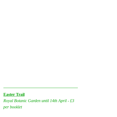
Easter Trail
Royal Botanic Garden until 14th April - £3 
per booklet