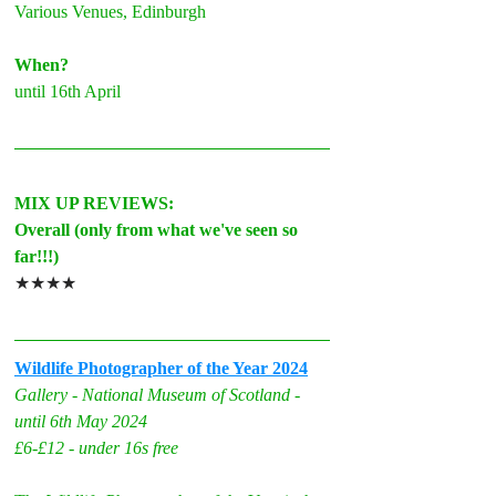
V
arious Venues, Edinburgh
When?
until 16th April
MIX UP REVIEWS:
Overall (only from what we've seen so 
far!!!)
★★★★
Wildlife Photographer of the Year 2024
Gallery - National Museum of Scotland - 
until 6th May 2024
£6-£12 - under 16s free