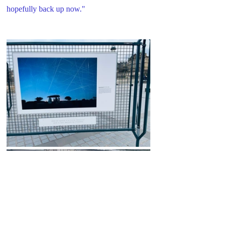
hopefully back up now."