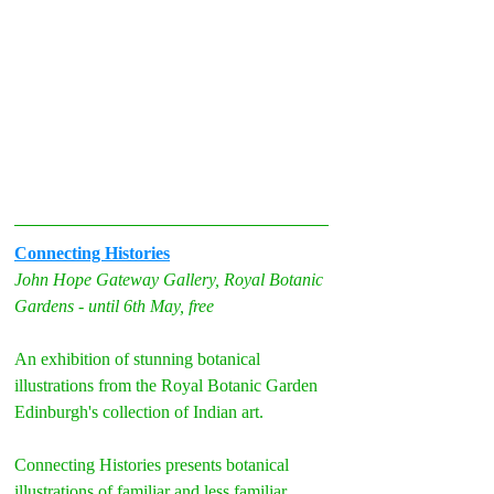
Connecting Histories
John Hope Gateway Gallery, Royal Botanic 
Gardens - until 6th May, free
An exhibition of stunning botanical 
illustrations from the Royal Botanic Garden 
Edinburgh's collection of Indian art.
Connecting Histories presents botanical 
illustrations of familiar and less familiar 