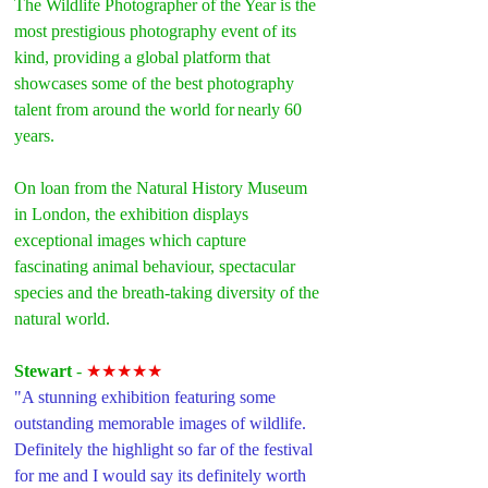
The Wildlife Photographer of the Year is the 
most prestigious photography event of its 
kind, providing a global platform that 
showcases some of the best photography 
talent from around the world for nearly 60 
years.
On loan from the Natural History Museum 
in London, the exhibition displays 
exceptional images which capture 
fascinating animal behaviour, spectacular 
species and the breath-taking diversity of the 
natural world.
Stewart 
- 
★★★★★
"A stunning exhibition featuring some 
outstanding memorable images of wildlife. 
Definitely the highlight so far of the festival 
for me and I would say its definitely worth 