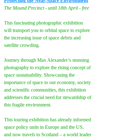
Protecting the Near-Space Environment
The Mound Precinct - until 18th April - free
This fascinating photographic exhibition 
will transport you to orbital space to explore 
the increasing issue of space debris and 
satellite crowding.
Journey through Max Alexander’s stunning 
photography to explore the rising concept of 
space sustainability. Showcasing the 
importance of space to our economy, society 
and scientific communities, this exhibition 
addresses the crucial need for stewardship of 
this fragile environment.
This touring exhibition has already informed 
space policy units in Europe and the US, 
and now travels to Scotland – a world leader 