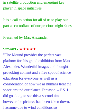
in satellite production and emerging key 
player in space initiatives.
It is a call to action for all of us to play our 
part as custodians of our precious night skies.
Presented by Max Alexander
Stewart 
- 
★★★★★
"The Mound provides the perfect vast 
platform for this grand exhibition from Max 
Alexander. Wonderful images and thought-
provoking content and a free spot of science 
education for everyone as well as a 
consideration of how we as humans treat the 
space around our planet. Fantastic. – P.S. I 
did go along to see this a second time 
however the pictures had been taken down, 
I assume due to wind conditions so 