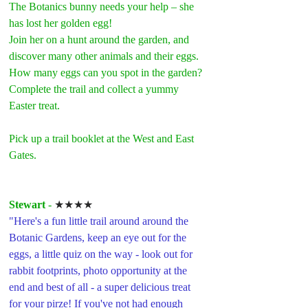
The Botanics bunny needs your help – she 
has lost her golden egg!
Join her on a hunt around the garden, and 
discover many other animals and their eggs. 
How many eggs can you spot in the garden? 
Complete the trail and collect a yummy 
Easter treat.
Pick up a trail booklet at the West and East 
Gates.
Stewart 
- 
★★★★
"Here's a fun little trail around around the 
Botanic Gardens, keep an eye out for the 
eggs, a little quiz on the way - look out for 
rabbit footprints, photo opportunity at the 
end and best of all - a super delicious treat 
for your pirze! If you've not had enough 