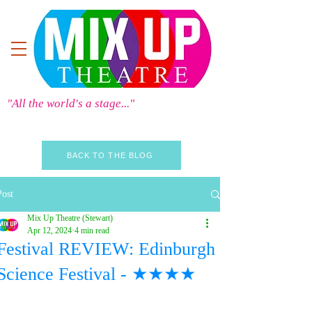
"All the world's a stage..."
BACK TO THE BLOG
Post
Mix Up Theatre (Stewart)
Apr 12, 2024
4 min read
Festival REVIEW: Edinburgh
Science Festival - ★★★★