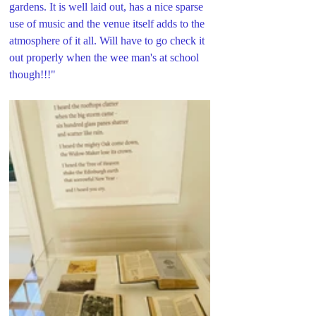
gardens. It is well laid out, has a nice sparse 
use of music and the venue itself adds to the 
atmosphere of it all. Will have to go check it 
out properly when the wee man's at school 
though!!!"