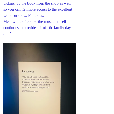
picking up the book from the shop as well 
so you can get more access to the excellent 
work on show. Fabulous.
Meanwhile of course the museum itself 
continues to provide a fantastic family day 
out."