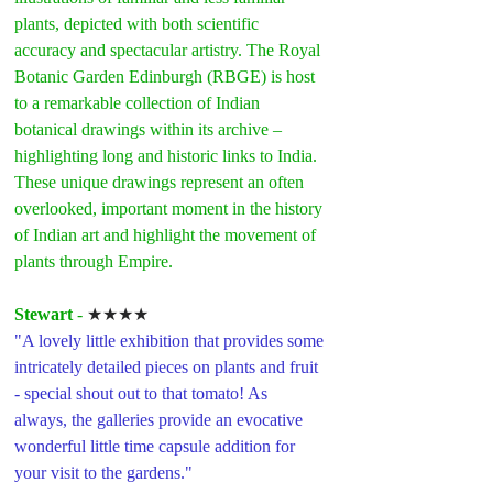
plants, depicted with both scientific 
accuracy and spectacular artistry. The Royal 
Botanic Garden Edinburgh (RBGE) is host 
to a remarkable collection of Indian 
botanical drawings within its archive – 
highlighting long and historic links to India. 
These unique drawings represent an often 
overlooked, important moment in the history 
of Indian art and highlight the movement of 
plants through Empire.
Stewart 
- 
★★★★
"A lovely little exhibition that provides some 
intricately detailed pieces on plants and fruit 
- special shout out to that tomato! As 
always, the galleries provide an evocative 
wonderful little time capsule addition for 
your visit to the gardens."