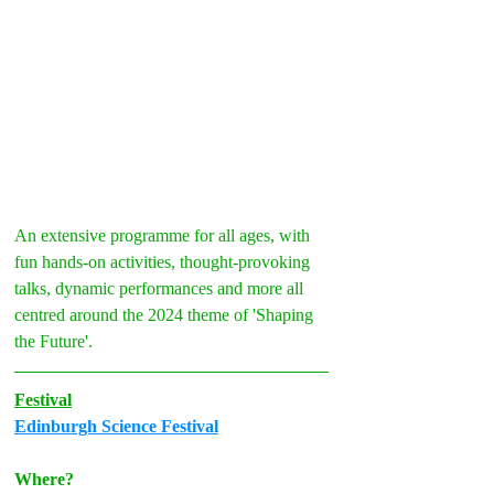
An extensive programme for all ages, with 
fun hands-on activities, thought-provoking 
talks, dynamic performances and more all 
centred around the 2024 theme of 'Shaping 
the Future'.
Festival
Edinburgh Science Festival
Where?