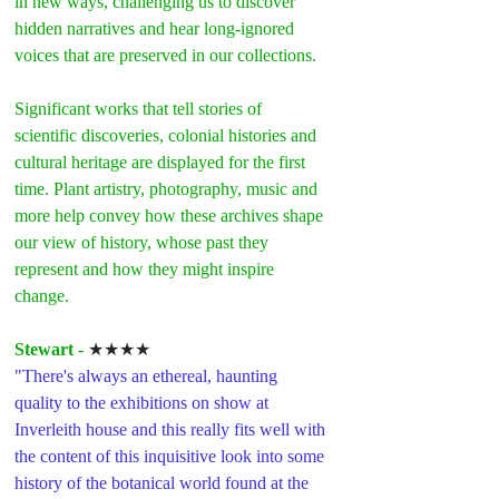
in new ways, challenging us to discover 
hidden narratives and hear long-ignored 
voices that are preserved in our collections.
Significant works that tell stories of 
scientific discoveries, colonial histories and 
cultural heritage are displayed for the first 
time. Plant artistry, photography, music and 
more help convey how these archives shape 
our view of history, whose past they 
represent and how they might inspire 
change.
Stewart 
- 
★★★★
"There's always an ethereal, haunting 
quality to the exhibitions on show at 
Inverleith house and this really fits well with 
the content of this inquisitive look into some 
history of the botanical world found at the 