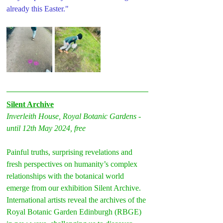
already this Easter."
Silent Archive
Inverleith House, Royal Botanic Gardens - 
until 12th May 2024, free
Painful truths, surprising revelations and 
fresh perspectives on humanity’s complex 
relationships with the botanical world 
emerge from our exhibition Silent Archive.
International artists reveal the archives of the 
Royal Botanic Garden Edinburgh (RBGE) 