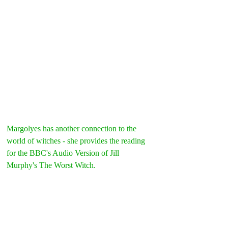
Margolyes has another connection to the 
world of witches - she provides the reading 
for the BBC's Audio Version of Jill 
Murphy's The Worst Witch.