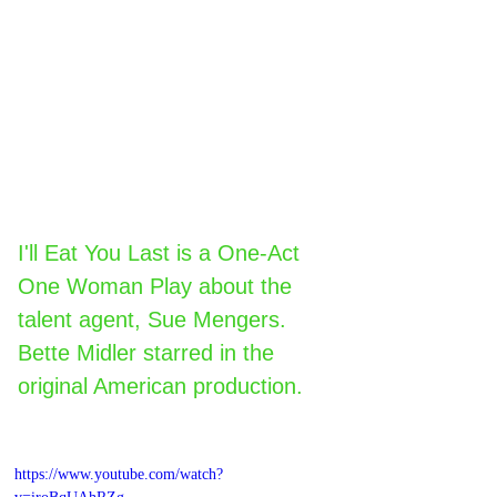
I'll Eat You Last is a One-Act 
One Woman Play about the 
talent agent, Sue Mengers. 
Bette Midler starred in the 
original American production.
https://www.youtube.com/watch?