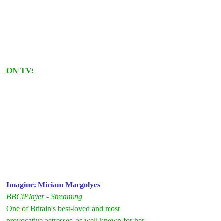
ON TV:
Imagine: Miriam Margolyes
BBCiPlayer - Streaming
One of Britain's best-loved and most 
provocative actresses, as well known for her 