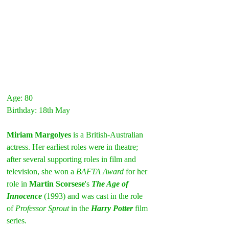
Age: 80
Birthday: 18th May
Miriam Margolyes
 is a British-Australian 
actress. Her earliest roles were in theatre; 
after several supporting roles in film and 
television, she won a 
BAFTA Award 
for her 
role in 
Martin Scorsese
's 
The Age of 
Innocence
(1993) and was cast in the role 
of 
Professor Sprout
 in the 
Harry Potter
 film 
series.