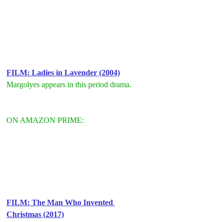
F
ILM: Ladies in Lavender (2004)
Margolyes appears in this period drama.
ON AMAZON PRIME:
F
ILM: The Man Who Invented 
Christmas (2017)