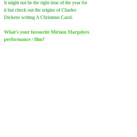
It might not be the right time of the year for 
it but check out the origins of Charles 
Dickens writing A Christmas Carol.
What's your favourite Miriam Margolyes 
performance / film?