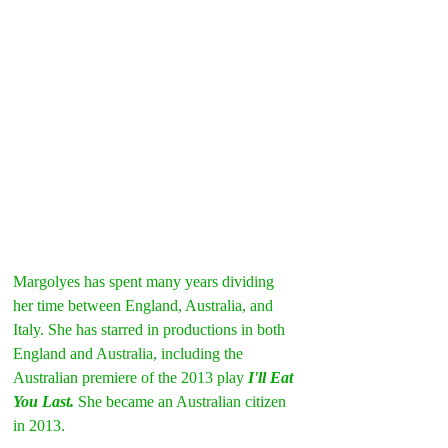
Margolyes has spent many years dividing 
her time between England, Australia, and 
Italy. She has starred in productions in both 
England and Australia, including the 
Australian premiere of the 2013 play 
I'll Eat 
You Last. 
She became an Australian citizen 
in 2013.