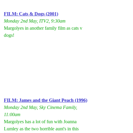
FILM: Cats & Dogs (2001)
Monday 2nd May, ITV2, 9:30am
Margolyes in another family film as cats v 
dogs!
FILM: James and the Giant Peach (1996)
Monday 2nd May, Sky Cinema Family, 
11:00am
Margolyes has a lot of fun with Joanna 
Lumley as the two horrible aunt's in this 