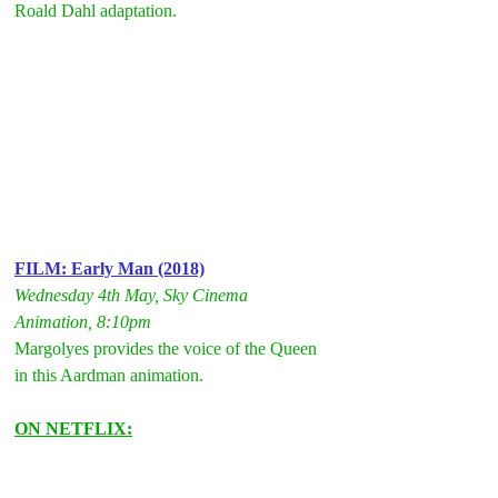
Roald Dahl adaptation.
FILM: Early Man (2018)
Wednesday 4th May, Sky Cinema 
Animation, 8:10pm
Margolyes provides the voice of the Queen 
in this Aardman animation.
ON NETFLIX: