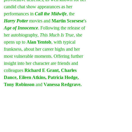
candid chat show appearances as her 
performances in 
Call the Midwife
, the 
Harry Potter 
movies and 
Martin Scorsese
's 
Age of Innocence
. Following the release of 
her autobiography, 
This Much Is True
, she 
opens up to 
Alan Yentob
, with typical 
frankness, about her career highs and her 
most vulnerable moments. Offering further 
insight into her character are friends and 
colleagues 
Richard E Grant, Charles 
Dance, Eileen Atkins, Patricia Hodge, 
Tony Robinson
 and 
Vanessa Redgrave.