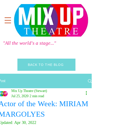
"All the world's a stage..."
BACK TO THE BLOG
Post
Mix Up Theatre (Stewart)
Jul 25, 2020
2 min read
Actor of the Week: MIRIAM
MARGOLYES
Updated:
Apr 30, 2022