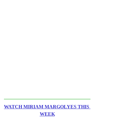
WATCH MIRIAM MARGOLYES THIS 
WEEK