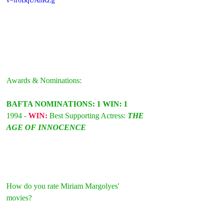
v=iroBqUAhRZg
Awards & Nominations:
BAFTA NOMINATIONS: 1 WIN: 1
1994 - 
WIN: 
Best Supporting Actress: 
THE 
AGE OF INNOCENCE
How do you rate Miriam Margolyes' 
movies?