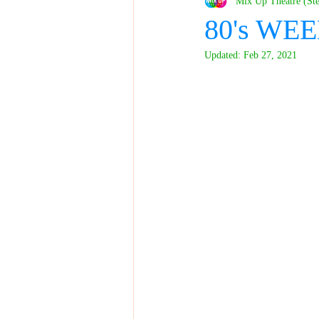
Mix Up Theatre (St
80's WEE
Updated:
Feb 27, 2021