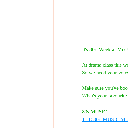
It's 80's Week at Mix
At drama class this we
So we need your vote
Make sure you've boo
What's your favourit
80s MUSIC...
THE 80's MUSIC MI