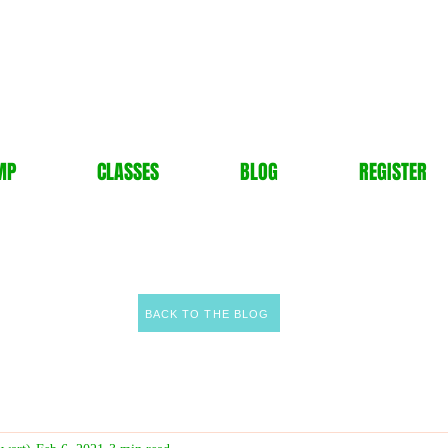
MP
CLASSES
BLOG
REGISTER
BACK TO THE BLOG