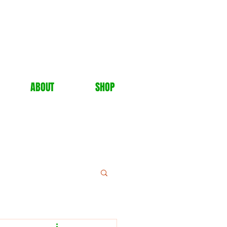
ABOUT
SHOP