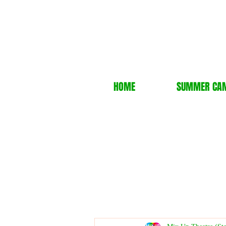
HOME
SUMMER CA