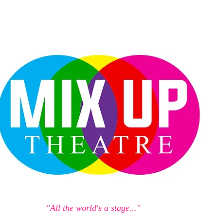
"All the world's a stage..."