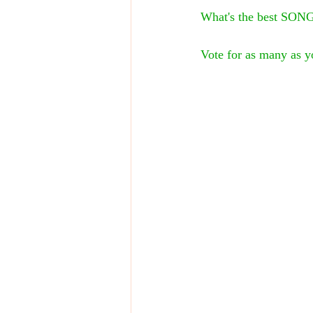
What's the best SONG
Vote for as many as yo