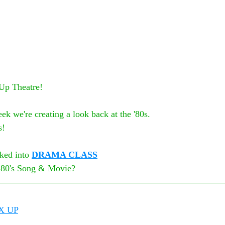
 Up Theatre!
ek we're creating a look back at the '80s.
s!
ked into 
DRAMA CLASS
e 80's Song & Movie? 
X UP