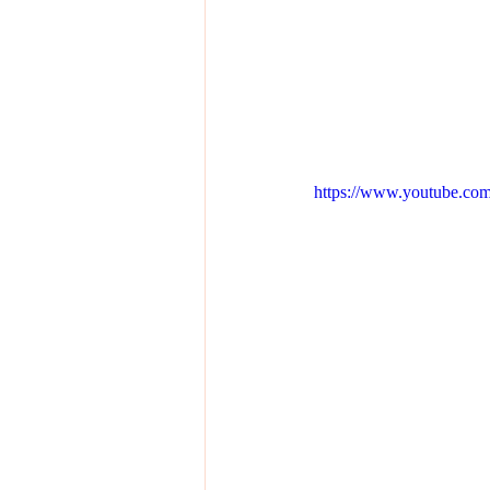
https://www.youtube.c