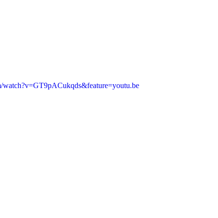
om/watch?v=GT9pACukqds&feature=youtu.be