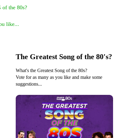
 of the 80s?
u like...