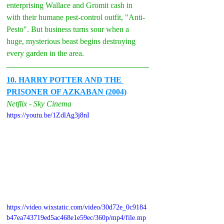
enterprising Wallace and Gromit cash in 
with their humane pest-control outfit, "Anti-
Pesto". But business turns sour when a 
huge, mysterious beast begins destroying 
every garden in the area.
10. HARRY POTTER AND THE 
PRISONER OF AZKABAN (2004)
Netflix - Sky Cinema
https://youtu.be/1ZdlAg3j8nI
https://video.wixstatic.com/video/30d72e_0c9184
b47ea743719ed5ac468e1e59ec/360p/mp4/file.mp