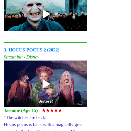
3. HOCUS POCUS 2 (2022)
Streaming - Disney+
Jasmine (Age 15) - 
★★★★★
"The witches are back! 
Hocus pocus is back with a magically great 