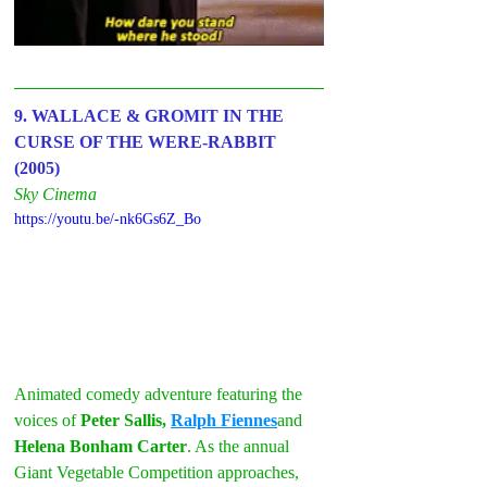
9. WALLACE & GROMIT IN THE 
CURSE OF THE WERE-RABBIT 
(2005)
Sky Cinema
https://youtu.be/-nk6Gs6Z_Bo
Animated comedy adventure featuring the 
voices of 
Peter Sallis, 
Ralph Fiennes
and 
Helena Bonham Carter
. As the annual 
Giant Vegetable Competition approaches, 