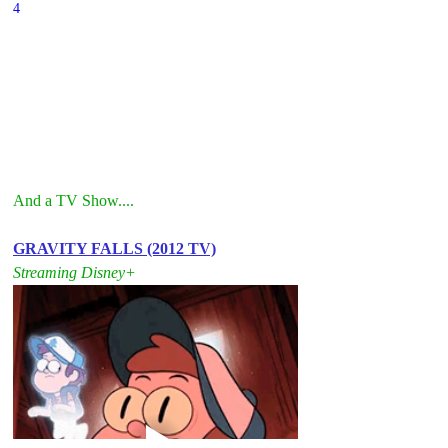
4
And a TV Show....
GRAVITY FALLS (2012 TV)
Streaming Disney+