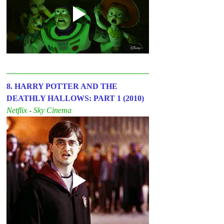
8. HARRY POTTER AND THE 
DEATHLY HALLOWS: PART 1 (2010)
Netflix - Sky Cinema