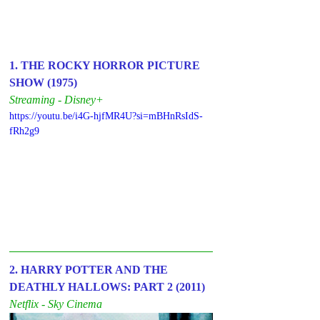
1. THE ROCKY HORROR PICTURE 
SHOW (1975)
Streaming - Disney+
https://youtu.be/i4G-hjfMR4U?si=mBHnRsIdS-
fRh2g9
2. HARRY POTTER AND THE 
DEATHLY HALLOWS: PART 2 (2011)
Netflix - Sky Cinema