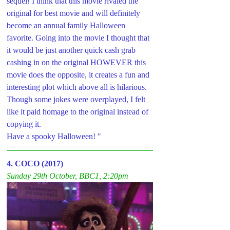
sequel! I think that this movie rivaled the 
original for best movie and will definitely 
become an annual family Halloween 
favorite. Going into the movie I thought that 
it would be just another quick cash grab 
cashing in on the original HOWEVER this 
movie does the opposite, it creates a fun and 
interesting plot which above all is hilarious. 
Though some jokes were overplayed, I felt 
like it paid homage to the original instead of 
copying it.  
Have a spooky Halloween! "
4. COCO (2017)
Sunday 29th October, BBC1, 2:20pm