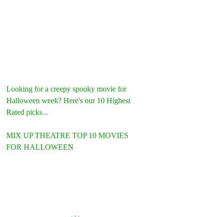
Looking for a creepy spooky movie for 
Halloween week? Here's our 10 Highest 
Rated picks...
MIX UP THEATRE TOP 10 MOVIES 
FOR HALLOWEEN