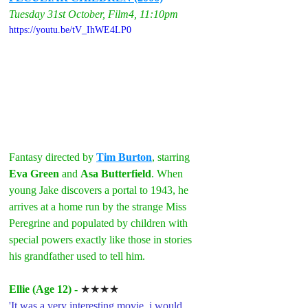
Tuesday 31st October, Film4, 11:10pm
https://youtu.be/tV_IhWE4LP0
Fantasy directed by 
Tim Burton
, starring 
Eva Green
 and 
Asa Butterfield
. When 
young Jake discovers a portal to 1943, he 
arrives at a home run by the strange Miss 
Peregrine and populated by children with 
special powers exactly like those in stories 
his grandfather used to tell him.
Ellie (Age 12) - 
★★★★
'It was a very interesting movie, i would 