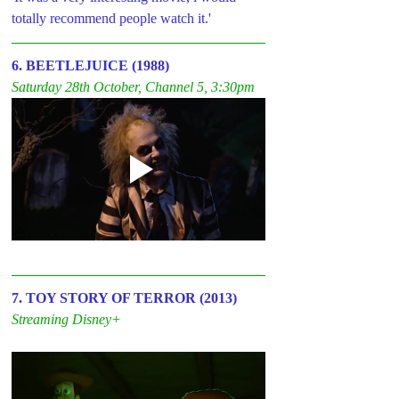
totally recommend people watch it.'
6. BEETLEJUICE (1988)
Saturday 28th October, Channel 5, 3:30pm
7. TOY STORY OF TERROR (2013)
Streaming Disney+