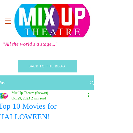
"All the world's a stage..."
BACK TO THE BLOG
Post
Mix Up Theatre (Stewart)
Oct 29, 2023
2 min read
Top 10 Movies for
HALLOWEEN!