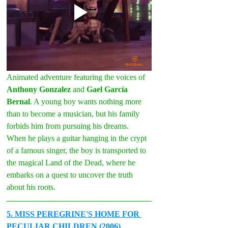
Animated adventure featuring the voices of 
Anthony Gonzalez
 and 
Gael García 
Bernal
. A young boy wants nothing more 
than to become a musician, but his family 
forbids him from pursuing his dreams. 
When he plays a guitar hanging in the crypt 
of a famous singer, the boy is transported to 
the magical Land of the Dead, where he 
embarks on a quest to uncover the truth 
about his roots.
5
. MISS PEREGRINE'S HOME FOR 
PECULIAR CHILDREN (2006)