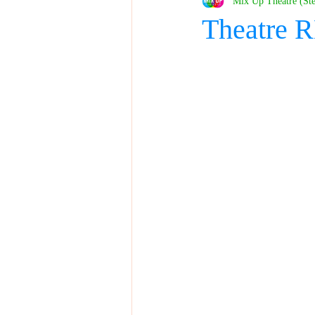
Mix Up Theatre (St
Theatre