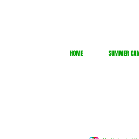
HOME
SUMMER CA