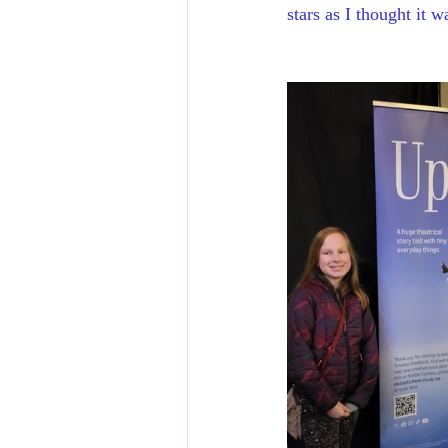
stars as I thought it 