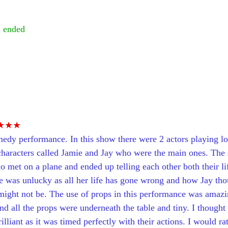
 ended
 
★★★
medy performance. In this show there were 2 actors playing lot
characters called Jamie and Jay who were the main ones. The 
met on a plane and ended up telling each other both their life
 was unlucky as all her life has gone wrong and how Jay tho
might not be. The use of props in this performance was amazin
d all the props were underneath the table and tiny. I thought t
lliant as it was timed perfectly with their actions. I would ra