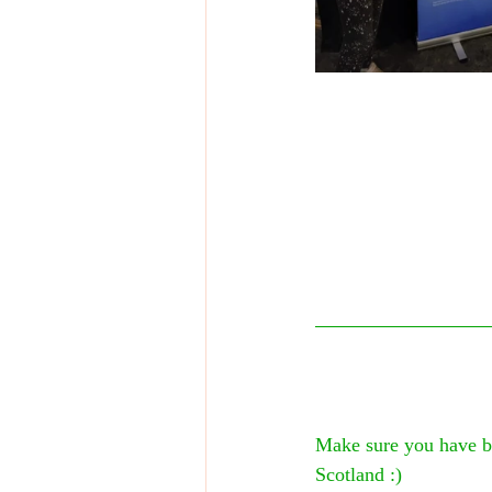
Make sure you have bo
Scotland :)