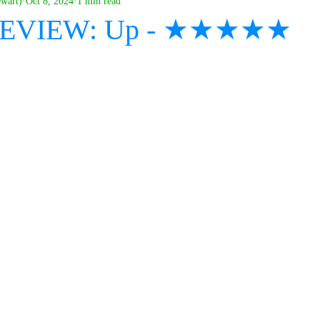
ewart)
Oct 8, 2024
1 min read
 REVIEW: Up - ★★★★★