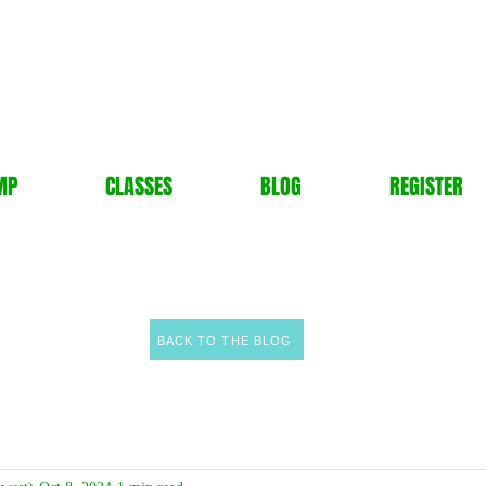
MP
CLASSES
BLOG
REGISTER
BACK TO THE BLOG