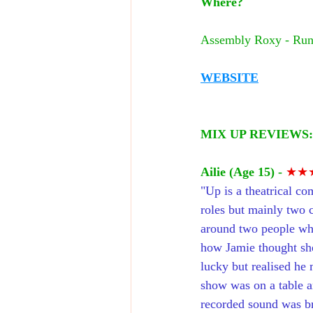
Where?
Assembly Roxy - Run
WEBSITE
MIX UP REVIEWS:
Ailie (Age 15) -
★★
"
Up is a theatrical co
roles but mainly two 
around two people who 
how Jamie thought she
lucky but realised he 
show was on a table an
recorded sound was bri