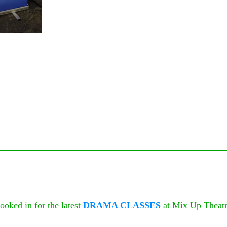
oked in for the latest 
DRAMA CLASSES
 at Mix Up Theatr