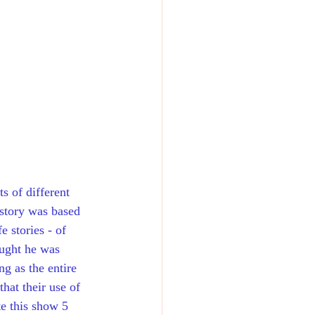
s of different 
story was based 
 stories - of 
ught he was 
g as the entire 
hat their use of 
te this show 5 