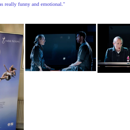
was really funny and emotional."