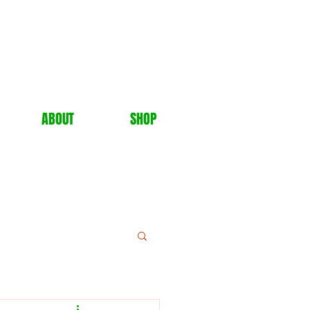
ABOUT
SHOP