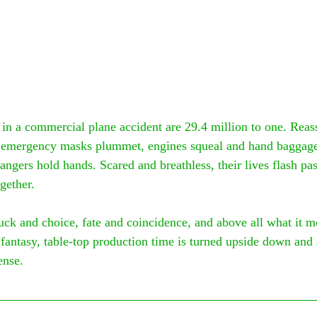
 in a commercial plane accident are 29.4 million to one. Reass
 emergency masks plummet, engines squeal and hand baggage 
angers hold hands. Scared and breathless, their lives flash pas
gether.
uck and choice, fate and coincidence, and above all what it m
fantasy, table-top production time is turned upside down and a
ense.