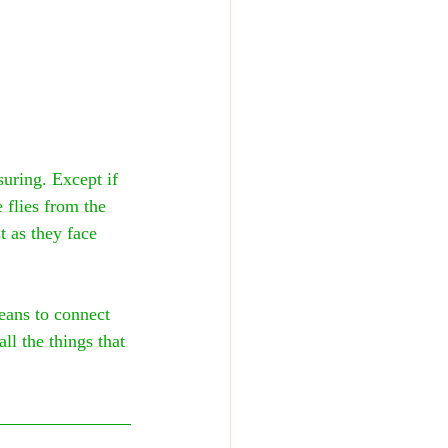
uring. Except if 
flies from the 
t as they face 
eans to connect 
ll the things that 