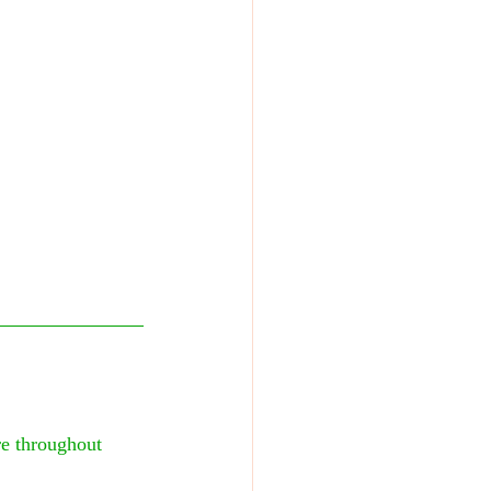
e throughout 