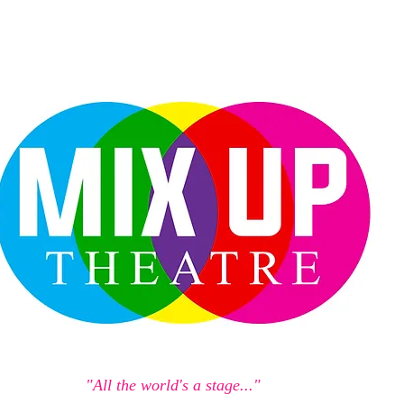
"All the world's a stage..."