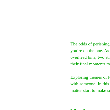
The odds of perishing
you’re on the one. As
overhead bins, two str
their final moments to
Exploring themes of l
with someone. In this 
matter start to make s