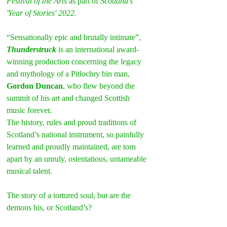
Festival of the Arts 
as part of 
Scotland's 
'Year of Stories' 2022.
“Sensationally epic and brutally intimate”, 
Thunderstruck
 is an international award-
winning production concerning the legacy 
and mythology of a Pitlochry bin man, 
Gordon Duncan
, who flew beyond the 
summit of his art and changed Scottish 
music forever.
The history, rules and proud traditions of 
Scotland’s national instrument, so painfully 
learned and proudly maintained, are torn 
apart by an unruly, ostentatious, untameable 
musical talent.
The story of a tortured soul, but are the 
demons his, or Scotland’s?