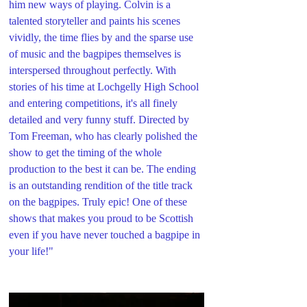
him new ways of playing. Colvin is a 
talented storyteller and paints his scenes 
vividly, the time flies by and the sparse use 
of music and the bagpipes themselves is 
interspersed throughout perfectly. With 
stories of his time at Lochgelly High School 
and entering competitions, it's all finely 
detailed and very funny stuff. Directed by 
Tom Freeman, who has clearly polished the 
show to get the timing of the whole 
production to the best it can be. The ending 
is an outstanding rendition of the title track 
on the bagpipes. Truly epic! One of these 
shows that makes you proud to be Scottish 
even if you have never touched a bagpipe in 
your life!"