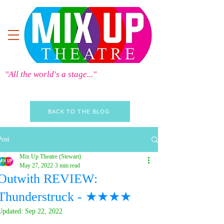
"All the world's a stage..."
BACK TO THE BLOG
Post
Mix Up Theatre (Stewart)
May 27, 2022
3 min read
Outwith REVIEW:
Thunderstruck - ★★★★
Updated:
Sep 22, 2022