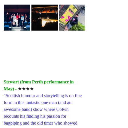
Stewart (from Perth performance in 
May) -
★★★★
"Scottish humour and storytelling is on fine 
form in this fantastic one man (and an 
awesome band) show where Colvin 
recounts his finding his passion for 
bagpiping and the old timer who showed 