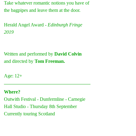
Take whatever romantic notions you have of 
the bagpipes and leave them at the door.
Herald Angel Award - 
Edinburgh Fringe 
2019
Written and performed by 
David Colvin
and directed by 
Tom Freeman.
Age: 12+
Where?
Outwith Festival - Dunfermline - Carnegie 
Hall Studio - Thursday 8th September
Currently touring Scotland