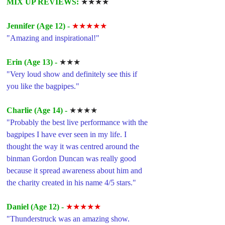
MIX UP REVIEWS: 
★★★★
Jennifer (Age 12) -
★★★★★
"Amazing and inspirational!"
Erin (Age 13) -
★★★
"Very loud show and definitely see this if 
you like the bagpipes."
Charlie (Age 14) -
★★★★
"Probably the best live performance with the 
bagpipes I have ever seen in my life. I 
thought the way it was centred around the 
binman Gordon Duncan was really good 
because it spread awareness about him and 
the charity created in his name 4/5 stars."
Daniel (Age 12) -
★★★★★
"Thunderstruck was an amazing show.