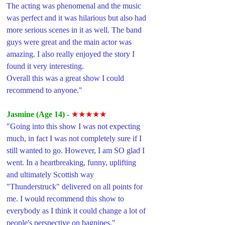
The acting was phenomenal and the music 
was perfect and it was hilarious but also had 
more serious scenes in it as well. The band 
guys were great and the main actor was 
amazing. I also really enjoyed the story I 
found it very interesting. 
Overall this was a great show I could 
recommend to anyone."
Jasmine (Age 14) -
★★★★★
"Going into this show I was not expecting 
much, in fact I was not completely sure if I 
still wanted to go. However, I am SO glad I 
went. In a heartbreaking, funny, uplifting 
and ultimately Scottish way 
"Thunderstruck" delivered on all points for 
me. I would recommend this show to 
everybody as I think it could change a lot of 
people's perspective on bagpipes."