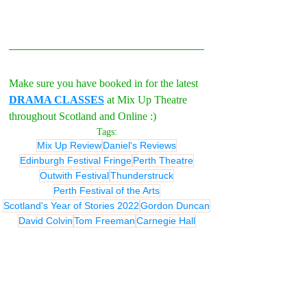
Make sure you have booked in for the latest 
DRAMA CLASSES
 at Mix Up Theatre 
throughout Scotland and Online :)
Tags:
Mix Up Review
Daniel's Reviews
Edinburgh Festival Fringe
Perth Theatre
Outwith Festival
Thunderstruck
Perth Festival of the Arts
Scotland's Year of Stories 2022
Gordon Duncan
David Colvin
Tom Freeman
Carnegie Hall
MIX UP REVIEWS
REVIEWS - Theatre
REVIEWS - Outwith Festival 2022