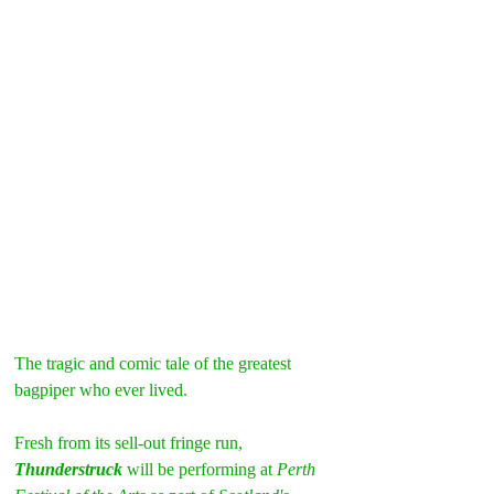
The tragic and comic tale of the greatest 
bagpiper who ever lived.
Fresh from its sell-out fringe run, 
Thunderstruck 
will be performing at
 Perth 