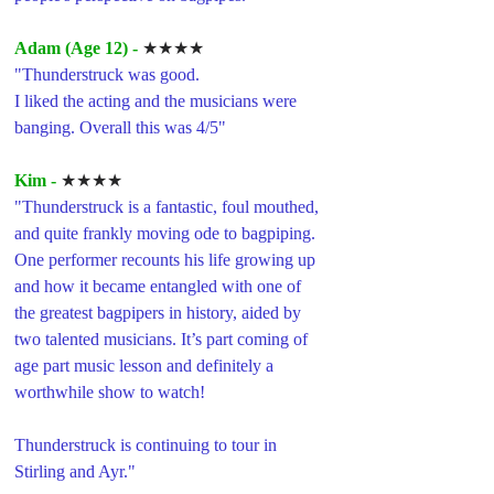
Adam (Age 12) -
★★★★
"Thunderstruck was good.
I liked the acting and the musicians were 
banging. Overall this was 4/5"
Kim -
★★★★
"Thunderstruck is a fantastic, foul mouthed, 
and quite frankly moving ode to bagpiping. 
One performer recounts his life growing up 
and how it became entangled with one of 
the greatest bagpipers in history, aided by 
two talented musicians. It’s part coming of 
age part music lesson and definitely a 
worthwhile show to watch!
Thunderstruck is continuing to tour in 
Stirling and Ayr."