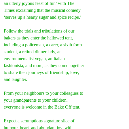
an utterly joyous feast of fun’ with The 
Times exclaiming that the musical comedy 
‘serves up a hearty sugar and spice recipe.’
Follow the trials and tribulations of our 
bakers as they enter the hallowed tent, 
including a policeman, a carer, a sixth form 
student, a retired dinner lady, an 
environmentalist vegan, an Italian 
fashionista, and more, as they come together 
to share their journeys of friendship, love, 
and laughter.
From your neighbours to your colleagues to 
your grandparents to your children, 
everyone is welcome in the Bake Off tent.
Expect a scrumptious signature slice of 
humour, heart, and abundant joy, with 