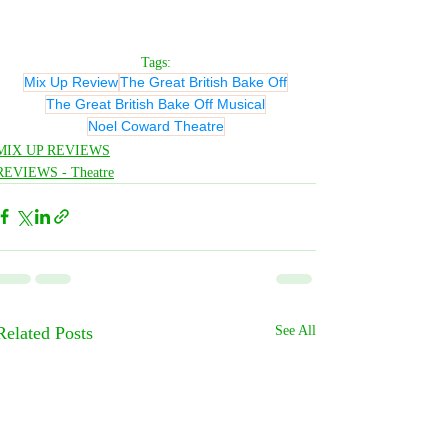
Tags:
Mix Up Review
The Great British Bake Off
The Great British Bake Off Musical
Noel Coward Theatre
MIX UP REVIEWS
REVIEWS - Theatre
Related Posts
See All