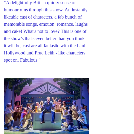
"A delightfully British quirky sense of 
humour runs through this show. An instantly 
likeable cast of characters, a fab bunch of 
memorable songs, emotion, romance, laughs 
and cake! What's not to love? This is one of 
the show's that's even better than you think 
it will be, cast are all fantastic with the Paul 
Hollywood and Prue Leith - like characters 
spot on. Fabulous."