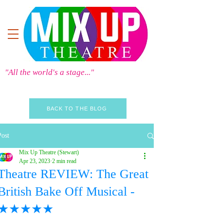
"All the world's a stage..."
BACK TO THE BLOG
Post
Mix Up Theatre (Stewart)
Apr 23, 2023
2 min read
Theatre REVIEW: The Great
British Bake Off Musical -
★★★★★