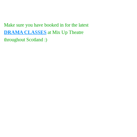
Make sure you have booked in for the latest 
DRAMA CLASSES
 at Mix Up Theatre 
throughout Scotland :)