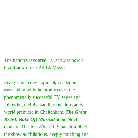
The nation's favourite TV show is now a 
brand-new Great British Musical.
Five years in development, created in 
association with the producers of the 
phenomenally successful TV series and 
following nightly standing ovations at its 
world premiere in Cheltenham, 
The Great 
British Bake Off Musical
 at the Noël 
Coward Theatre. WhatsOnStage described 
the show as “hilarious, deeply touching and 