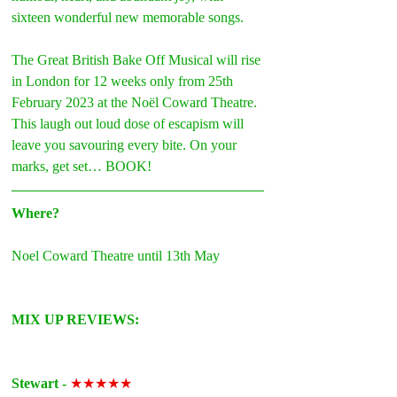
sixteen wonderful new memorable songs.
The Great British Bake Off Musical will rise 
in London for 12 weeks only from 25th 
February 2023 at the Noël Coward Theatre. 
This laugh out loud dose of escapism will 
leave you savouring every bite. On your 
marks, get set… BOOK!
Where?
Noel Coward Theatre until 13th May
MIX UP REVIEWS: 
Stewart - 
★★★★★