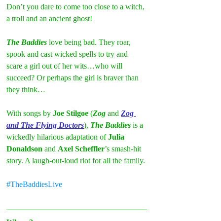
Don’t you dare to come too close to a witch, 
a troll and an ancient ghost!
The Baddies 
love being bad. They roar, 
spook and cast wicked spells to try and 
scare a girl out of her wits…who will 
succeed? Or perhaps the girl is braver than 
they think…
With songs by 
Joe Stilgoe
 (
Zog
 and 
Zog 
and The Flying Doctors
), 
The Baddies
 is a 
wickedly hilarious adaptation of 
Julia 
Donaldson
 and 
Axel Scheffler
’s smash-hit 
story. A laugh-out-loud riot for all the family.
#TheBaddiesLive