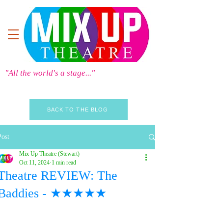
"All the world's a stage..."
BACK TO THE BLOG
Post
Mix Up Theatre (Stewart)
Oct 11, 2024
1 min read
Theatre REVIEW: The
Baddies - ★★★★★