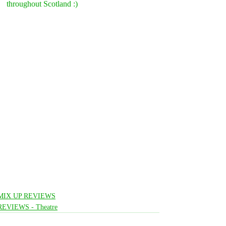
throughout Scotland :)
MIX UP REVIEWS
REVIEWS - Theatre