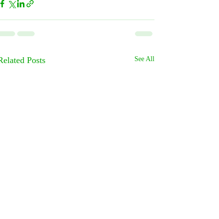
Related Posts
See All