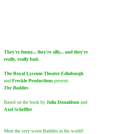
They're funny... they're silly... and they're 
really, really bad.
The Royal Lyceum Theatre Edinburgh 
and 
Freckle Productions 
present:
The Baddies
Based on the book by 
Julia Donaldson
 and 
Axel Scheffler
Meet the very worst Baddies in the world! 