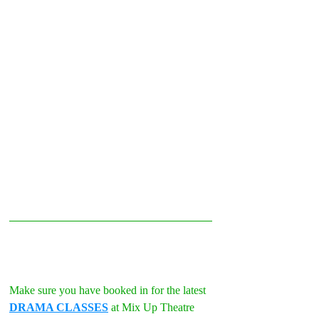
Make sure you have booked in for the latest 
DRAMA CLASSES
 at Mix Up Theatre 