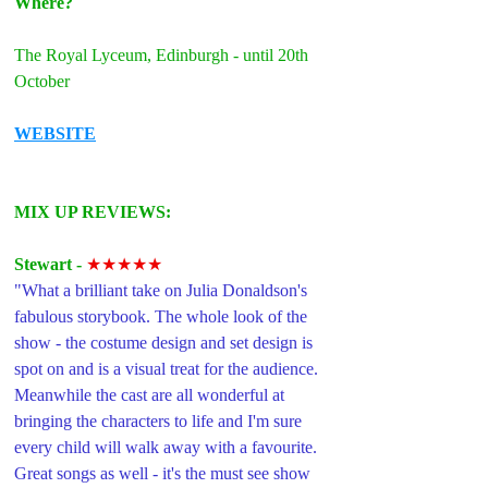
Where?
The Royal Lyceum, Edinburgh - until 20th 
October
WEBSITE
MIX UP REVIEWS: 
Stewart -
★★★★★
"
What a brilliant take on Julia Donaldson's 
fabulous storybook. The whole look of the 
show - the costume design and set design is 
spot on and is a visual treat for the audience.
Meanwhile the cast are all wonderful at 
bringing the characters to life and I'm sure 
every child will walk away with a favourite. 
Great songs as well - it's the must see show 