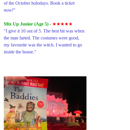
of the October holodays. Book a ticket 
now!"
Mix Up Junior (Age 5) -
 ★★★★★
"
I give it 10 out of 5. The best bit was when 
the man farted. The costumes were good, 
my favourite was the witch. I wanted to go 
inside the house."