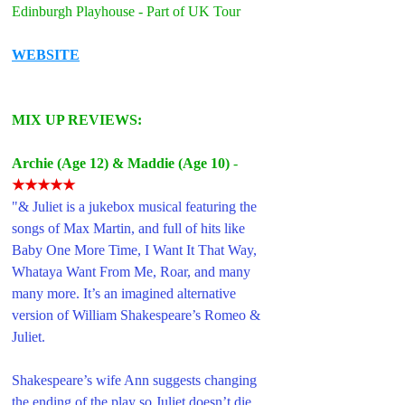
Edinburgh Playhouse - Part of UK Tour
WEBSITE
MIX UP REVIEWS: 
Archie (Age 12
) & Maddie (Age 10)
 - 
★★★★★
"& Juliet is a jukebox musical featuring the 
songs of Max Martin, and full of hits like 
Baby One More Time, I Want It That Way, 
Whataya Want From Me, Roar, and many 
many more. It’s an imagined alternative 
version of William Shakespeare’s Romeo & 
Juliet. 
Shakespeare’s wife Ann suggests changing 
the ending of the play so Juliet doesn’t die, 