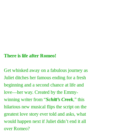
There is life after Romeo!
Get whisked away on a fabulous journey as 
Juliet ditches her famous ending for a fresh 
beginning and a second chance at life and 
love—her way. Created by the Emmy-
winning writer from “
Schitt’s Creek
,” this 
hilarious new musical flips the script on the 
greatest love story ever told and asks, what 
would happen next if Juliet didn’t end it all 
over Romeo?