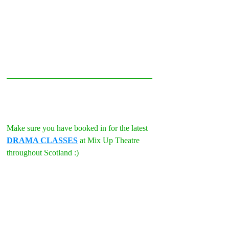
Make sure you have booked in for the latest 
DRAMA CLASSES
 at Mix Up Theatre 
throughout Scotland :)