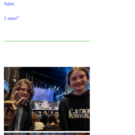
Juliet.
5 stars!"