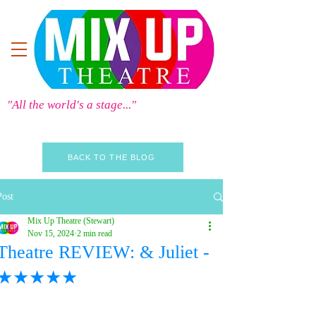
"All the world's a stage..."
BACK TO THE BLOG
Post
Mix Up Theatre (Stewart)
Nov 15, 2024
2 min read
Theatre REVIEW: & Juliet -
★★★★★