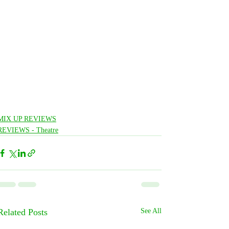
MIX UP REVIEWS
REVIEWS - Theatre
Related Posts
See All