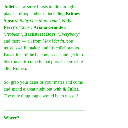
Juliet
’s new story bursts to life through a 
playlist of pop anthems, including 
Britney 
Spears
’
 Baby One More Time’, 
Katy 
Perry
’s
 ‘Roar’
, 
Ariana Grande
’s 
‘Problem’, 
Backstreet Boys
’ 
‘Everybody’
and more — all from 
Max Martin
, pop 
music’s 
#1
 hitmaker, and his collaborators. 
Break free of the balcony scene and get into 
this romantic comedy that proves there’s life 
after Romeo.
So, grab your dates or your mates and come 
and spend a great night out with 
& Juliet
. 
The only thing tragic would be to miss it!
Where?