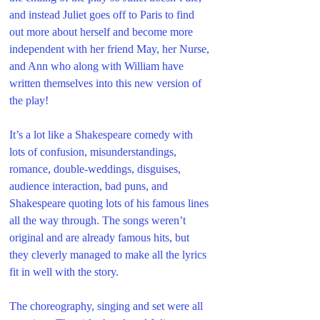
and instead Juliet goes off to Paris to find 
out more about herself and become more 
independent with her friend May, her Nurse, 
and Ann who along with William have 
written themselves into this new version of 
the play!
It’s a lot like a Shakespeare comedy with 
lots of confusion, misunderstandings, 
romance, double-weddings, disguises, 
audience interaction, bad puns, and 
Shakespeare quoting lots of his famous lines 
all the way through. The songs weren’t 
original and are already famous hits, but 
they cleverly managed to make all the lyrics 
fit in well with the story. 
The choreography, singing and set were all 