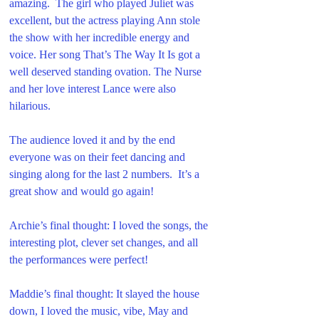
amazing.  The girl who played Juliet was 
excellent, but the actress playing Ann stole 
the show with her incredible energy and 
voice. Her song That’s The Way It Is got a 
well deserved standing ovation. The Nurse 
and her love interest Lance were also 
hilarious.
The audience loved it and by the end 
everyone was on their feet dancing and 
singing along for the last 2 numbers.  It’s a 
great show and would go again!
Archie’s final thought: I loved the songs, the 
interesting plot, clever set changes, and all 
the performances were perfect!
Maddie’s final thought: It slayed the house 
down, I loved the music, vibe, May and 