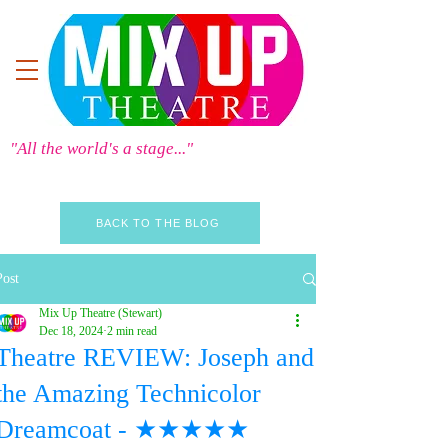
"All the world's a stage..."
BACK TO THE BLOG
Post
Mix Up Theatre (Stewart)
Dec 18, 2024
2 min read
Theatre REVIEW: Joseph and
the Amazing Technicolor
Dreamcoat - ★★★★★