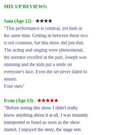
MIX UP REVIEWS: 
Sam (Age 12)
 - 
★★★★
"This performance is comical, yet dark at 
the same time. Getting in between these two 
is not common, but this show did just that. 
The acting and singing were phenomenal, 
the narrator excelled at the part, Joseph was 
stunning and the kids put a smile on 
everyone's face. Even the set never failed to 
amaze.
Four stars"
Evan (Age 13)
 - 
★★★★★
"Before seeing this show I didn't really 
know anything about it at all. I was instantly 
transported to Israel as soon as the show 
started. I enjoyed the story, the stage sets 