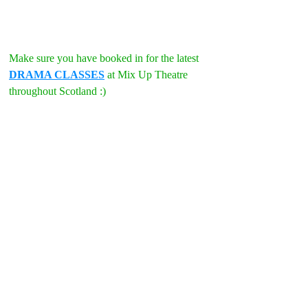
Make sure you have booked in for the latest 
DRAMA CLASSES
 at Mix Up Theatre 
throughout Scotland :)