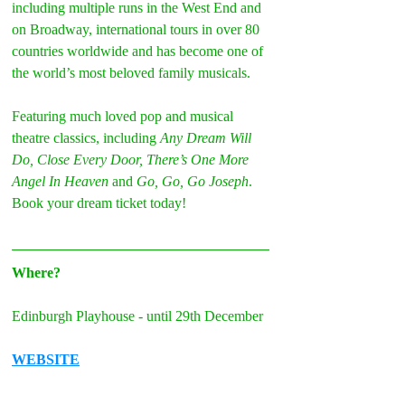
including multiple runs in the West End and 
on Broadway, international tours in over 80 
countries worldwide and has become one of 
the world’s most beloved family musicals.
Featuring much loved pop and musical 
theatre classics, including 
Any Dream Will 
Do, Close Every Door, There’s One More 
Angel In Heaven
 and 
Go, Go, Go Joseph
. 
Book your dream ticket today!
Where?
Edinburgh Playhouse - until 29th December
WEBSITE