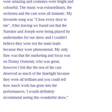
were amazing and costumes were bright and 
colourful. The music was extraordinary, the 
orchestra and the cast were all fantastic. My 
favourite song was "Close every door to 
me". After leaving we found out that the 
Narrator and Joseph were being played by 
understudies for our show and I couldn't 
believe they were not the main leads 
because they were phenomenal. My only 
flaw was that the marketing and focus was 
on Donny Osmond, who was great, 
however I felt like the rest of the cast 
deserved as much of the limelight because 
they were all brilliant and you could tell 
how much work has gone into the 
performances. I would definitely 
recommend seeing this wonderful show."