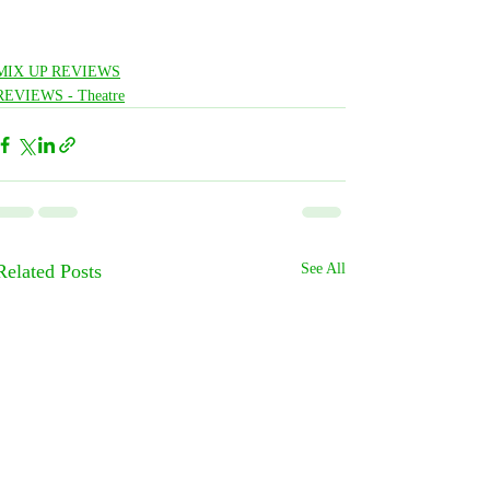
MIX UP REVIEWS
REVIEWS - Theatre
Related Posts
See All