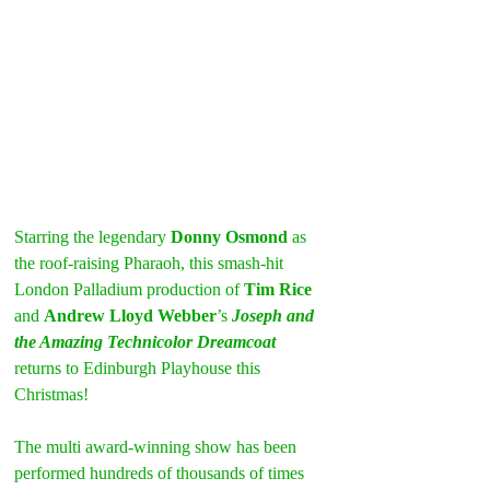
Starring the legendary 
Donny Osmond
 as 
the roof-raising Pharaoh, this smash-hit 
London Palladium production of 
Tim Rice
and 
Andrew Lloyd Webber
’s 
Joseph and 
the Amazing Technicolor Dreamcoat
returns to Edinburgh Playhouse this 
Christmas!
The multi award-winning show has been 
performed hundreds of thousands of times 