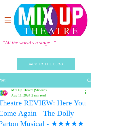
"All the world's a stage..."
BACK TO THE BLOG
Post
Mix Up Theatre (Stewart)
Aug 11, 2024
2 min read
Theatre REVIEW: Here You
Come Again - The Dolly
Parton Musical - ★★★★★