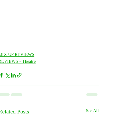
MIX UP REVIEWS
REVIEWS - Theatre
Related Posts
See All