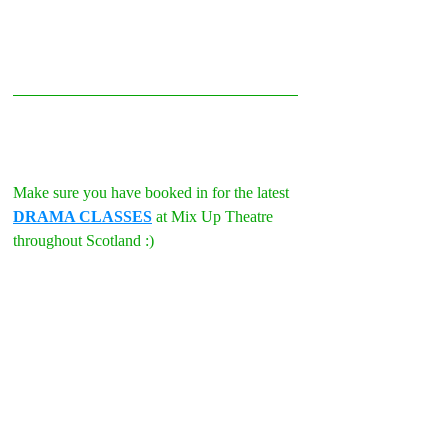
Make sure you have booked in for the latest 
DRAMA CLASSES
 at Mix Up Theatre 
throughout Scotland :)