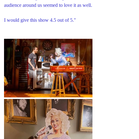
audience around us seemed to love it as well.
I would give this show 4.5 out of 5."