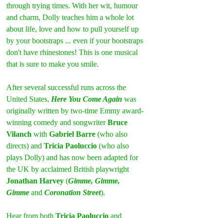
through trying times. With her wit, humour 
and charm, Dolly teaches him a whole lot 
about life, love and how to pull yourself up 
by your bootstraps ... even if your bootstraps 
don't have rhinestones! This is one musical 
that is sure to make you smile.
After several successful runs across the 
United States, 
Here You Come Again
 was 
originally written by two-time Emmy award-
winning comedy and songwriter 
Bruce 
Vilanch
 with 
Gabriel Barre
 (who also 
directs) and 
Tricia Paoluccio
 (who also 
plays Dolly) and has now been adapted for 
the UK by acclaimed British playwright 
Jonathan Harvey
 (
Gimme, Gimme, 
Gimme
 and 
Coronation Street
).
Hear from both 
Tricia Paoluccio
 and