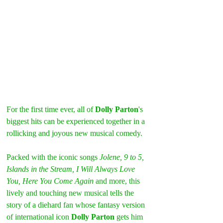
For the first time ever, all of 
Dolly Parton
's 
biggest hits can be experienced together in a 
rollicking and joyous new musical comedy.
Packed with the iconic songs
 Jolene, 9 to 5, 
Islands in the Stream, I Will Always Love 
You, Here You Come Again
 and more, this 
lively and touching new musical tells the 
story of a diehard fan whose fantasy version 
of international icon 
Dolly Parton
 gets him 