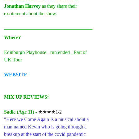
Jonathan Harvey
 as they share their 
excitement about the show.
Where?
Edinburgh Playhouse - run ended - Part of 
UK Tour
WEBSITE
MIX UP REVIEWS: 
Sadie (Age 11) -
★★★★1/2
"
Here we Come Again Is a musical about a 
man named Kevin who is going through a 
breakup at the start of the covid pandemic 