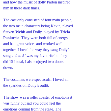
and how the music of dolly Parton inspired 
him in these dark times.
The cast only consisted of four main people, 
the two main characters being Kevin, played 
Steven Webb 
and Dolly, played by 
Tricia 
Paoluccio
. They were both full of energy 
and had great voices and worked well 
together. I loved the way they sang Dolly’s 
songs. 
‘9 to 5’
 was my favourite but they 
did 15 I total, I also enjoyed two doors 
down.
The costumes were spectacular I loved all 
the sparkles on Dolly’s outfit.
The show was a roller coaster of emotions it 
was funny but sad you could feel the 
emotions coming from the stage. The 