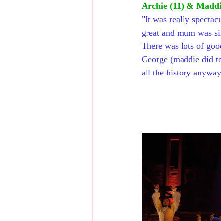
Archie (11) & Maddie
"
It was really spectac
great and mum was sin
There was lots of goo
George (maddie did to
all the history anyway