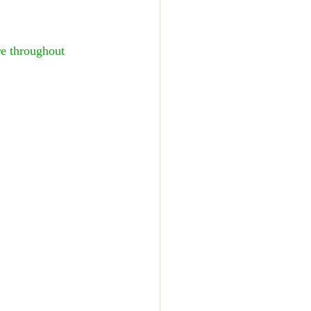
e throughout 