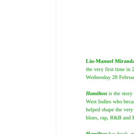
Lin-Manuel Mirand
the very first time in
Wednesday 28 Februa
Hamilton
 is the stor
West Indies who beca
helped shape the very
blues, rap, R&B and B
Hamilton
 has book, m