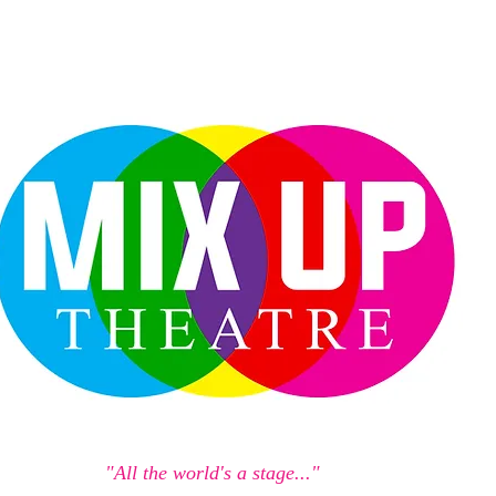
"All the world's a stage..."