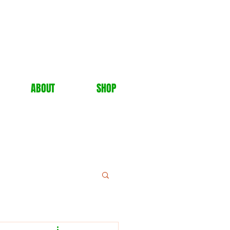
ABOUT
SHOP