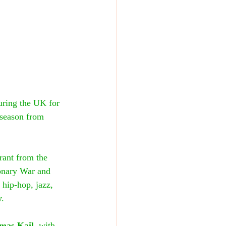
ouring the UK for 
 season from 
rant from the 
onary War and 
hip-hop, jazz, 
w.
mas Kail
, with 