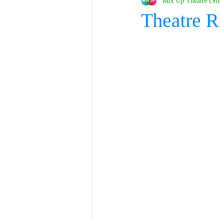
Mix Up Theatre (St
Theatre