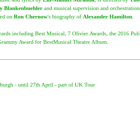
y Blankenbuehler 
and musical supervision and orchestration
sed on 
Ron Chernow
's biography of 
Alexander Hamilton
.
rds including Best Musical, 7 Olivier Awards, the 2016 Pulit
Grammy Award for BestMusical Theatre Album.
burgh - until 27th April - part of UK Tour
 