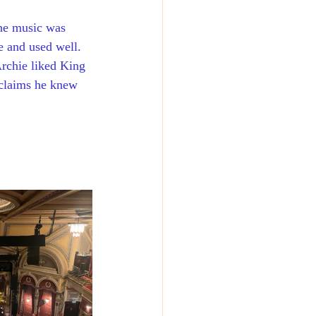
The music was 
e and used well. 
rchie liked King 
 claims he knew 