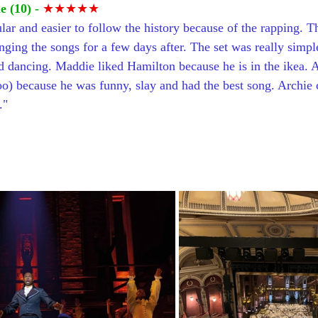
 (10) -
 ★★★★★
ular and easier to follow the history because of the rapping. 
ging the songs for a few days after. The set was really simpl
d dancing. Maddie liked Hamilton because he is in the ikea. A
o) because he was funny, slay and had the best song. Archie
."