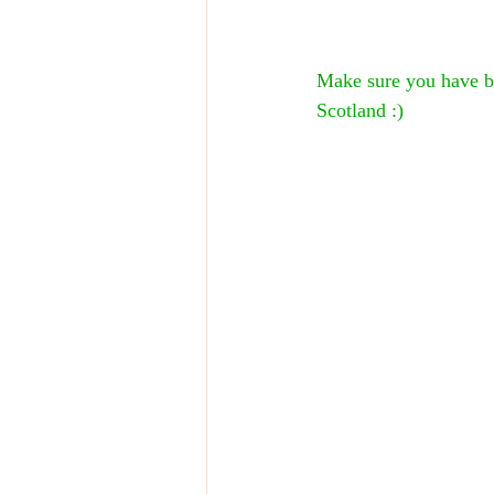
Make sure you have bo
Scotland :)