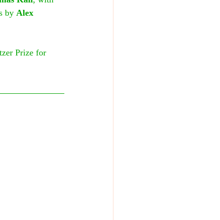
s by 
Alex 
zer Prize for 