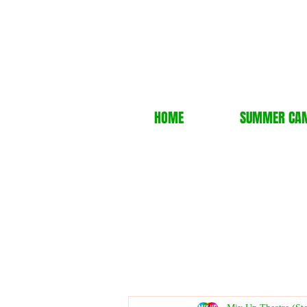
HOME
SUMMER CA