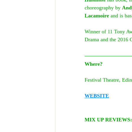
choreography by 
And
Lacamoire
 and is ba
Winner of 11 Tony Awa
Drama and the 2016 
Where?
Festival Theatre, Edin
WEBSITE
MIX UP REVIEWS: