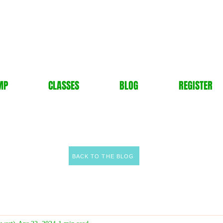
MP
CLASSES
BLOG
REGISTER
BACK TO THE BLOG