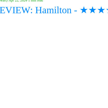
ewart)
Apr 22, 2024
1 min read
 REVIEW: Hamilton - ★★