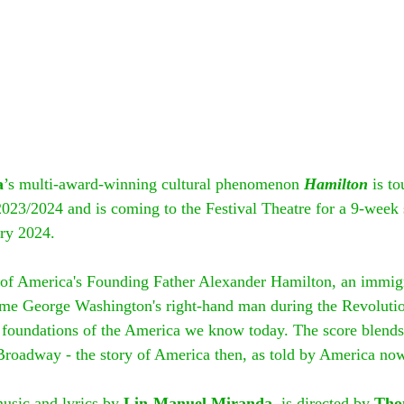
a
’s multi-award-winning cultural phenomenon 
Hamilton
 is t
 2023/2024 and is coming to the Festival Theatre for a 9-week
ry 2024.
y of America's Founding Father Alexander Hamilton, an immig
me George Washington's right-hand man during the Revoluti
 foundations of the America we know today. The score blends 
roadway - the story of America then, as told by America no
usic and lyrics by 
Lin-Manuel Miranda
, is directed by 
Tho