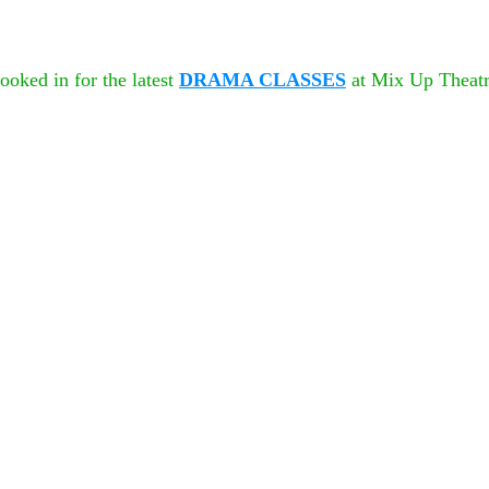
oked in for the latest 
DRAMA CLASSES
 at Mix Up Theatr