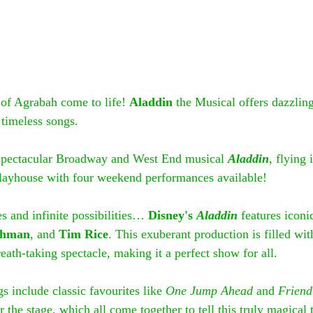
of Agrabah come to life! 
Aladdin 
the Musical offers dazzlin
 timeless songs.
 spectacular Broadway and West End musical 
Aladdin
, flying
layhouse with four weekend performances available!
 and infinite possibilities… 
Disney's 
Aladdin
features iconi
shman
, and 
Tim Rice
. This exuberant production is filled wit
ath-taking spectacle, making it a perfect show for all.
gs include classic favourites like 
One Jump Ahead
 and 
Friend
 the stage, which all come together to tell this truly magical t