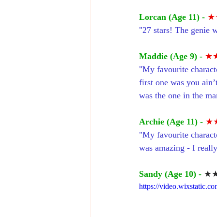
Lorcan (Age 11) -
★
"27 stars! The genie 
Maddie (Age 9) -
★
"My favourite charact
first one was you ain’
was the one in the mar
Archie (Age 11) -
★
"My favourite characte
was amazing - I reall
Sandy (Age 10) -
★★
https://video.wixstatic