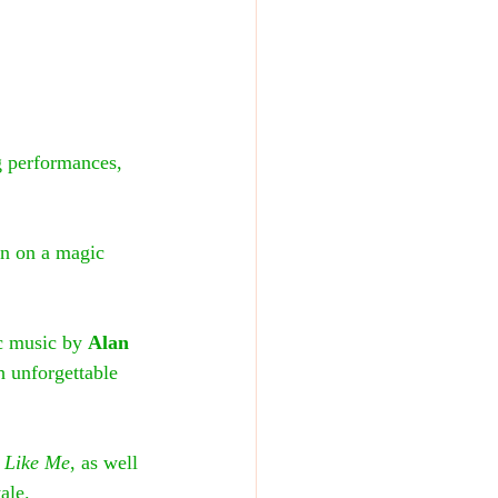
g performances, 
 in on a magic 
c music by 
Alan 
h unforgettable 
 Like Me
, as well 
ale.