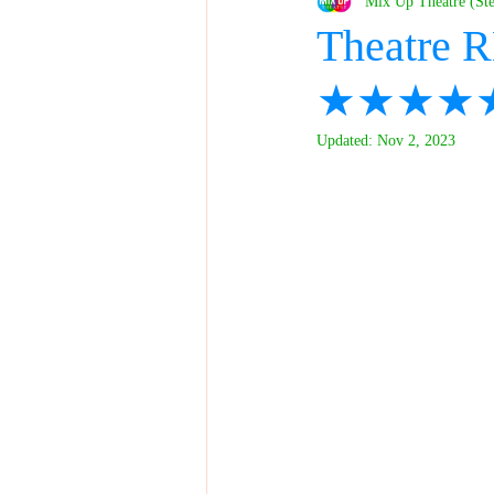
Mix Up Theatre (St
Theatre R
★★★★
Updated:
Nov 2, 2023