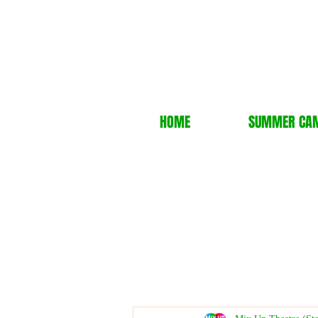
HOME
SUMMER CA