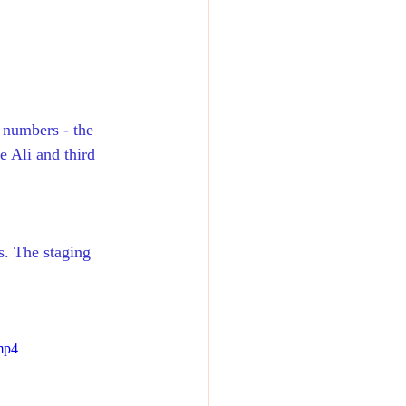
 numbers - the 
e Ali and third 
s. The staging 
mp4