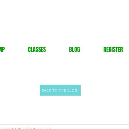
MP
CLASSES
BLOG
REGISTER
BACK TO THE BLOG