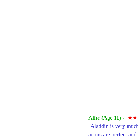
Alfie (Age 11) -
★★
"Aladdin is very much
actors are perfect and 