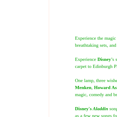
Experience the magic 
breathtaking sets, and
Experience 
Disney
’s
carpet to Edinburgh P
One lamp, three wishes
Menken
, 
Howard A
magic, comedy and bre
Disney's
 Aladdin
 son
as a few new songs for