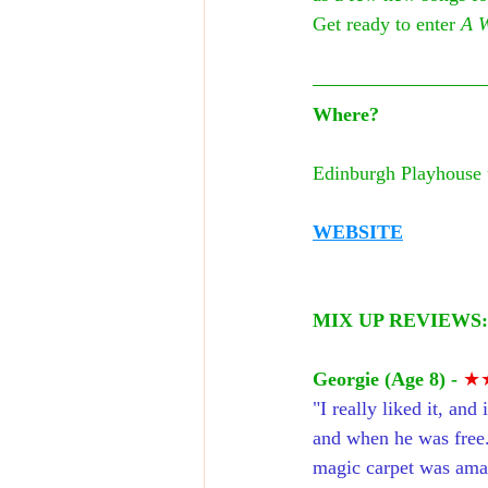
Get ready to enter 
A 
Where?
Edinburgh Playhouse 
WEBSITE
MIX UP REVIEWS:
Georgie (Age 8) -
★
"I really liked it, an
and when he was free.
magic carpet was amaz