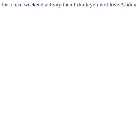
 for a nice weekend activity then I think you will love Aladdi