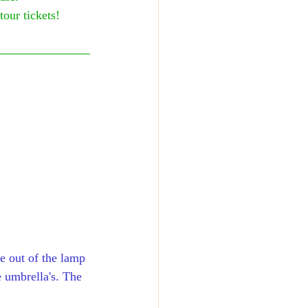
tour tickets!
me out of the lamp 
 umbrella's. The 