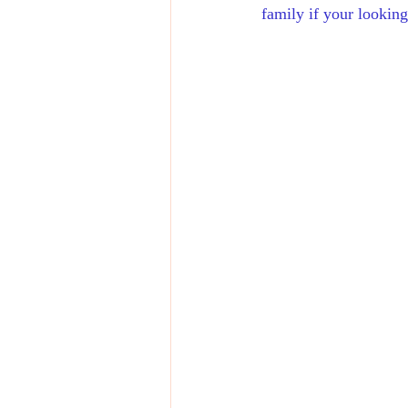
family if your looking