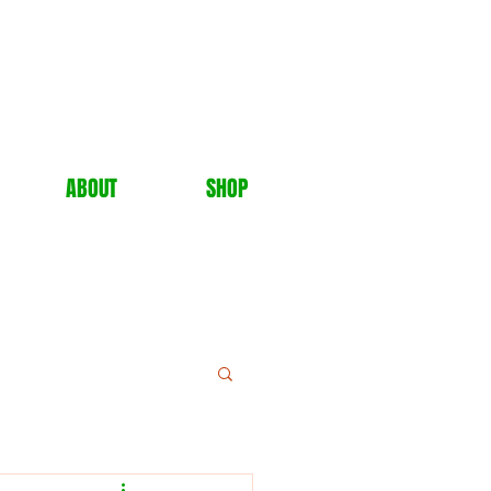
ABOUT
SHOP