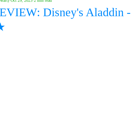
ewart)
Oct 29, 2023
2 min read
EVIEW: Disney's Aladdin -
★