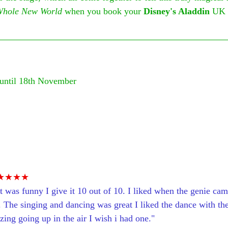
Whole New World
 when you book your 
Disney's Aladdin
 UK 
until 18th November
 
★★★★
d it was funny I give it 10 out of 10. I liked when the genie ca
 The singing and dancing was great I liked the dance with the
ing going up in the air I wish i had one."