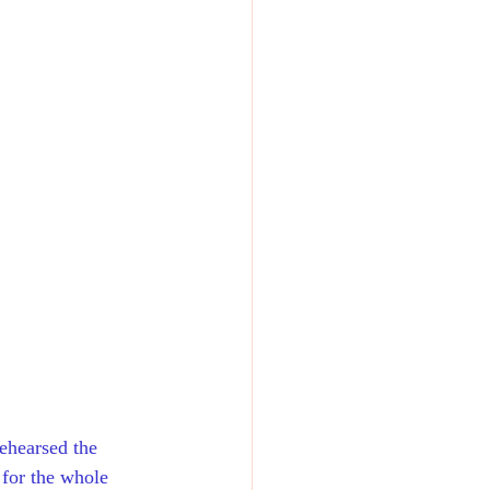
ehearsed the 
 for the whole 