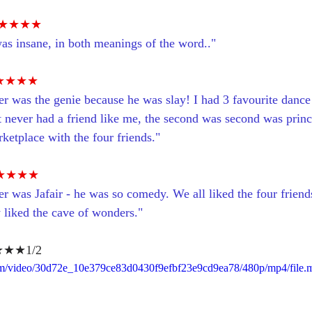
★★★★
was insane, in both meanings of the word.."
★★★★
er was the genie because he was slay! I had 3 favourite dance
t never had a friend like me, the second was second was princ
ketplace with the four friends."
★★★★
r was Jafair - he was so comedy. We all liked the four friend
y liked the cave of wonders."
★★1/2
.com/video/30d72e_10e379ce83d0430f9efbf23e9cd9ea78/480p/mp4/file.