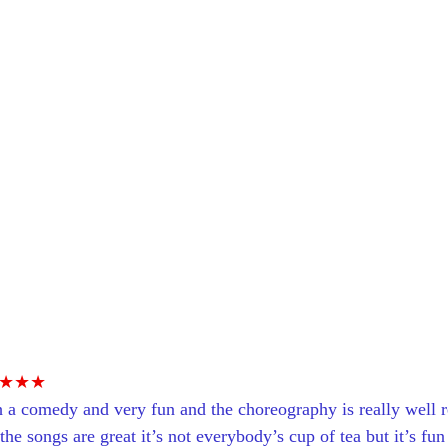
★★★
 a comedy and very fun and the choreography is really well r
the songs are great it’s not everybody’s cup of tea but it’s fun