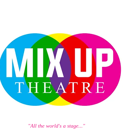
"All the world's a stage..."