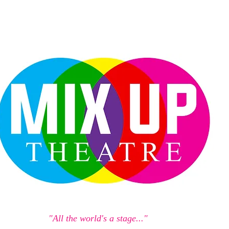
"All the world's a stage..."