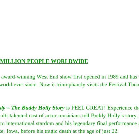
2 MILLION PEOPLE WORLDWIDE
i award-winning West End show first opened in 1989 and has b
orld ever since. Now it triumphantly visits the Festival Theatr
dy – The Buddy Holly Story
 is FEEL GREAT! Experience the
lti-talented cast of actor-musicians tell Buddy Holly’s story,
to international stardom and his legendary final performance a
, Iowa, before his tragic death at the age of just 22.