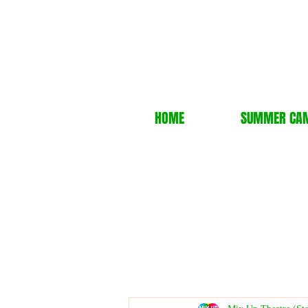
HOME
SUMMER CA