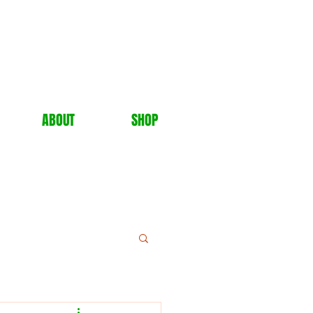
ABOUT
SHOP