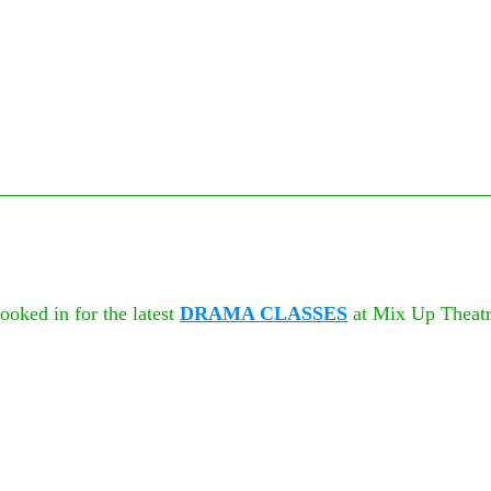
oked in for the latest 
DRAMA CLASSES
 at Mix Up Theatr