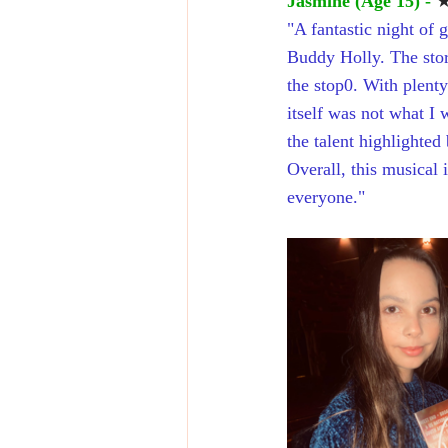
Jasmine (Age 15) - 
"A fantastic night of 
Buddy Holly. The story
the stop0. With plent
itself was not what I 
the talent highlighted
Overall, this musical
everyone."