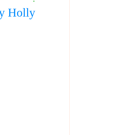
y Holly