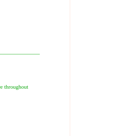
e throughout 