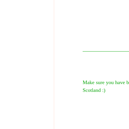
Make sure you have bo
Scotland :)