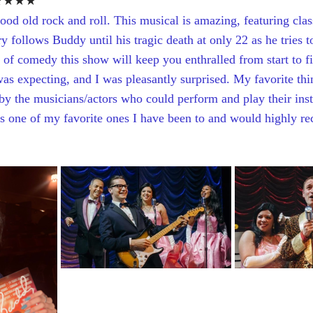
★★★★
good old rock and roll. This musical is amazing, featuring clas
 follows Buddy until his tragic death at only 22 as he tries t
y of comedy this show will keep you enthralled from start to f
was expecting, and I was pleasantly surprised. My favorite thi
 by the musicians/actors who could perform and play their ins
 is one of my favorite ones I have been to and would highly 