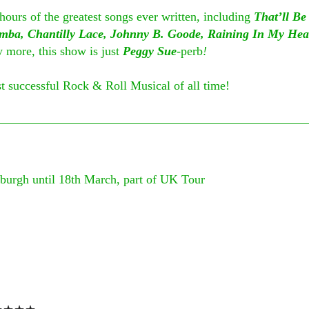
 hours of the greatest songs ever written, including 
That’ll B
mba, Chantilly Lace, Johnny B. Goode, Raining In My Hea
more, this show is just 
Peggy Sue
-
perb
!
 successful Rock & Roll Musical of all time!
nburgh until 18th March, part of UK Tour
 