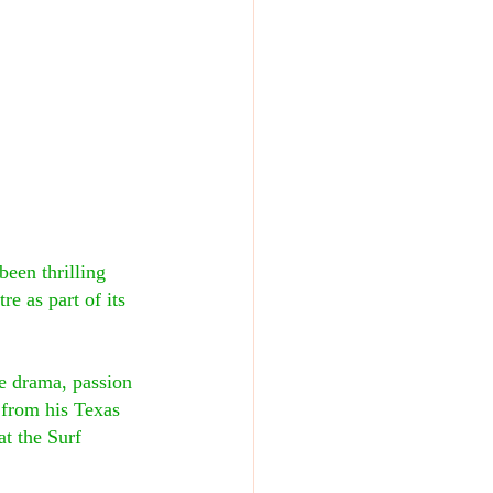
een thrilling 
e as part of its 
 drama, passion 
 from his Texas 
t the Surf 