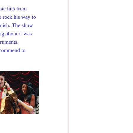
sic hits from 
o rock his way to 
inish. The show 
ng about it was 
truments. 
recommend to 