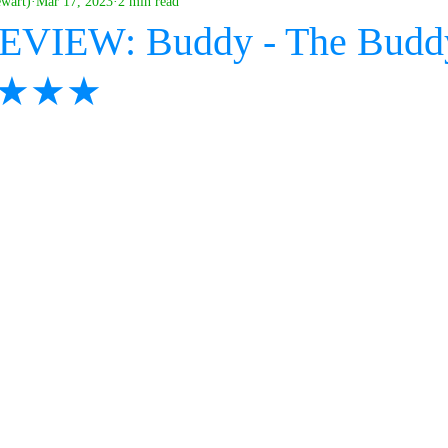
ewart)
Mar 17, 2023
2 min read
REVIEW: Buddy - The Budd
 ★★★★