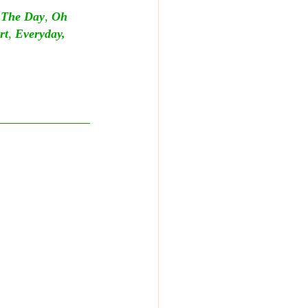
e The Day
, 
Oh 
rt
, 
Everyday, 