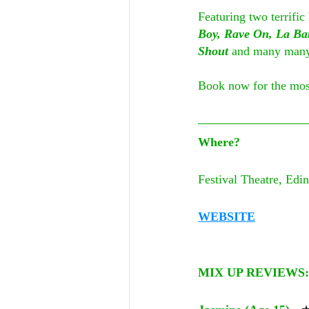
Featuring two terrific
Boy, Rave On, La Ba
Shout
 and many many 
Book now for the most
Where?
Festival Theatre, Edi
WEBSITE
MIX UP REVIEWS: