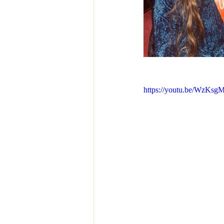
https://youtu.be/WzKsg