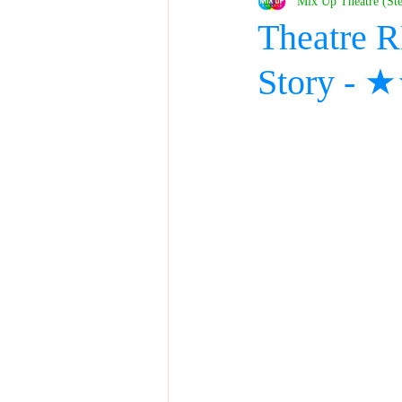
Mix Up Theatre (St
Theatre 
Story -