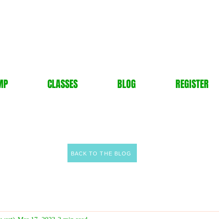
MP
CLASSES
BLOG
REGISTER
BACK TO THE BLOG