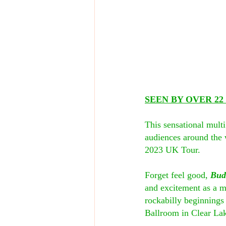
SEEN BY OVER 2
This sensational mult
audiences around the w
2023 UK Tour.
Forget feel good, 
Bud
and excitement as a mu
rockabilly beginnings 
Ballroom in Clear Lake