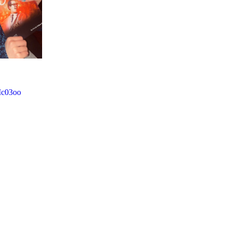
Mc03oo