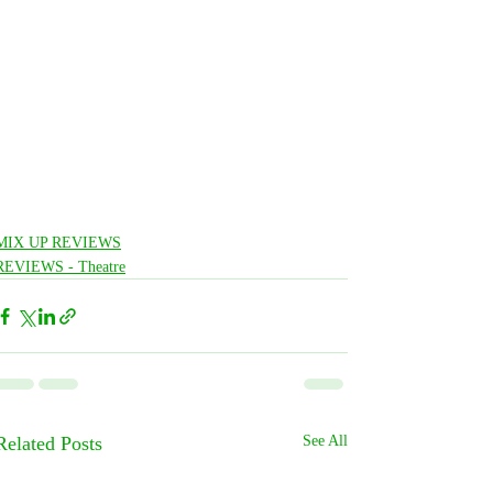
MIX UP REVIEWS
REVIEWS - Theatre
Related Posts
See All