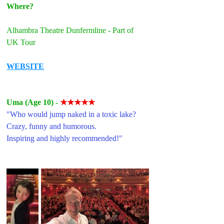
Where?
Alhambra Theatre Dunfermline - Part of 
UK Tour
WEBSITE
Uma (Age 10) 
- 
★★★★★
"Who would jump naked in a toxic lake?
Crazy, funny and humorous.
Inspiring and highly recommended!"