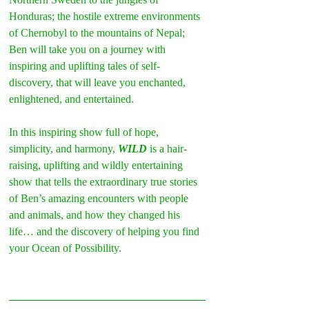
Honduras; the hostile extreme environments 
of Chernobyl to the mountains of Nepal;  
Ben will take you on a journey with 
inspiring and uplifting tales of self-
discovery, that will leave you enchanted, 
enlightened, and entertained.
In this inspiring show full of hope, 
simplicity, and harmony, 
WILD
 is a hair-
raising, uplifting and wildly entertaining 
show that tells the extraordinary true stories 
of Ben’s amazing encounters with people 
and animals, and how they changed his 
life… and the discovery of helping you find 
your Ocean of Possibility.