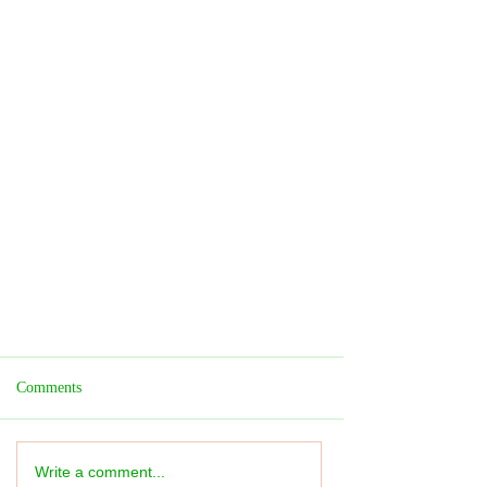
Comments
Write a comment...