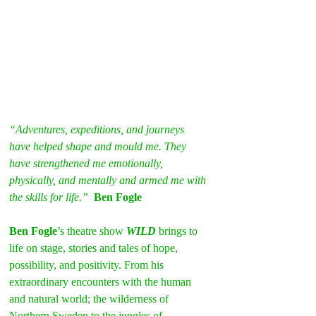
“Adventures, expeditions, and journeys 
have helped shape and mould me. They 
have strengthened me emotionally, 
physically, and mentally and armed me with 
the skills for life.” 
Ben Fogle
Ben Fogle
’s theatre show 
WILD
 brings to 
life on stage, stories and tales of hope, 
possibility, and positivity. From his 
extraordinary encounters with the human 
and natural world; the wilderness of 
Northern Sweden to the jungles of 