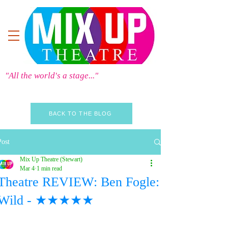
"All the world's a stage..."
BACK TO THE BLOG
Post
Mix Up Theatre (Stewart)
Mar 4
1 min read
Theatre REVIEW: Ben Fogle:
Wild - ★★★★★