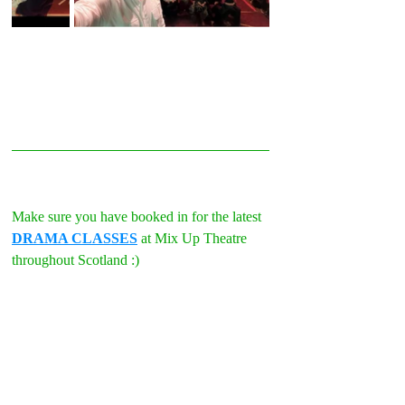
Make sure you have booked in for the latest 
DRAMA CLASSES
 at Mix Up Theatre 
throughout Scotland :)