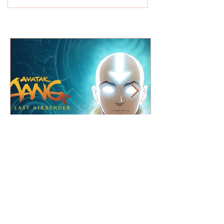
Theatre REVIEW: Tim Peake
Astronauts: The Quest to Explore
Space - Outwith Festival -
★★★★★
What's on T.V. Picks +
Netflix / Amazon / Disney+