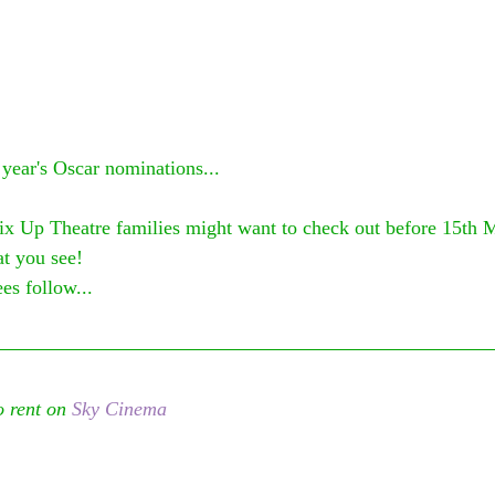
 year's Oscar nominations...
ix Up Theatre families might want to check out before 15th 
t you see! 
es follow...
 rent on 
Sky Cinema