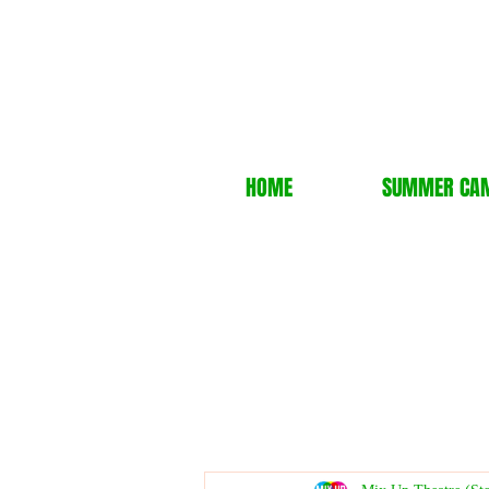
HOME
SUMMER CA