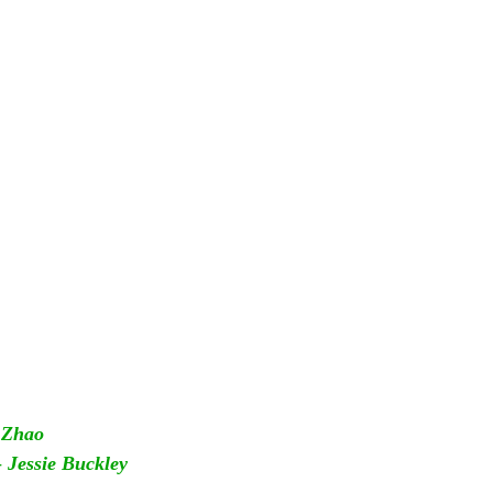
 Zhao
 
Jessie Buckley