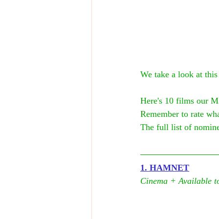
We take a look at this
Here's 10 films our M
Remember to rate wha
The full list of nomine
1. HAMNET
Cinema + Available to