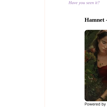
Have you seen it?