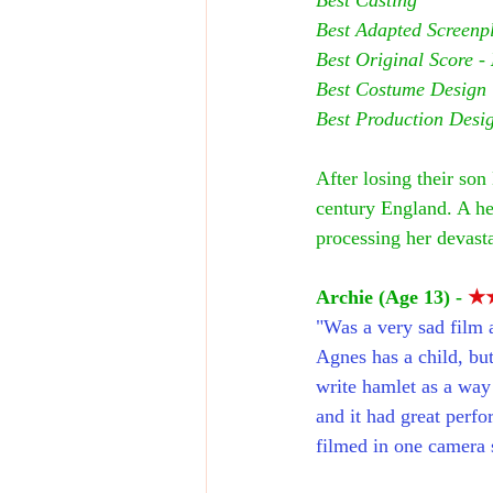
Best Adapted Screenpl
Best Original Score - 
Best Costume Design
Best Production Desi
After losing their so
century England. A hea
processing her devasta
Archie (Age 13) - 
★
"Was a very sad film a
Agnes has a child, bu
write hamlet as a way t
and it had great perfo
filmed in one camera s