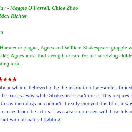
ay - 
Maggie O'Farrell, Chloe Zhao
Max Richter
gn
n Hamnet to plague, Agnes and William Shakespeare grapple wi
ler, Agnes must find strength to care for her surviving child
ting loss.
★★★★
bout what is believed to be the inspiration for Hamlet. In it 
t he passes away while Shakespeare isn’t there. This inspires 
o say the things he couldn’t. I really enjoyed this film, it was
rmances from the actors. I was also impressed with how lots o
hot with all natural lighting."