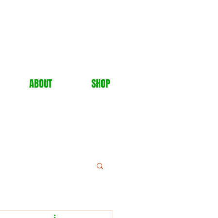
ABOUT
SHOP