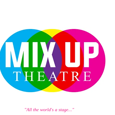
"All the world's a stage..."