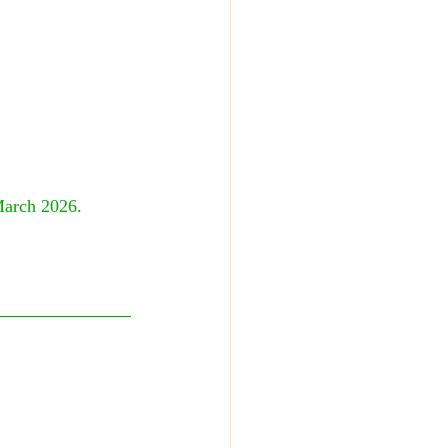
March 2026. 