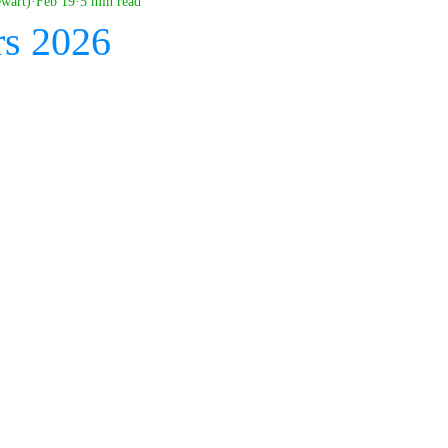
ewart)
Feb 19
5 min read
rs 2026