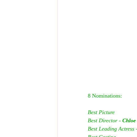
8 Nominations:
Best Picture
Best Director - 
Chloe
Best Leading Actress -
Best Casting