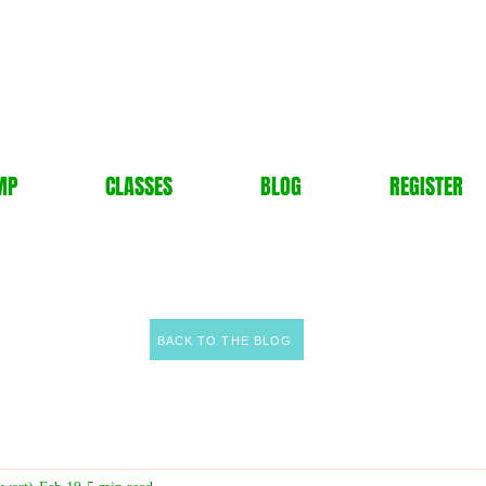
MP
CLASSES
BLOG
REGISTER
BACK TO THE BLOG