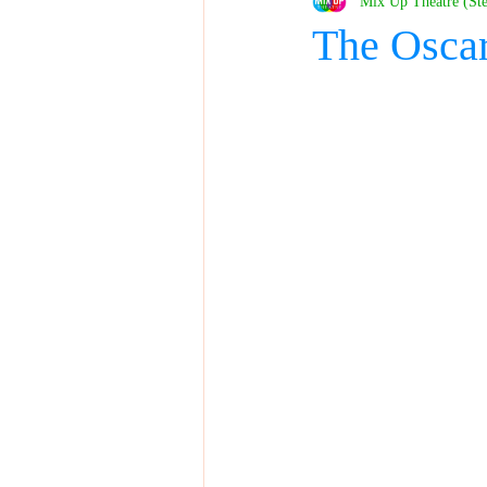
Mix Up Theatre (St
The Osca