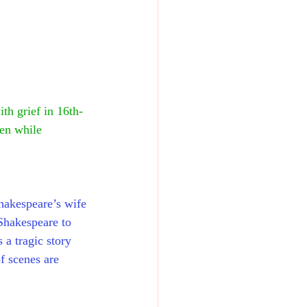
th grief in 16th-
ren while 
shakespeare’s wife 
Shakespeare to 
 a tragic story 
f scenes are 