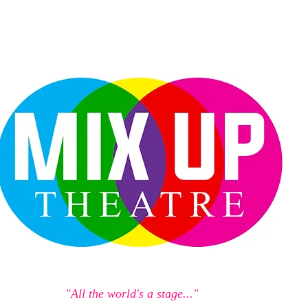
"All the world's a stage..."