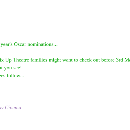
 year's Oscar nominations...
ix Up Theatre families might want to check out before 3rd M
t you see! 
es follow...
ky Cinema