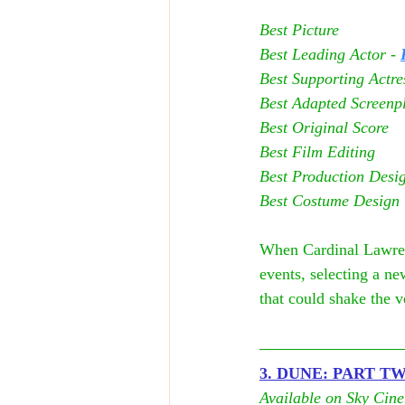
Best Picture
Best Leading Actor - 
Best Supporting Actres
Best Adapted Screenpl
Best Original Score
Best Film Editing
Best Production Desi
Best Costume Design
When Cardinal Lawrenc
events, selecting a ne
that could shake the 
3. DUNE: PART T
Available on Sky Cin