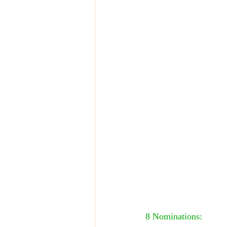
8 Nominations: