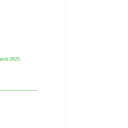
arch 2025. 