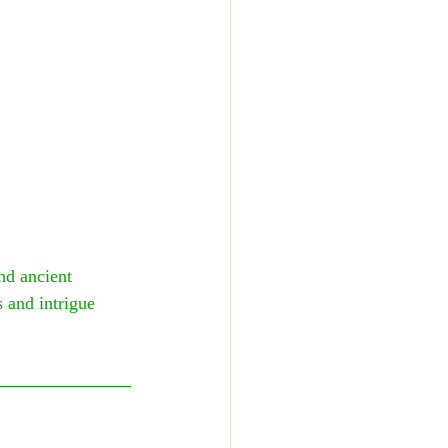
nd ancient 
 and intrigue 