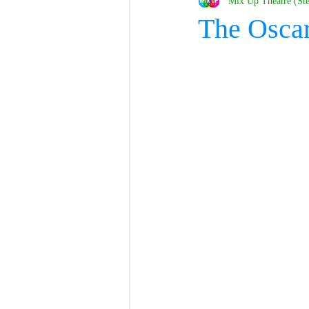
Mix Up Theatre (St
The Osca