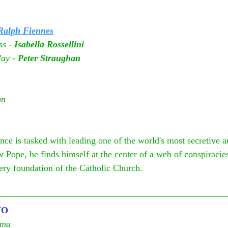
Ralph Fiennes
s - 
Isabella Rossellini
ay - 
Peter Straughan
gn
e is tasked with leading one of the world's most secretive a
w Pope, he finds himself at the center of a web of conspiracies
very foundation of the Catholic Church.
WO
ema