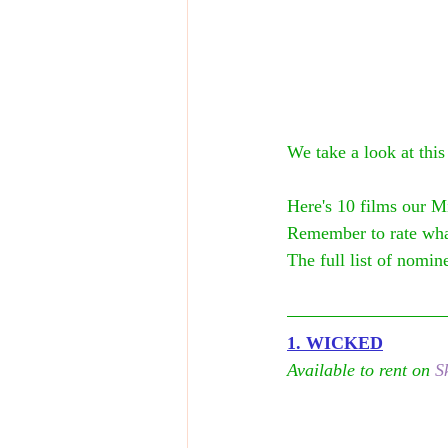
We take a look at this
Here's 10 films our M
Remember to rate wha
The full list of nomine
1. WICKED
Available to rent on 
S