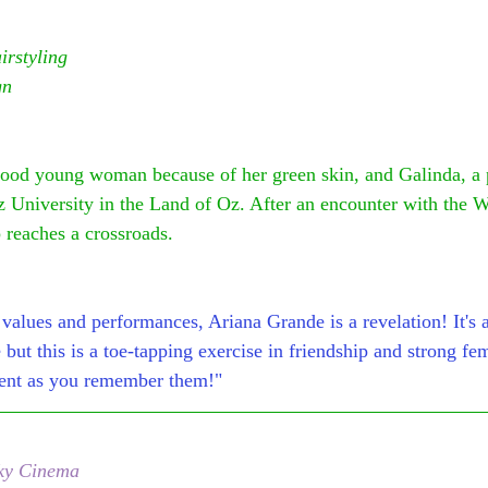
rstyling
gn
ood young woman because of her green skin, and Galinda, a p
z University in the Land of Oz. After an encounter with the 
p reaches a crossroads.
values and performances, Ariana Grande is a revelation! It's a 
e but this is a toe-tapping exercise in friendship and strong fe
llent as you remember them!"
ky Cinema