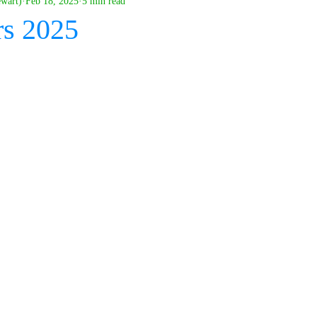
ewart)
Feb 18, 2025
5 min read
rs 2025