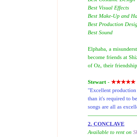
Best Visual Effects
Best Make-Up and Hai
Best Production Desi
Best Sound
Elphaba, a misunderst
become friends at Shi
of Oz, their friendshi
Stewart
 - 
★★★★★
"Excellent production 
than it's required to b
songs are all as exce
2. CONCLAVE
Available to rent on 
S