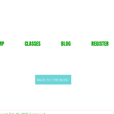
MP
CLASSES
BLOG
REGISTER
BACK TO THE BLOG