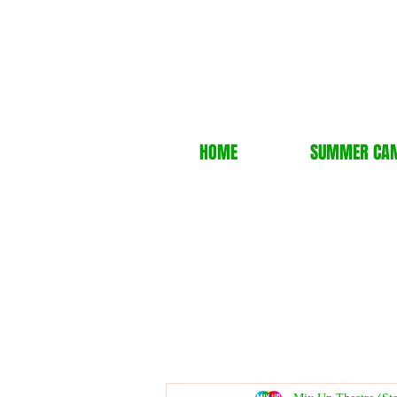
HOME
SUMMER CA