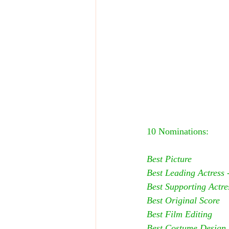
10 Nominations:
Best Picture
Best Leading Actress -
Best Supporting Actres
Best Original Score
Best Film Editing
Best Costume Design