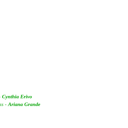
 
Cynthia Erivo
s - 
Ariana Grande