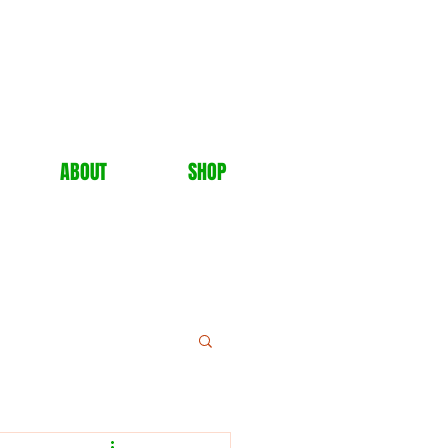
ABOUT
SHOP