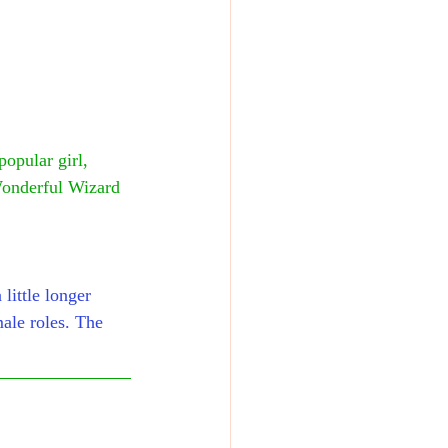
opular girl, 
Wonderful Wizard 
little longer 
male roles. The 