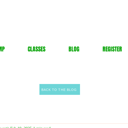
MP
CLASSES
BLOG
REGISTER
BACK TO THE BLOG