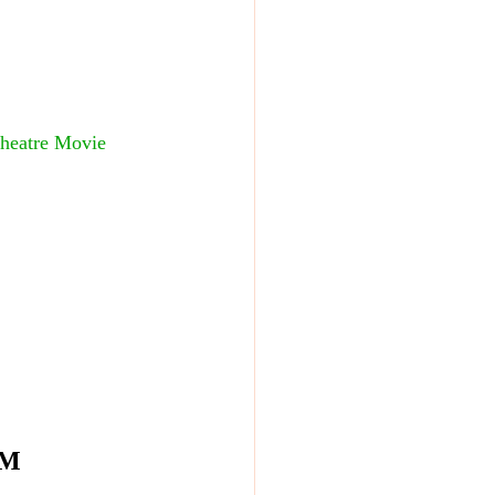
Theatre Movie 