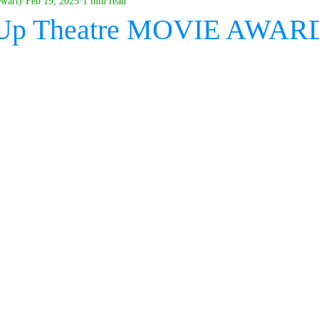
ewart)
Feb 19, 2025
1 min read
 Up Theatre MOVIE AWAR