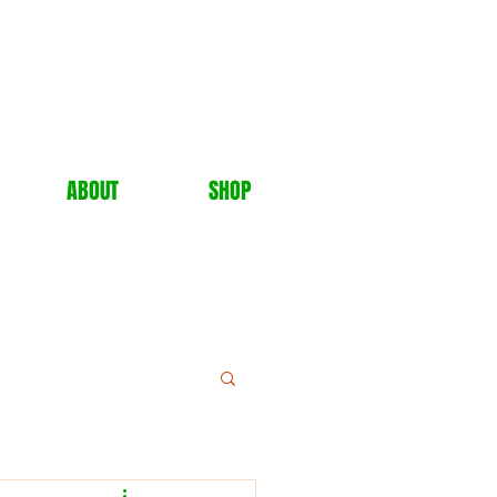
ABOUT
SHOP