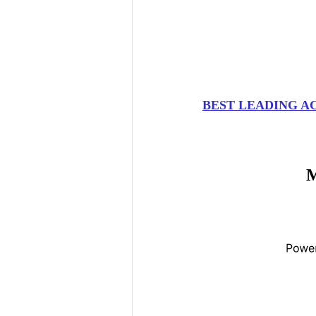
BEST LEADING A