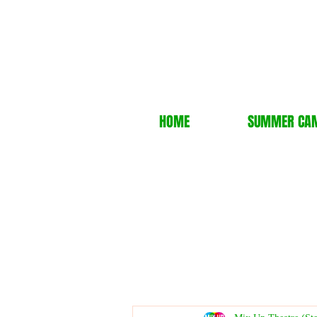
HOME
SUMMER CA