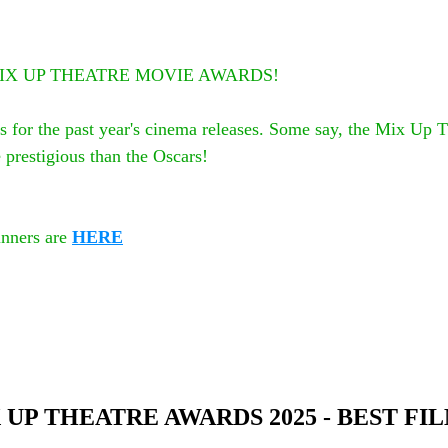
5th MIX UP THEATRE MOVIE AWARDS!
s for the past year's cinema releases. Some say, the Mix Up 
prestigious than the Oscars! 
nners are 
HERE