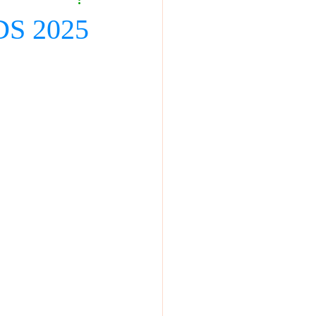
DS 2025