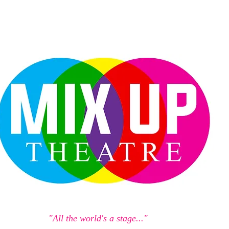
"All the world's a stage..."