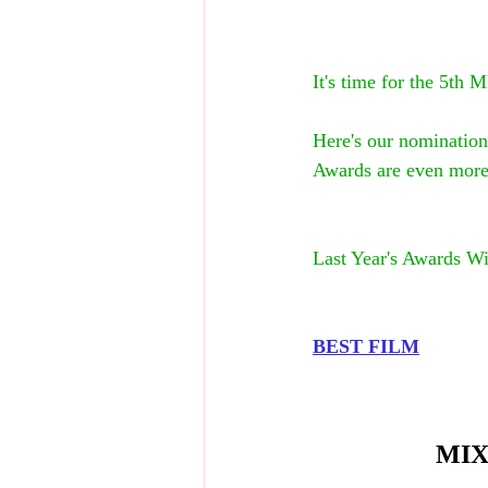
It's time for the 
Here's our nomination
Awards are even more 
Last Year's Awards Wi
BEST FILM