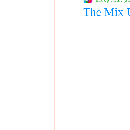
Mix Up Theatre (St
The Mix