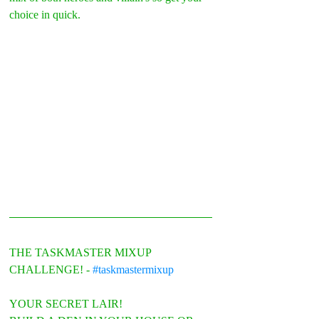
choice in quick.
THE TASKMASTER MIXUP 
CHALLENGE! - 
#taskmastermixup
YOUR SECRET LAIR!