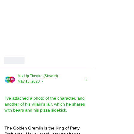
Like
Mix Up Theatre (Stewart)
May 13, 2020
•
I've attached a photo of the character, and 
another of his villain's lair, which he shares 
with bears and his pizza sidekick.
The Golden Gremlin is the King of Petty 
Problems.  He will break into your house 