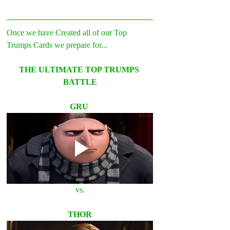
Once we have Created all of our Top 
Trumps Cards we prepare for... 
THE ULTIMATE TOP TRUMPS 
BATTLE
GRU 
vs.
THOR