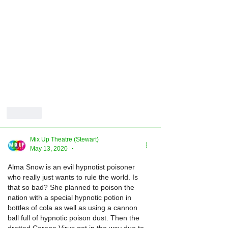
Like
Mix Up Theatre (Stewart)
May 13, 2020
•
Alma Snow is an evil hypnotist poisoner 
who really just wants to rule the world. Is 
that so bad? She planned to poison the 
nation with a special hypnotic potion in 
bottles of cola as well as using a cannon 
ball full of hypnotic poison dust. Then the 
dratted Corona Virus got in the way due to 