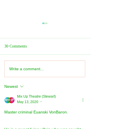
30 Comments
Write a comment...
What's On? Mix Up
Dance REVIEW: Lo
Recommendations
Dance: 30th Anniv
★★★★★
Newest
Mix Up Theatre (Stewart)
May 13, 2020
•
Master criminal Euanski VonBaron.