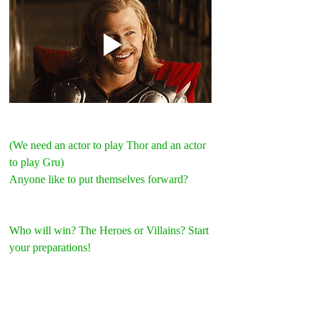
(We need an actor to play Thor and an actor 
to play Gru)
Anyone like to put themselves forward?
Who will win? The Heroes or Villains? Start 
your preparations!