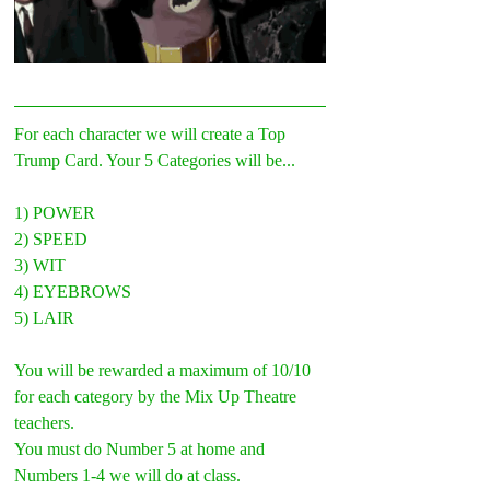
For each character we will create a Top 
Trump Card. Your 5 Categories will be...
1) POWER
2) SPEED
3) WIT
4) EYEBROWS
5) LAIR
You will be rewarded a maximum of 10/10 
for each category by the Mix Up Theatre 
teachers.
You must do Number 5 at home and 
Numbers 1-4 we will do at class.