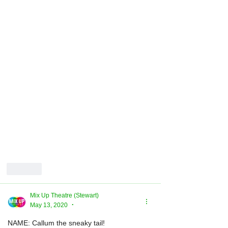
Like
Mix Up Theatre (Stewart)
May 13, 2020
•
NAME: Callum the sneaky tail!