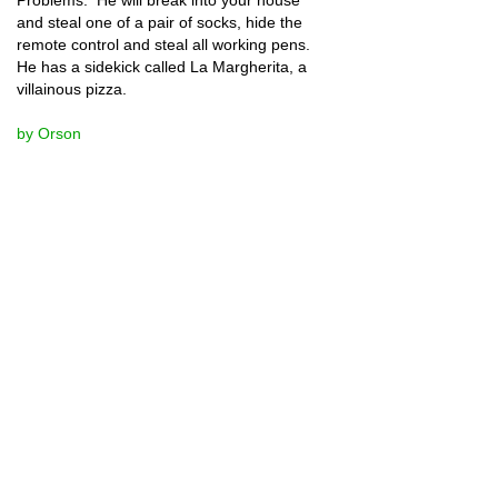
and steal one of a pair of socks, hide the 
remote control and steal all working pens.  
He has a sidekick called La Margherita, a 
villainous pizza.  
by Orson