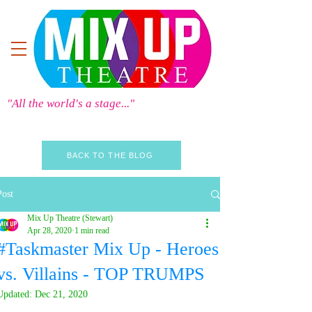
"All the world's a stage..."
BACK TO THE BLOG
Post
Mix Up Theatre (Stewart)
Apr 28, 2020
1 min read
#Taskmaster Mix Up - Heroes
vs. Villains - TOP TRUMPS
Updated:
Dec 21, 2020