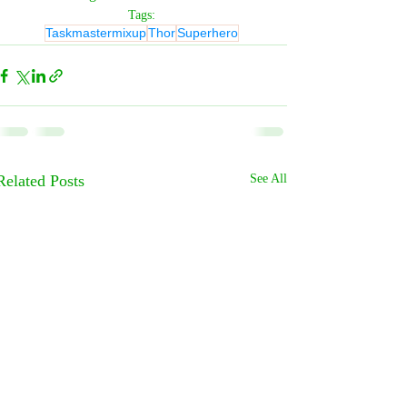
Tags:
Taskmastermixup
Thor
Superhero
Related Posts
See All