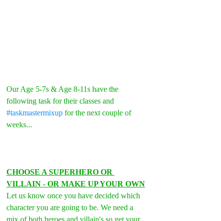
Our Age 5-7s & Age 8-11s have the 
following task for their classes and 
#taskmastermixup
 for the next couple of 
weeks...
CHOOSE A SUPERHERO OR 
VILLAIN - OR MAKE UP YOUR OWN
Let us know once you have decided which 
character you are going to be. We need a 
mix of both heroes and villain's so get your 