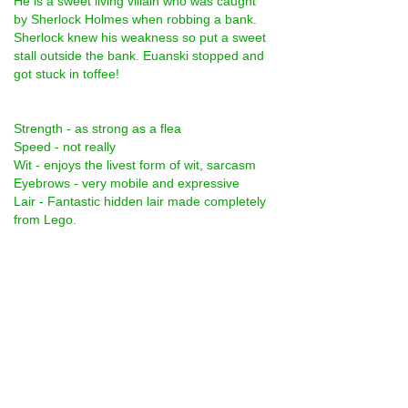
He is a sweet living villain who was caught 
by Sherlock Holmes when robbing a bank. 
Sherlock knew his weakness so put a sweet 
stall outside the bank. Euanski stopped and 
got stuck in toffee!
Strength - as strong as a flea
Speed - not really
Wit - enjoys the livest form of wit, sarcasm
Eyebrows - very mobile and expressive
Lair - Fantastic hidden lair made completely 
from Lego.