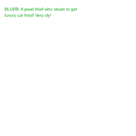
BLURB: A jewel thief who steals to get 
luxury cat food! Very sly!
Are we supposed to come with the number 
out of 100 for the categories like strength 
cos feel it would always be 100! I have 
included photos of Callum the sneaky tail, 
his den (including get away car) and get 
away car on its own.
from Sara