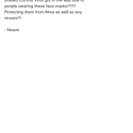
people wearing these face masks!!!!!!!  
Protecting them from Alma as well as any 
viruses!!!
- Neave