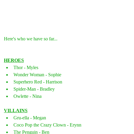
Here's who we have so far...
HEROES
Thor - Myles
Wonder Woman - Sophie
Superhero Red - Harrison
Spider-Man - Bradley
Owlette - Nina
VILLAINS
Gru-ella - Megan
Coco Pop the Crazy Clown - Erynn
The Penguin - Ben