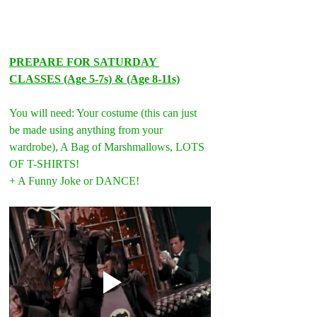
PREPARE FOR SATURDAY 
CLASSES (Age 5-7s) & (Age 8-11s)
You will need: Your costume (this can just 
be made using anything from your 
wardrobe), A Bag of Marshmallows, LOTS 
OF T-SHIRTS!
+ A Funny Joke or DANCE!