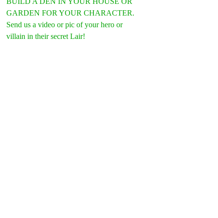
BUILD A DEN IN YOUR HOUSE OR 
GARDEN FOR YOUR CHARACTER.
Send us a video or pic of your hero or 
villain in their secret Lair!