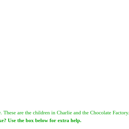
 These are the children in Charlie and the Chocolate Factory.
ike? Use the box below for extra help.