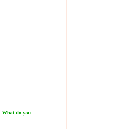
 
What do you 