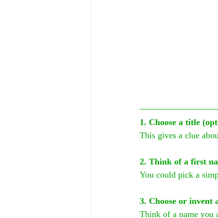
1. Choose a title (o
This gives a clue abo
2. Think of a first n
You could pick a sim
3. Choose or invent 
Think of a name you 