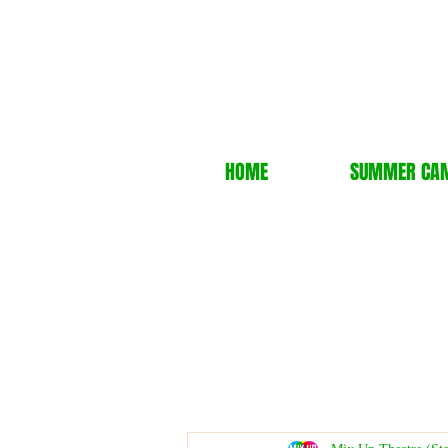
HOME
SUMMER CA