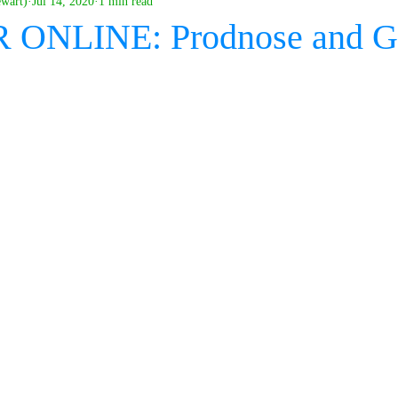
ewart)
Jul 14, 2020
1 min read
ONLINE: Prodnose and G