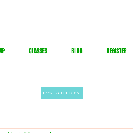
MP
CLASSES
BLOG
REGISTER
BACK TO THE BLOG