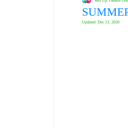
Mix Up Theatre (St
SUMMER 
Updated:
Dec 13, 2020