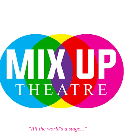
"All the world's a stage..."