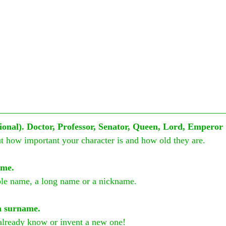
ptional). Doctor, Professor, Senator, Queen, Lord, Emperor
ut how important your character is and how old they are.
ame.
ple name, a long name or a nickname.
a surname.
already know or invent a new one!