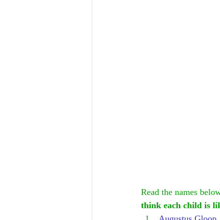
Read the names below.
think each child is l
Augustus Gloop