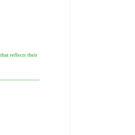
at reflects their 