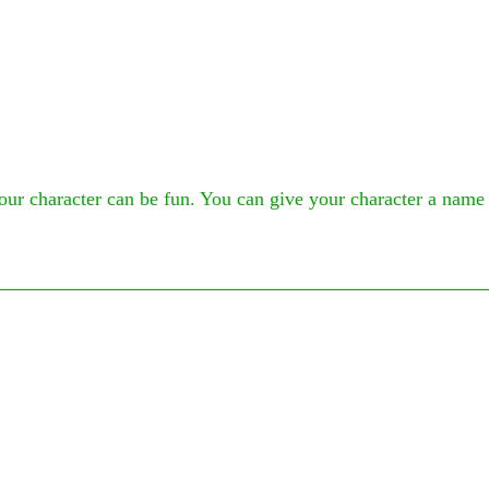
ur character can be fun. You can give your character a name th