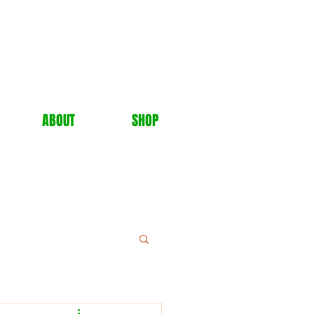
ABOUT
SHOP