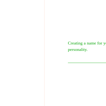
Creating a name for yo
personality.