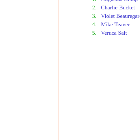
Charlie Bucket
Violet Beauregar
Mike Teavee
Veruca Salt