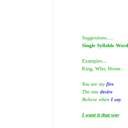
Suggestions.....
Single Syllable Word
Examples...
King, Who, Home...
You are my
fire
The one
 desire
Believe when 
I say
I want it that way