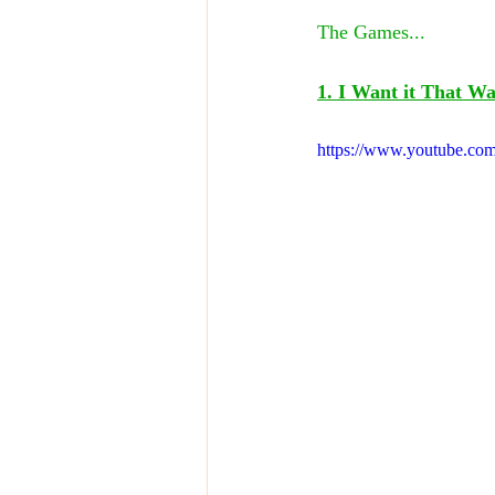
The Games...
1. I Want it That W
https://www.youtube.c