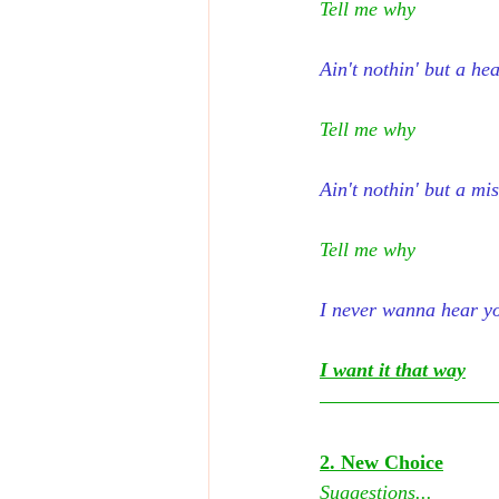
Tell me why
Ain't nothin' but a he
Tell me why
Ain't nothin' but a mi
Tell me why
I never wanna hear y
I want it that way
2. New Choice
Suggestions...