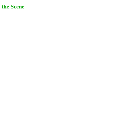
 the Scene