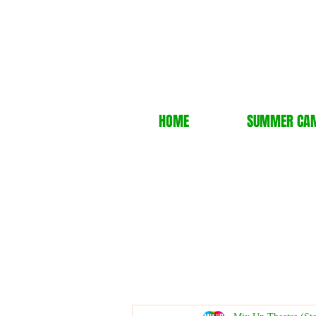
HOME
SUMMER CA