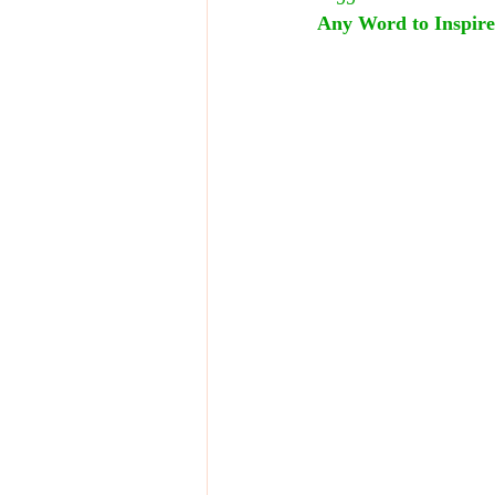
Any Word to Inspire