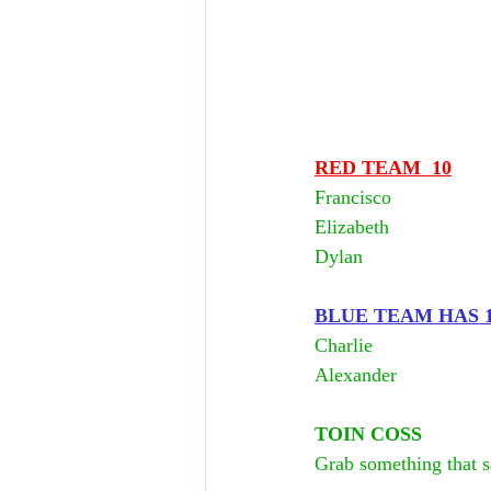
RED TEAM  10
Francisco
Elizabeth
Dylan
BLUE TEAM HAS 10
Charlie 
Alexander
TOIN COSS
Grab something that sa