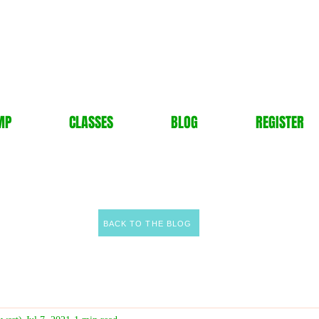
MP
CLASSES
BLOG
REGISTER
BACK TO THE BLOG