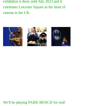
exhibition is there until July 2023 and it 
celebrates Leicester Square as the heart of 
cinema in the UK.
We'll be playing PARK BENCH for real! 