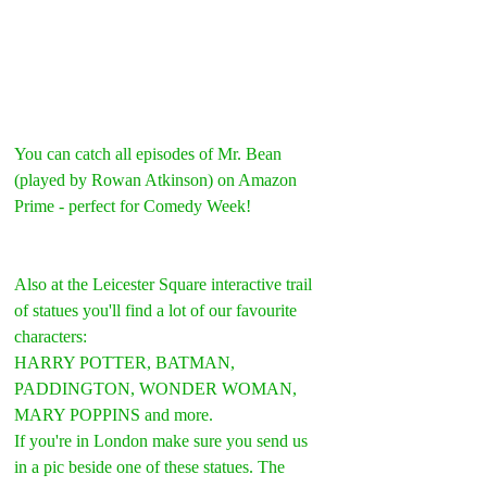
You can catch all episodes of Mr. Bean 
(played by Rowan Atkinson) on Amazon 
Prime - perfect for Comedy Week!
Also at the Leicester Square interactive trail 
of statues you'll find a lot of our favourite 
characters:
HARRY POTTER, BATMAN, 
PADDINGTON, WONDER WOMAN, 
MARY POPPINS and more. 
If you're in London make sure you send us 
in a pic beside one of these statues. The 