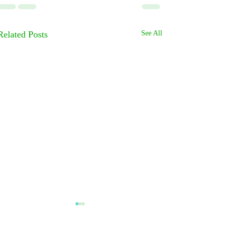
Related Posts
See All