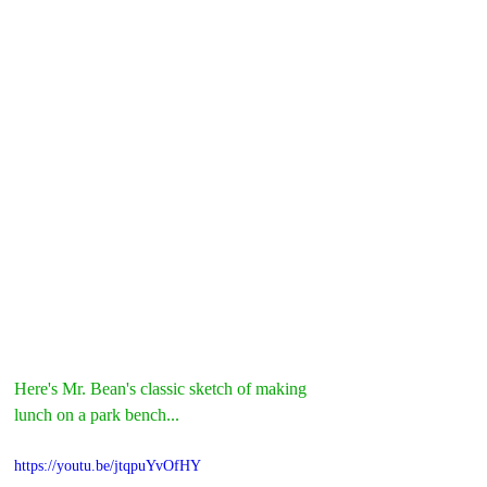
Here's Mr. Bean's classic sketch of making 
lunch on a park bench...
https://youtu.be/jtqpuYvOfHY