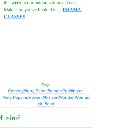
this week at our outdoors drama classes. 
Make sure you've booked in.... 
DRAMA 
CLASSES
Tags:
Comedy
Harry Potter
Batman
Paddington
Mary Poppins
Rowan Atkinson
Wonder Woman
Mr. Bean