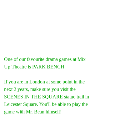
One of our favourite drama games at Mix 
Up Theatre is PARK BENCH.
If you are in London at some point in the 
next 2 years, make sure you visit the 
SCENES IN THE SQUARE statue trail in 
Leicester Square. You'll be able to play the 
game with Mr. Bean himself!