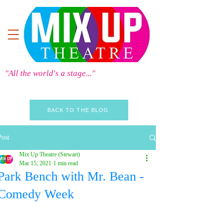
"All the world's a stage..."
BACK TO THE BLOG
Post
Mix Up Theatre (Stewart)
Mar 15, 2021
1 min read
Park Bench with Mr. Bean -
Comedy Week