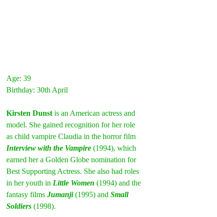
Age: 39
Birthday: 30th April
Kirsten Dunst
 is an American actress and 
model. She gained recognition for her role 
as child vampire Claudia in the horror film 
Interview with the Vampire
(1994), which 
earned her a Golden Globe nomination for 
Best Supporting Actress. She also had roles 
in her youth in 
Little Women
 (1994) and the 
fantasy films 
Jumanji
(1995) and 
Small 
Soldiers
 (1998).