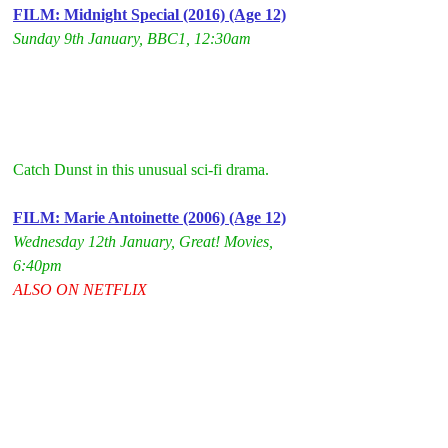
FILM: Midnight Special (2016) (Age 12)
Sunday 9th January, BBC1, 12:30am
Catch Dunst in this unusual sci-fi drama. 
FILM: Marie Antoinette (2006) (Age 12)
Wednesday 12th January, Great! Movies, 
6:40pm
ALSO ON NETFLIX