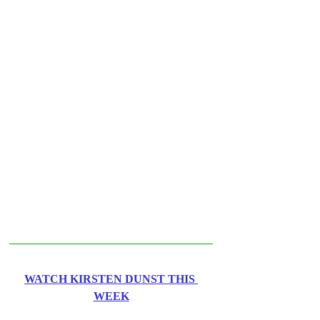
WATCH KIRSTEN DUNST THIS 
WEEK