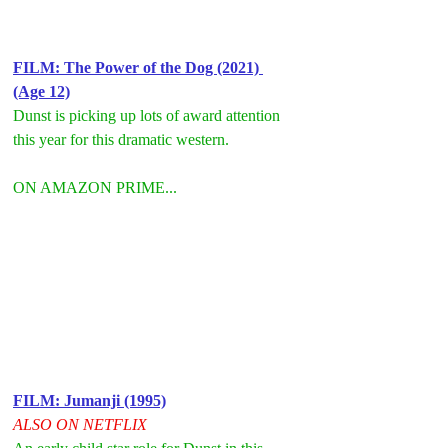
FILM: T
he Power of the Dog (2021) 
(Age 12)
Dunst is picking up lots of award attention 
this year for this dramatic western.
ON AMAZON PRIME...
FILM: Jumanji (1995)
ALSO ON NETFLIX