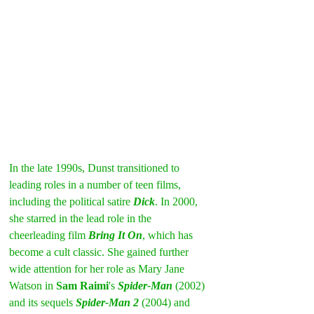
In the late 1990s, Dunst transitioned to 
leading roles in a number of teen films, 
including the political satire 
Dick
. In 2000, 
she starred in the lead role in the 
cheerleading film 
Bring It On
, which has 
become a cult classic. She gained further 
wide attention for her role as Mary Jane 
Watson in 
Sam Raimi
's 
Spider-Man
(2002) 
and its sequels 
Spider-Man 2
 (2004) and 