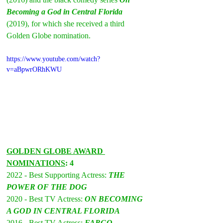
Becoming a God in Central Florida
(2019), for which she received a third 
Golden Globe nomination.
https://www.youtube.com/watch?
v=aBpwrORhKWU
GOLDEN GLOBE AWARD 
NOMINATIONS
: 4
2022 - Best Supporting Actress: 
THE 
POWER OF THE DOG
2020 - Best TV Actress: 
ON BECOMING 
A GOD IN CENTRAL FLORIDA
2016 - Best TV Actress: 
FARGO