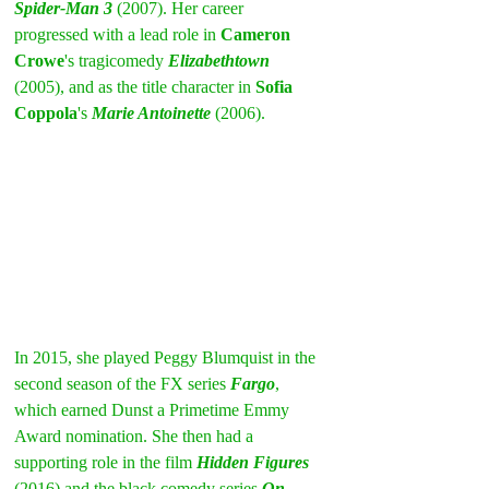
Spider-Man 3
 (2007). Her career 
progressed with a lead role in 
Cameron 
Crowe
's tragicomedy 
Elizabethtown
(2005), and as the title character in 
Sofia 
Coppola
's 
Marie Antoinette
 (2006).
In 2015, she played Peggy Blumquist in the 
second season of the FX series 
Fargo
, 
which earned Dunst a Primetime Emmy 
Award nomination. She then had a 
supporting role in the film 
Hidden Figures
(2016) and the black comedy series 
On 