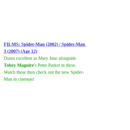
FILMS: S
pider-Man (2002) / Spider-Man 
3 (2007) (Age 12)
Dunst excellent as Mary Jane alongside 
Tobey Maguire
's Peter Parker in these. 
Watch these then check out the new Spider-
Man in cinemas!