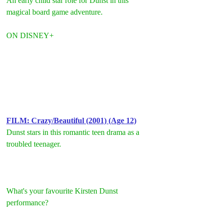
An early child star role for Dunst in this 
magical board game adventure.
ON DISNEY+
F
ILM: Crazy/Beautiful (2001) (Age 12)
Dunst stars in this romantic teen drama as a 
troubled teenager.
What's your favourite Kirsten Dunst 
performance?