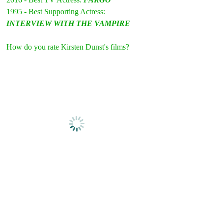
1995 - Best Supporting Actress: 
INTERVIEW WITH THE VAMPIRE
How do you rate Kirsten Dunst's films?