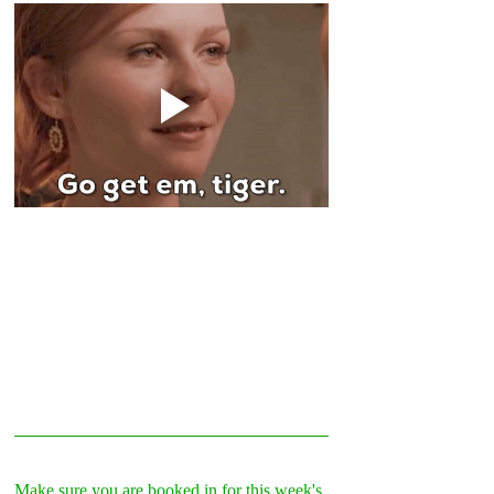
Make sure you are booked in for this week's 