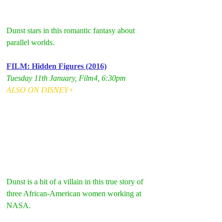
Dunst stars in this romantic fantasy about 
parallel worlds.
FILM: Hidden Figures (2016)
Tuesday 11th January, Film4, 6:30pm
ALSO ON DISNEY+
Dunst is a bit of a villain in this true story of 
three African-American women working at 
NASA. 