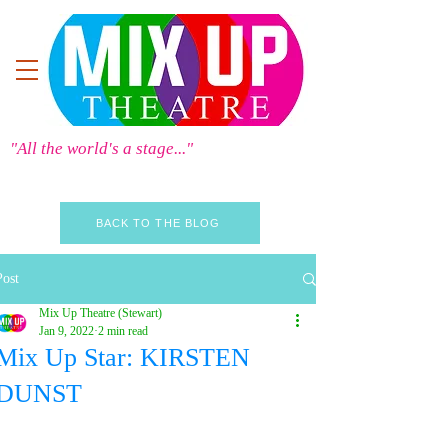
"All the world's a stage..."
BACK TO THE BLOG
Post
Mix Up Theatre (Stewart)
Jan 9, 2022
2 min read
Mix Up Star: KIRSTEN
DUNST