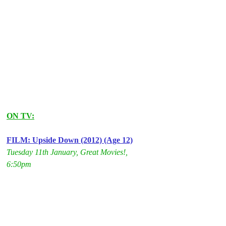
ON TV:
FILM: Upside Down (2012) (Age 12)
Tuesday 11th January, Great Movies!, 
6:50pm