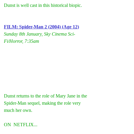
Dunst is well cast in this historical biopic.
FILM: Spider-Man 2 (2004) (Age 12)
Sunday 8th January, Sky Cinema Sci-
Fi/Horror, 7:35am
Dunst returns to the role of Mary Jane in the 
Spider-Man sequel, making the role very 
much her own.
ON  NETFLIX...