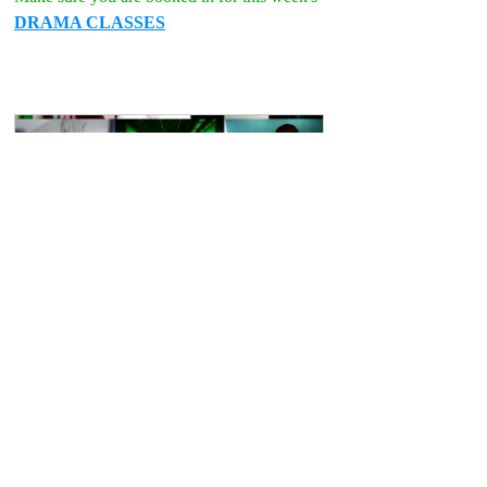
DRAMA CLASSES
DRAMA CLASS Online  Age 12-18 
Wed 6:30pm
Book Now