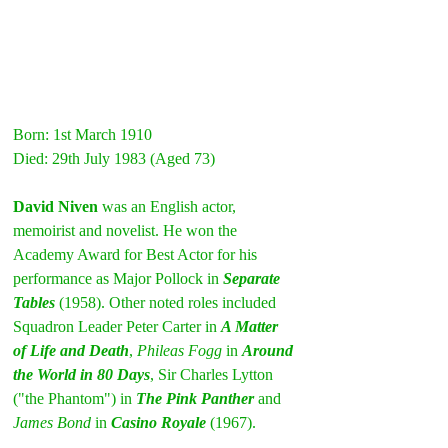
Born: 1st March 1910
Died: 29th July 1983 (Aged 73)
David Niven
 was an English actor, 
memoirist and novelist. He won the 
Academy Award for Best Actor for his 
performance as Major Pollock in 
Separate 
Tables
 (1958). Other noted roles included 
Squadron Leader Peter Carter in 
A Matter 
of Life and Death
, 
Phileas Fogg
 in 
Around 
the World in 80 Days
, Sir Charles Lytton 
("the Phantom") in 
The Pink Panther
and 
James Bond
 in 
Casino Royale
 (1967).