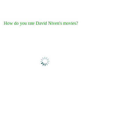
How do you rate David Niven's movies?