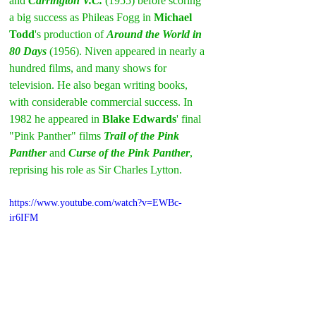
and 
Carrington V.C.
 (1955) before scoring 
a big success as Phileas Fogg in 
Michael 
Todd
's production of 
Around the World in 
80 Days
 (1956). Niven appeared in nearly a 
hundred films, and many shows for 
television. He also began writing books, 
with considerable commercial success. In 
1982 he appeared in 
Blake Edwards
' final 
"Pink Panther" films 
Trail of the Pink 
Panther
 and 
Curse of the Pink Panther
, 
reprising his role as Sir Charles Lytton.
https://www.youtube.com/watch?v=EWBc-
ir6IFM