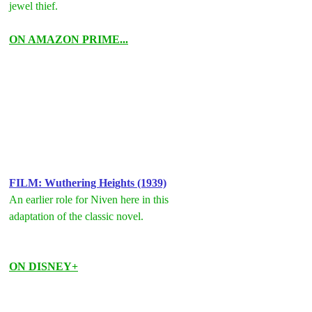
jewel thief.
ON AMAZON PRIME...
FILM: Wuthering Heights (1939)
An earlier role for Niven here in this 
adaptation of the classic novel.
ON DISNEY+