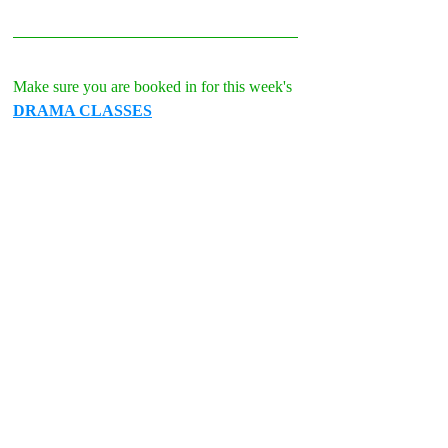
Make sure you are booked in for this week's 
DRAMA CLASSES