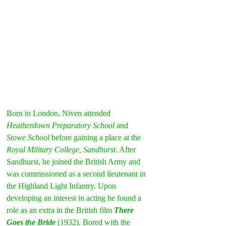
Born in London, Niven attended 
Heatherdown Preparatory School
 and 
Stowe School
 before gaining a place at the 
Royal Military College, Sandhurst
. After 
Sandhurst, he joined the British Army and 
was commissioned as a second lieutenant in 
the Highland Light Infantry. Upon 
developing an interest in acting he found a 
role as an extra in the British film 
There 
Goes the Bride
(1932). Bored with the 