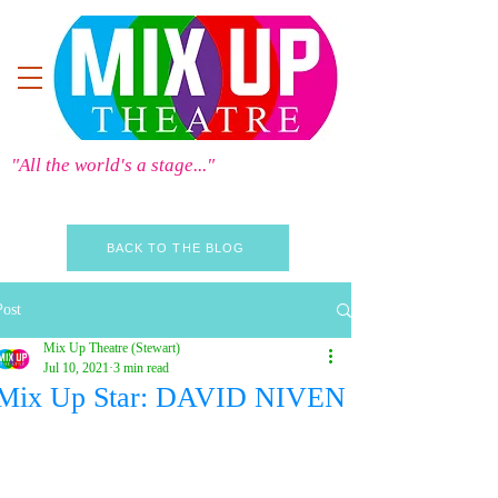
"All the world's a stage..."
BACK TO THE BLOG
Post
Mix Up Theatre (Stewart)
Jul 10, 2021
3 min read
Mix Up Star: DAVID NIVEN