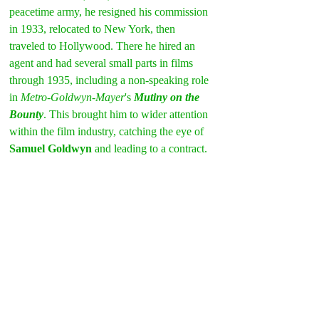
peacetime army, he resigned his commission 
in 1933, relocated to New York, then 
traveled to Hollywood. There he hired an 
agent and had several small parts in films 
through 1935, including a non-speaking role 
in 
Metro-Goldwyn-Mayer
's 
Mutiny on the 
Bounty
. This brought him to wider attention 
within the film industry, catching the eye of 
Samuel Goldwyn
 and leading to a contract.