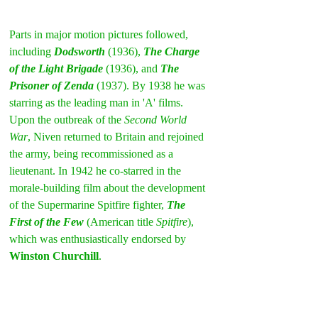
Parts in major motion pictures followed, 
including 
Dodsworth
 (1936), 
The Charge 
of the Light Brigade
 (1936), and 
The 
Prisoner of Zenda
 (1937). By 1938 he was 
starring as the leading man in 'A' films. 
Upon the outbreak of the 
Second World 
War
, Niven returned to Britain and rejoined 
the army, being recommissioned as a 
lieutenant. In 1942 he co-starred in the 
morale-building film about the development 
of the Supermarine Spitfire fighter, 
The 
First of the Few
 (American title 
Spitfire
), 
which was enthusiastically endorsed by 
Winston Churchill
.