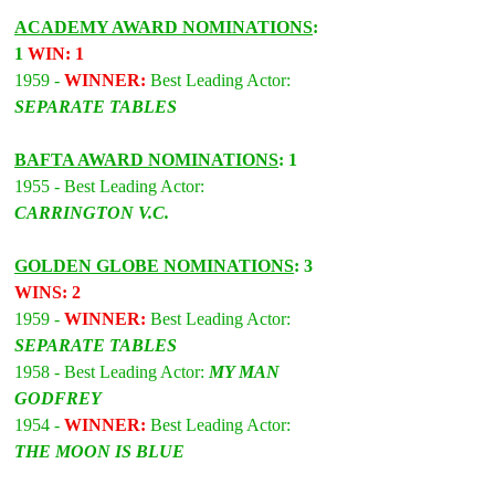
ACADEMY AWARD NOMINATIONS
: 
1 
WIN: 1
1959 - 
WINNER:
 Best Leading Actor: 
SEPARATE TABLES
BAFTA AWARD NOMINATIONS
: 1
1955 - Best Leading Actor: 
CARRINGTON V.C.
GOLDEN GLOBE NOMINATIONS
: 3 
WINS: 2
1959 - 
WINNER:
 Best Leading Actor: 
SEPARATE TABLES
1958 - Best Leading Actor: 
MY MAN 
GODFREY
1954 - 
WINNER:
 Best Leading Actor: 
THE MOON IS BLUE