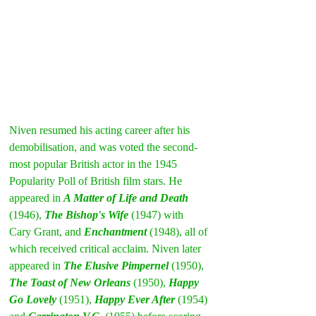
Niven resumed his acting career after his 
demobilisation, and was voted the second-
most popular British actor in the 1945 
Popularity Poll of British film stars. He 
appeared in 
A Matter of Life and Death
(1946), 
The Bishop's Wife
 (1947) with 
Cary Grant, and 
Enchantment
(1948), all of 
which received critical acclaim. Niven later 
appeared in 
The Elusive Pimpernel
 (1950), 
The Toast of New Orleans
 (1950), 
Happy 
Go Lovely
 (1951), 
Happy Ever After
(1954) 