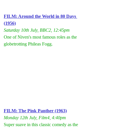
FILM: Around the World in 80 Days 
(1956)
Saturday 10th July, BBC2, 12:45pm
One of Niven's most famous roles as the 
globetrotting Phileas Fogg.
FILM: The Pink Panther (1963)
Monday 12th July, Film4, 4:40pm
Super suave in this classic comedy as the 