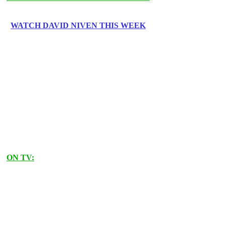
WATCH DAVID NIVEN THIS WEEK
ON TV: