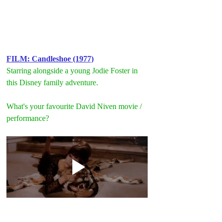
FILM: Candleshoe (1977)
Starring alongside a young Jodie Foster in 
this Disney family adventure.
What's your favourite David Niven movie / 
performance?