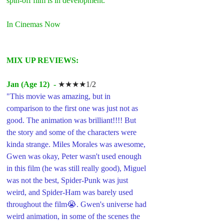
spin-off film is in development.
In Cinemas Now
MIX UP REVIEWS:
Jan (Age 12)  -
★★★★1/2
"This movie was amazing, but in 
comparison to the first one was just not as 
good. The animation was brilliant!!!! But 
the story and some of the characters were 
kinda strange. Miles Morales was awesome, 
Gwen was okay, Peter wasn't used enough 
in this film (he was still really good), Miguel 
was not the best, Spider-Punk was just 
weird, and Spider-Ham was barely used 
throughout the film😭. Gwen's universe had 
weird animation, in some of the scenes the 