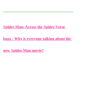
Spider-Man: Across the Spider-Verse 
buzz - Why is everyone talking about the 
new Spider-Man movie?