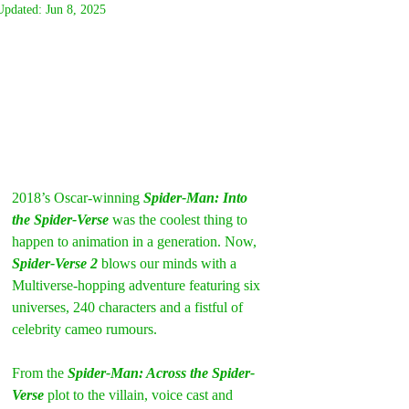
Updated:
Jun 8, 2025
2018’s Oscar-winning
 Spider-Man: Into 
the Spider-Verse
 was the coolest thing to 
happen to animation in a generation. Now, 
Spider-Verse 2
 blows our minds with a 
Multiverse-hopping adventure featuring six 
universes, 240 characters and a fistful of 
celebrity cameo rumours.
From the 
Spider-Man: Across the Spider-
Verse
 plot to the villain, voice cast and 