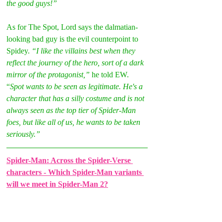
the good guys!” 
As for The Spot, Lord says the dalmatian-
looking bad guy is the evil counterpoint to 
Spidey. 
“I like the villains best when they 
reflect the journey of the hero, sort of a dark 
mirror of the protagonist,” 
he told EW. 
“
Spot wants to be seen as legitimate. He's a 
character that has a silly costume and is not 
always seen as the top tier of Spider-Man 
foes, but like all of us, he wants to be taken 
seriously.” 
Spider-Man: Across the Spider-Verse 
characters - Which Spider-Man variants 
will we meet in Spider-Man 2?