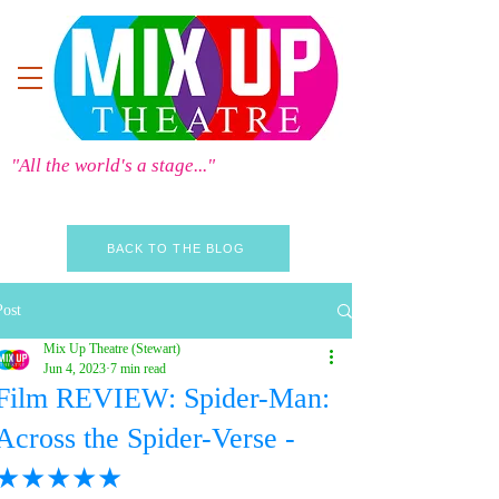
"All the world's a stage..."
BACK TO THE BLOG
Post
Mix Up Theatre (Stewart)
Jun 4, 2023
7 min read
Film REVIEW: Spider-Man:
Across the Spider-Verse -
★★★★★