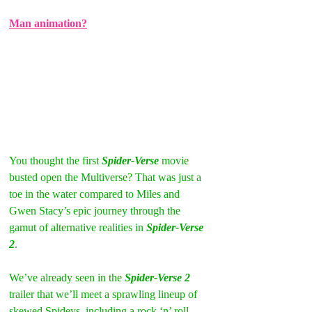
Man animation?
You thought the first 
Spider-Verse
 movie 
busted open the Multiverse? That was just a 
toe in the water compared to Miles and 
Gwen Stacy’s epic journey through the 
gamut of alternative realities in 
Spider-Verse 
2
.  
We’ve already seen in the
 Spider-Verse 2
trailer that we’ll meet a sprawling lineup of 
skewed Spideys, including a rock ‘n’ roll 