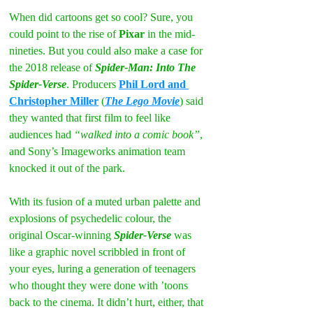
When did cartoons get so cool? Sure, you 
could point to the rise of 
Pixar
 in the mid-
nineties. But you could also make a case for 
the 2018 release of 
Spider-Man: Into The 
Spider-Verse
. Producers 
Phil Lord and 
Christopher Miller
 (
The Lego Movie
) said 
they wanted that first film to feel like 
audiences had 
“walked into a comic book”
, 
and Sony’s Imageworks animation team 
knocked it out of the park.
With its fusion of a muted urban palette and 
explosions of psychedelic colour, the 
original Oscar-winning 
Spider-Verse 
was 
like a graphic novel scribbled in front of 
your eyes, luring a generation of teenagers 
who thought they were done with ’toons 
back to the cinema. It didn’t hurt, either, that 