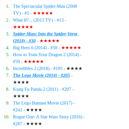
The Spectacular Spider-Man (2008 
TV) - 
#5
 - 
★★★★★
What If?... (2013 TV) - 
#13
 - 
★★★★★
Spider-Man: Into the Spider-Verse 
(2018) - #30
 - 
★★★★★
Big Hero 6 (2014) - 
#58
 - 
★★★★★
How to Train Your Dragon 2 (2014) - 
#59
 - 
★★★★★
Incredibles 2 (2018) - 
#195
 - 
★★★★
The Lego Movie (2014) - #205
 - 
★★★★
Kung Fu Panda 2 (2011) - 
#207
 - 
★★★★
The Lego Batman Movie (2017) - 
#243
- 
★★★★
Rogue One: A Star Wars Story (2016) - 
#287
 - 
★★★★