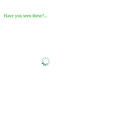
Have you seen these?...