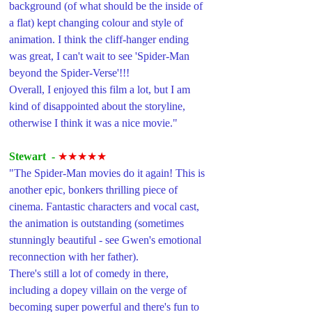
background (of what should be the inside of 
a flat) kept changing colour and style of 
animation. I think the cliff-hanger ending 
was great, I can't wait to see 'Spider-Man 
beyond the Spider-Verse'!!!
Overall, I enjoyed this film a lot, but I am 
kind of disappointed about the storyline, 
otherwise I think it was a nice movie."
Stewart  -
★★★★★
"The Spider-Man movies do it again! This is 
another epic, bonkers thrilling piece of 
cinema. Fantastic characters and vocal cast, 
the animation is outstanding (sometimes 
stunningly beautiful - see Gwen's emotional 
reconnection with her father). 
There's still a lot of comedy in there, 
including a dopey villain on the verge of 
becoming super powerful and there's fun to 