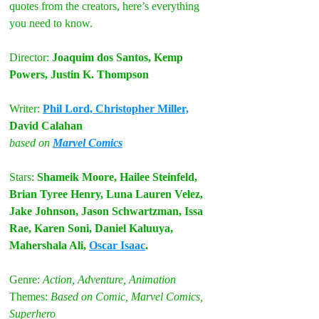
quotes from the creators, here’s everything 
you need to know.
Director: 
Joaquim dos Santos, Kemp 
Powers, Justin K. Thompson
Writer: 
Phil Lord, Christopher Miller,
David Calahan
based on 
Marvel Comics
Stars: 
Shameik Moore, Hailee Steinfeld, 
Brian Tyree Henry, Luna Lauren Velez, 
Jake Johnson, Jason Schwartzman, Issa 
Rae, Karen Soni, Daniel Kaluuya, 
Mahershala Ali, 
Oscar Isaac
.
Genre: 
Action, Adventure, Animation
Themes: 
Based on Comic, Marvel Comics, 
Superhero