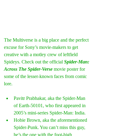
The Multiverse is a big place and the perfect 
excuse for Sony’s movie-makers to get 
creative with a motley crew of leftfield 
Spideys. Check out the official
 Spider-Man: 
Across The Spider-Verse
 movie poster for 
some of the lesser-known faces from comic 
lore.
Pavitr Prabhakar, aka the Spider-Man 
of Earth-50101, who first appeared in 
2005’s mini-series Spider-Man: India. 
Hobie Brown, aka the aforementioned 
Spider-Punk. You can’t miss this guy, 
he’s the one with the foot-high 