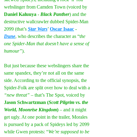
webslinger from Camden Town (voiced by 
Daniel Kaluuya - 
Black Panther
) and the 
destructive wallcrawler dubbed Spider-Man 
2099 (that’s 
Star Wars
’ 
Oscar Isaac
 - 
Dune
, who describes the character as “t
he 
one Spider-Man that doesn’t have a sense of 
humour”
).
But just because these webslingers share the 
same spandex, they’re not all on the same 
side. According to the official synopsis, the 
Spider-Folk are split over how to deal with a 
“new threat”
 – that’s The Spot, voiced by 
Jason Schwartzman (
Scott Pilgrim vs. the 
World, Moonrise Kingdom
)
 – and it might 
get ugly. At one point in the trailer, Morales 
is pursued by a pack of Spideys led by 2099 
while Gwen protests: “
We’re supposed to be 