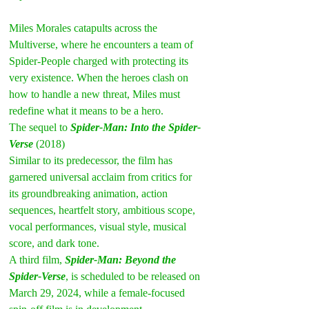
Miles Morales catapults across the 
Multiverse, where he encounters a team of 
Spider-People charged with protecting its 
very existence. When the heroes clash on 
how to handle a new threat, Miles must 
redefine what it means to be a hero.
The sequel to 
Spider-Man: Into the Spider-
Verse
 (2018)
Similar to its predecessor, the film has 
garnered universal acclaim from critics for 
its groundbreaking animation, action 
sequences, heartfelt story, ambitious scope, 
vocal performances, visual style, musical 
score, and dark tone.
A third film, 
Spider-Man: Beyond the 
Spider-Verse
, is scheduled to be released on 
March 29, 2024, while a female-focused 