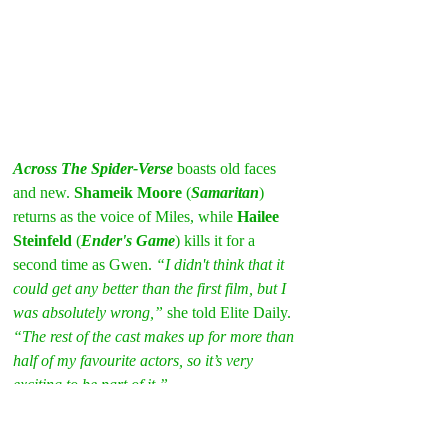
Across The Spider-Verse
 boasts old faces 
and new. 
Shameik Moore
 (
Samaritan
) 
returns as the voice of Miles, while 
Hailee 
Steinfeld
 (
Ender's Game
) kills it for a 
second time as Gwen. 
“I didn't think that it 
could get any better than the first film, but I 
was absolutely wrong,”
 she told Elite Daily. 
“The rest of the cast makes up for more than 
half of my favourite actors, so it’s very 
exciting to be part of it.” 
No kidding. Just check out the rest of the 