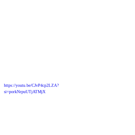
https://youtu.be/CJvP4cp2LZA?
si=porkNrpuUTjATMjX