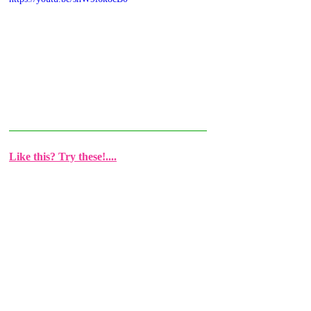
Like this? Try these!....