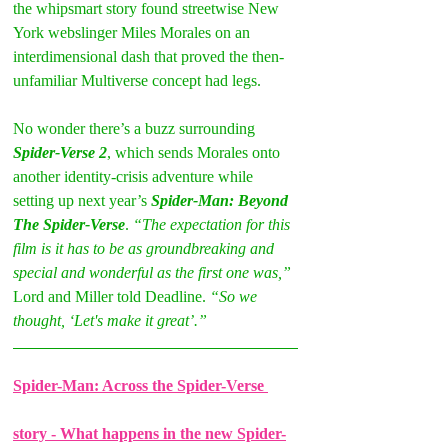
the whipsmart story found streetwise New 
York webslinger Miles Morales on an 
interdimensional dash that proved the then-
unfamiliar Multiverse concept had legs. 
No wonder there’s a buzz surrounding
Spider-Verse 2
, which sends Morales onto 
another identity-crisis adventure while 
setting up next year’s 
Spider-Man: Beyond 
The Spider-Verse
. 
“The expectation for this 
film is it has to be as groundbreaking and 
special and wonderful as the first one was,” 
Lord and Miller told Deadline. 
“So we 
thought, ‘Let's make it great’.”
Spider-Man: Across the Spider-Verse 
story - What happens in the new Spider-