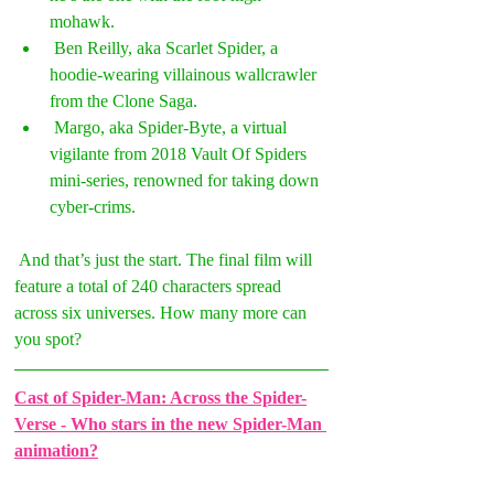
mohawk.  
 Ben Reilly, aka Scarlet Spider, a 
hoodie-wearing villainous wallcrawler 
from the Clone Saga. 
 Margo, aka Spider-Byte, a virtual 
vigilante from 2018 Vault Of Spiders 
mini-series, renowned for taking down 
cyber-crims. 
 And that’s just the start. The final film will 
feature a total of 240 characters spread 
across six universes. How many more can 
you spot? 
Cast of Spider-Man: Across the Spider-
Verse - Who stars in the new Spider-Man 
animation?