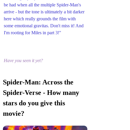
be had when all the multiple Spider-Man's 
arrive - but the tone is ultimately a bit darker 
here which really grounds the film with 
some emotional gravitas. Don't miss it! And 
I'm rooting for Miles in part 3!"
Have you seen it yet?