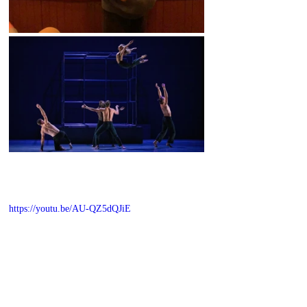
https://youtu.be/AU-QZ5dQJiE