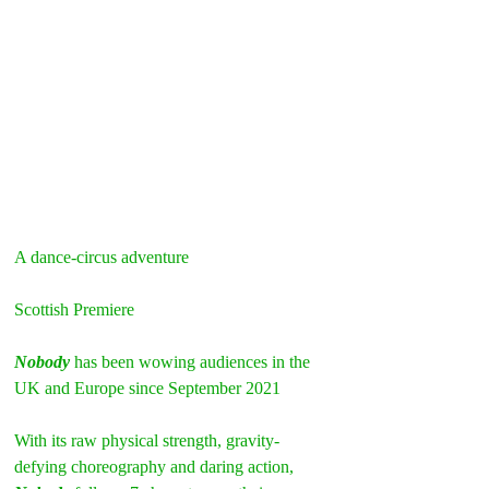
A dance-circus adventure  
Scottish Premiere
Nobody
 has been wowing audiences in the 
UK and Europe since September 2021
With its raw physical strength, gravity-
defying choreography and daring action, 