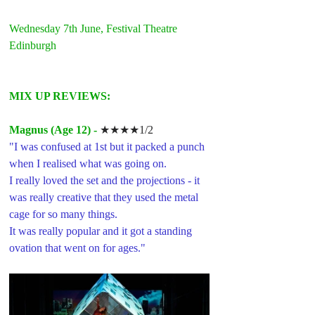
Wednesday 7th June, Festival Theatre 
Edinburgh
MIX UP REVIEWS: 
Magnus (Age 12) -
★★★★1/2
"I was confused at 1st but it packed a punch 
when I realised what was going on. 
I really loved the set and the projections - it 
was really creative that they used the metal 
cage for so many things.
It was really popular and it got a standing 
ovation that went on for ages."