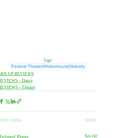
Tags:
Festival Theatre
Motionhouse
Nobody
MIX UP REVIEWS
REVIEWS - Dance
REVIEWS - Theatre
Related Posts
See All