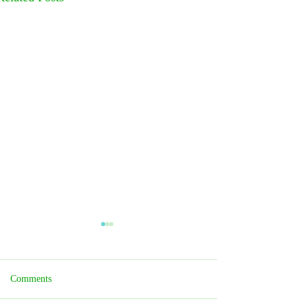
Comments