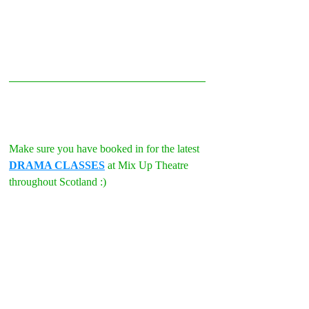
Make sure you have booked in for the latest 
DRAMA CLASSES
 at Mix Up Theatre 
throughout Scotland :)