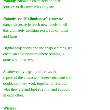
Nobody 
follows 7 characters on their 
journey to discover who they are.
Nobody
 sees 
Motionhouse
’s renowned 
dance-circus style reach new levels to tell 
this ultimately uplifting story, full of twists 
and turns.
Digital projections and the shape-shifting set 
create an environment where nothing is 
quite what it seems...
Shadowed by a group of crows that 
represent the characters’ inner voice and self-
doubt, can they work together to find out 
who they are and find strength and support 
in each other.
Where?