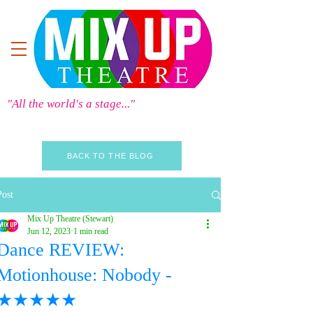
"All the world's a stage..."
BACK TO THE BLOG
Post
Mix Up Theatre (Stewart)
Jun 12, 2023
1 min read
Dance REVIEW:
Motionhouse: Nobody -
★★★★★