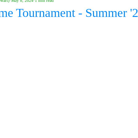
ewart)
May 8, 2024
1 min read
me Tournament - Summer '