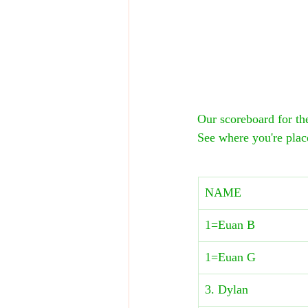
Our scoreboard for 
See where you're plac
NAME
1=Euan B
1=Euan G
3. Dylan