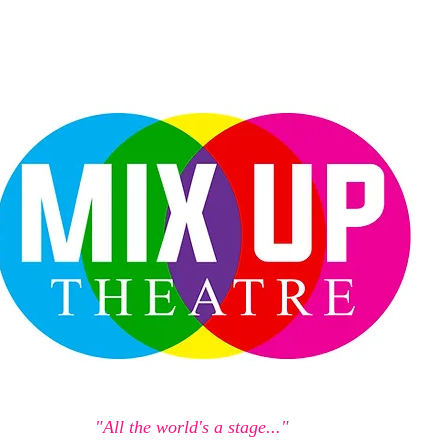
"All the world's a stage..."