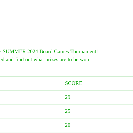
the SUMMER 2024 Board Games Tournament!
ed and find out what prizes are to be won!
SCORE
29
25
20