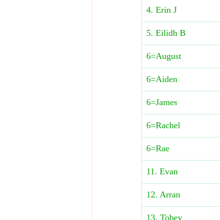
4. Erin J
5. Eilidh B
6=August
6=Aiden
6=James
6=Rachel
6=Rae
​11. Evan
12. Arran
13. Tobey