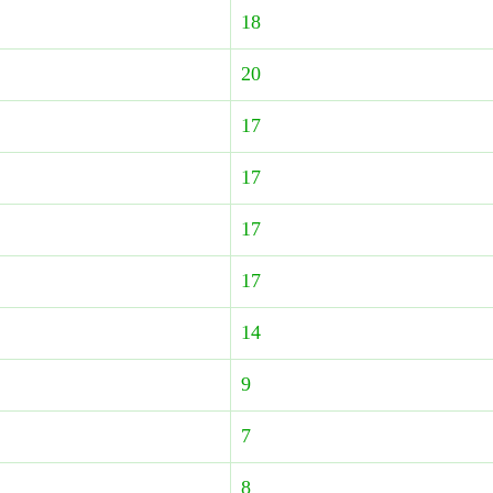
18
20
17
17
17
17
14
9
7
8