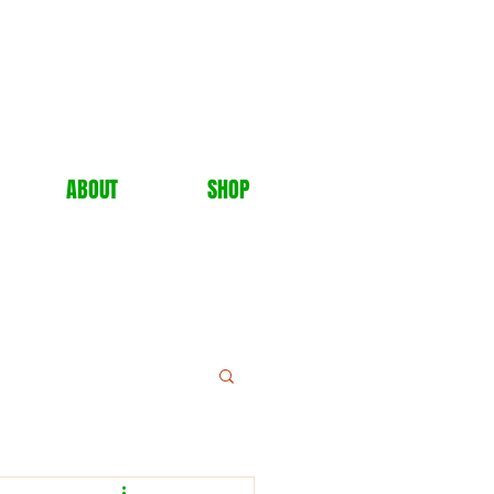
ABOUT
SHOP