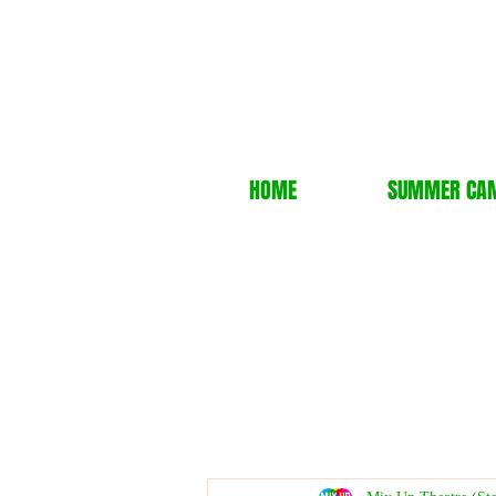
HOME
SUMMER CA