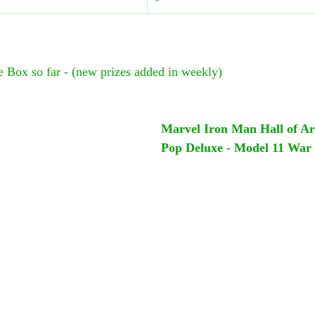
ze Box so far - (new prizes added in weekly)
Marvel Iron Man Hall of A
Pop Deluxe - Model 11 War