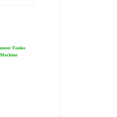
rmour Funko 
 Machine