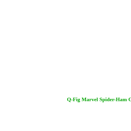
Q-Fig Marvel Spider-Ham Co