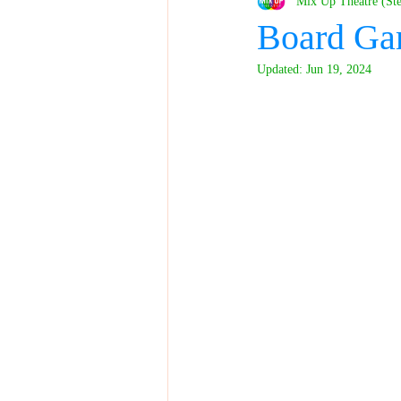
Mix Up Theatre (St
Board Ga
Updated:
Jun 19, 2024