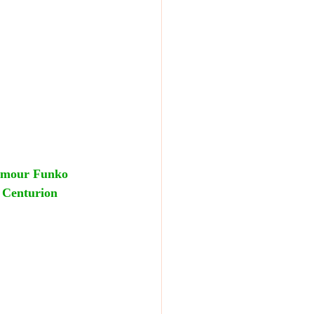
rmour Funko 
r Centurion