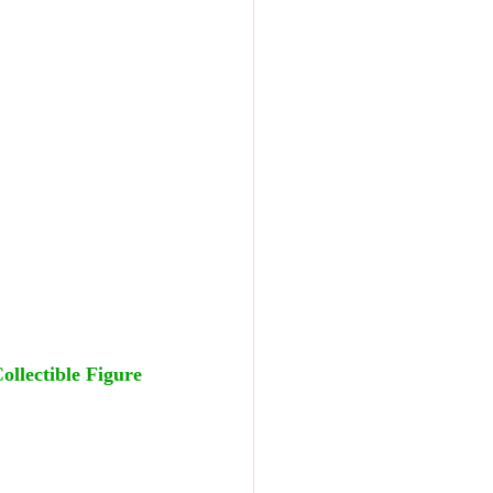
llectible Figure