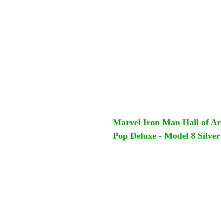
Marvel Iron Man Hall of A
Pop Deluxe - Model 8 Silve