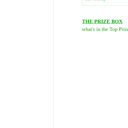
THE PRIZE BOX
what's in the Top Pri