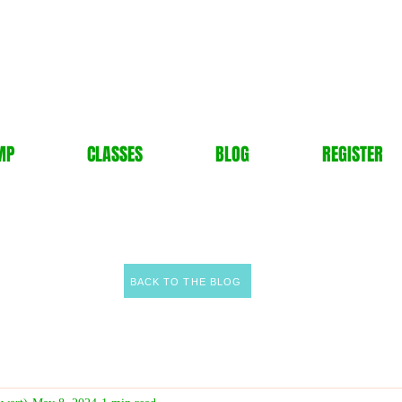
MP
CLASSES
BLOG
REGISTER
BACK TO THE BLOG