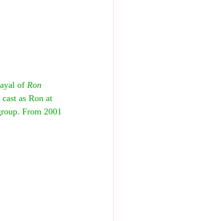
ayal of 
Ron 
 cast as Ron at 
 group. From 2001 