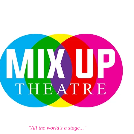
"All the world's a stage..."