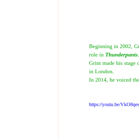
Beginning in 2002, Gr
role in 
Thunderpants
Grint made his stage d
in London.
In 2014, he voiced the
https://youtu.be/VkO8q