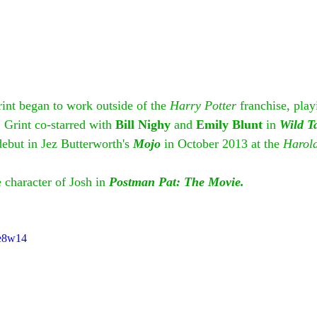
int began to work outside of the 
Harry Potter
 franchise, play
. Grint co-starred with 
Bill Nighy
 and 
Emily Blunt
 in 
Wild T
ebut in Jez Butterworth's 
Mojo
 in October 2013 at the 
Harold
 character of Josh in 
Postman Pat: The Movie.
ee8w14