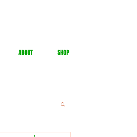
ABOUT
SHOP