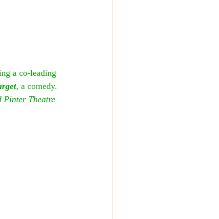
ing a co-leading 
arget
, a comedy. 
 Pinter Theatre