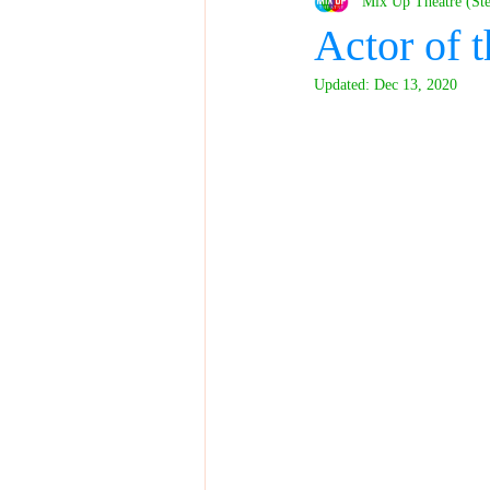
Mix Up Theatre (St
Actor of
Updated:
Dec 13, 2020