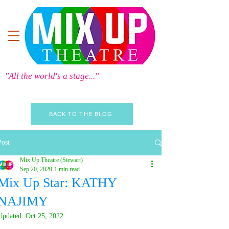
"All the world's a stage..."
BACK TO THE BLOG
Post
Mix Up Theatre (Stewart)
Sep 20, 2020
1 min read
Mix Up Star: KATHY
NAJIMY
Updated:
Oct 25, 2022