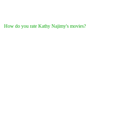
How do you rate Kathy Najimy's movies?