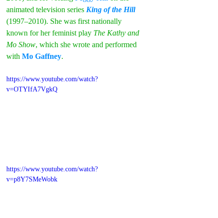
animated television series 
King of the Hill
(1997–2010). She was first nationally 
known for her feminist play 
The Kathy and 
Mo Show
, which she wrote and performed 
with
Mo Gaffney
.
https://www.youtube.com/watch?
v=OTYIfA7VgkQ
https://www.youtube.com/watch?
v=p8Y7SMeWobk