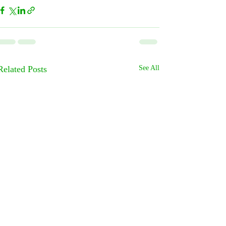
Related Posts
See All