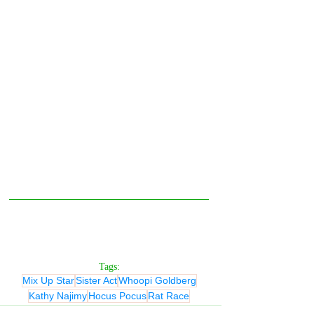
Tags:
Mix Up Star
Sister Act
Whoopi Goldberg
Kathy Najimy
Hocus Pocus
Rat Race