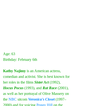
Age: 63
Birthday: February 6th
Kathy Najimy 
is an American actress, 
comedian and activist. She is best known for 
her roles in the films
Sister Act
(1992), 
Hocus Pocus
(1993), and 
Rat Race
(2001), 
as well as her portrayal of Olive Massery on 
the 
NBC
 sitcom 
Veronica's Closet
(1997–
2000) and for voicing 
Peggy Hill
 on the 