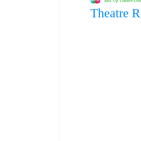
Mix Up Theatre (St
Theatre