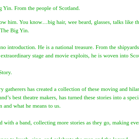
ig Yin. From the people of Scotland.
ow him. You know…big hair, wee beard, glasses, talks like t
The Big Yin.
 no introduction. He is a national treasure. From the shipyards
d extraordinary stage and movie exploits, he is woven into Scot
Story.
y gatherers has created a collection of these moving and hilar
and’s best theatre makers, has turned these stories into a spec
in and what he means to us.
ad with a band, collecting more stories as they go, making eve