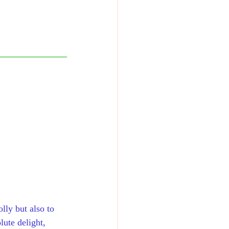
olly but also to 
lute delight, 