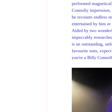
performed magneticall
Connolly impression, 
he recounts endless s
entertained by him or
Aided by two wonderfu
impeccably researched
is an outstanding, unf
favourite sons, expect
you're a Billy Connolly