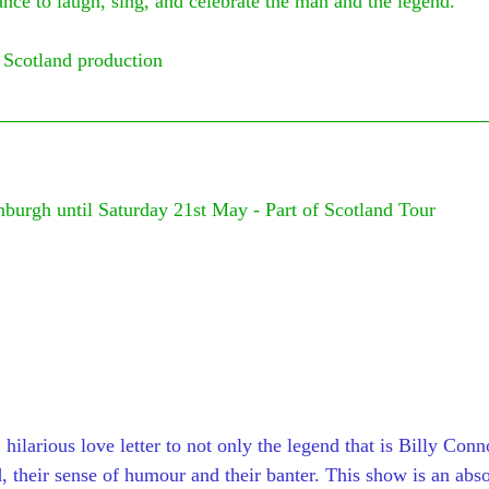
nce to laugh, sing, and celebrate the man and the legend.
 Scotland production
nburgh until Saturday 21st May - Part of Scotland Tour
 
 hilarious love letter to not only the legend that is Billy Conn
, their sense of humour and their banter. This show is an abso