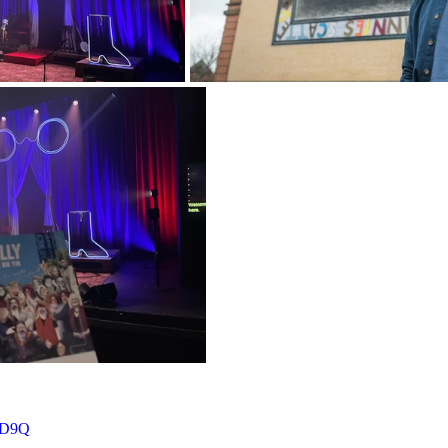
FdD9Q