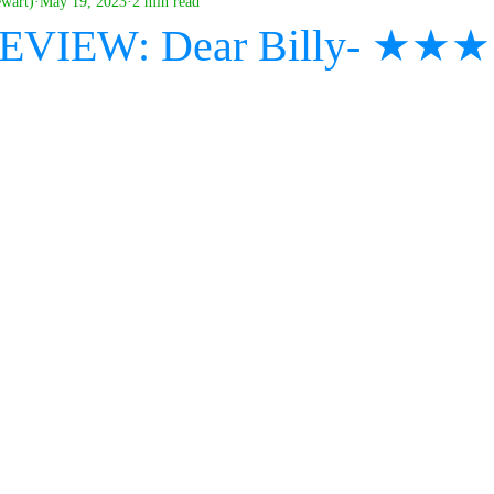
ewart)
May 19, 2023
2 min read
 REVIEW: Dear Billy- ★