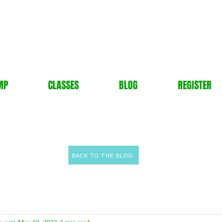
MP
CLASSES
BLOG
REGISTER
BACK TO THE BLOG