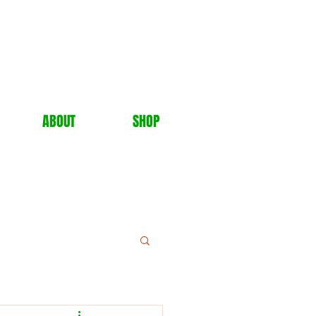
ABOUT
SHOP