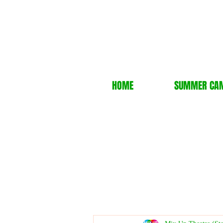
HOME
SUMMER CA