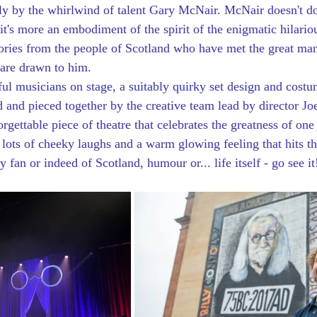
y by the whirlwind of talent Gary McNair. McNair doesn't do
it's more an embodiment of the spirit of the enigmatic hilario
tories from the people of Scotland who have met the great ma
 are drawn to him. 
l musicians on stage, a suitably quirky set design and costu
 and pieced together by the creative team lead by director Jo
orgettable piece of theatre that celebrates the greatness of one
 lots of cheeky laughs and a warm glowing feeling that hits the
 fan or indeed of Scotland, humour or... life itself - go see it