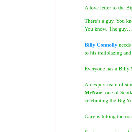
A love letter to the B
There’s a guy. You kn
You know. The guy…
Billy Connolly
 needs
to his trailblazing an
Everyone has a Billy 
An expert team of stor
McNair
, one of Scotl
celebrating the Big Y
Gary is hitting the ro