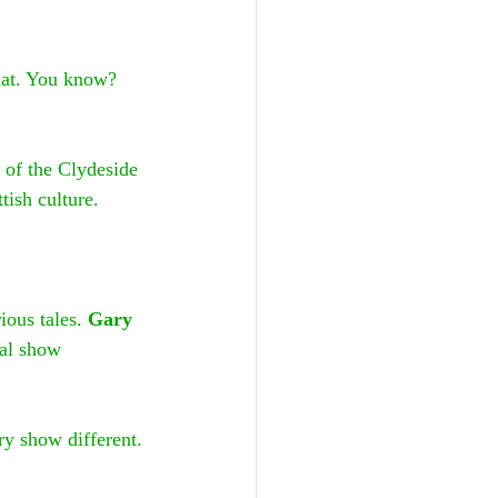
hat. You know? 
 of the Clydeside 
tish culture.
ious tales. 
Gary 
ial show 
ry show different.