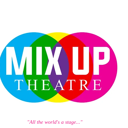
"All the world's a stage..."