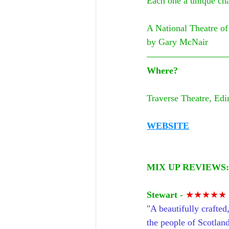
Each one a unique cha
A National Theatre of
by Gary McNair
Where?
Traverse Theatre, Edi
WEBSITE
MIX UP REVIEWS:
St
ewart - 
★★★★★
"A beautifully crafted,
the people of Scotland