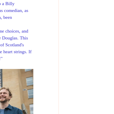
 a Billy 
us comedian, as 
n, been 
me choices, and 
e Douglas. This 
 of Scotland's 
 heart strings. If 
!"