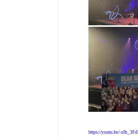
https://youtu.be/-zIh_3