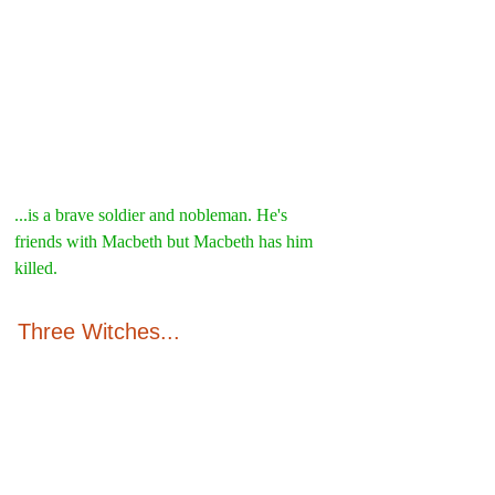
...is a brave soldier and nobleman. He's 
friends with Macbeth but Macbeth has him 
killed.
Three Witches...