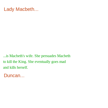
Lady Macbeth...
...is Macbeth's wife. She persuades Macbeth 
to kill the King. She eventually goes mad 
and kills herself.
Duncan...