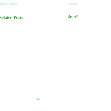
Related Posts
See All