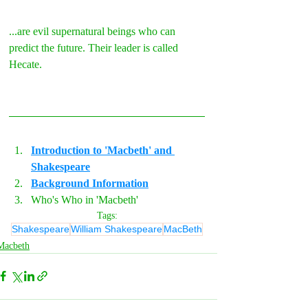
...are evil supernatural beings who can 
predict the future. Their leader is called 
Hecate.
Introduction to 'Macbeth' and 
Shakespeare
Background Information
Who's Who in 'Macbeth'
Tags:
Shakespeare
William Shakespeare
MacBeth
Macbeth