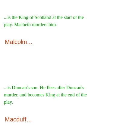
...is the King of Scotland at the start of the 
play. Macbeth murders him.
Malcolm...
...is Duncan's son. He flees after Duncan's 
murder, and becomes King at the end of the 
play.
Macduff...