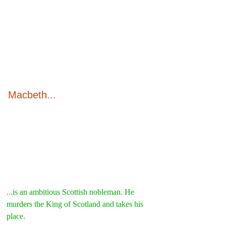
Macbeth...
...is an ambitious Scottish nobleman. He 
murders the King of Scotland and takes his 
place.