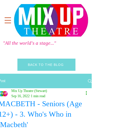
"All the world's a stage..."
BACK TO THE BLOG
Post
Mix Up Theatre (Stewart)
Sep 16, 2022
1 min read
MACBETH - Seniors (Age
12+) - 3. Who's Who in
'Macbeth'