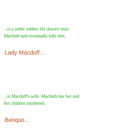
...is a noble soldier. He doesn't trust 
Macbeth and eventually kills him.
Lady Macduff...
...is Macduff's wife. Macbeth has her and 
her children murdered.
Banquo...