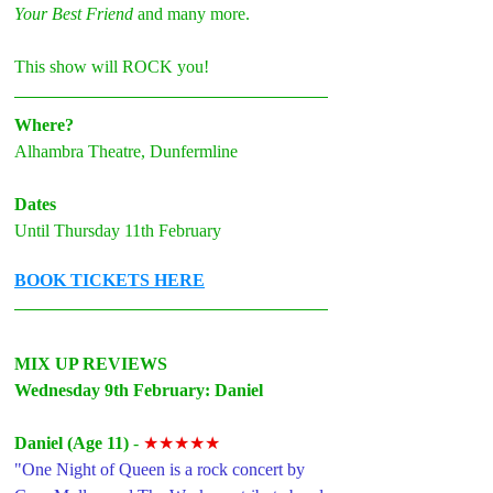
Your Best Friend
 and many more.
This show will ROCK you!
Where?
Alhambra Theatre, Dunfermline
Dates
Until Thursday 11th February
BOOK TICKETS HERE
MIX UP REVIEWS 
Wednesday 9th February: Daniel
Daniel (Age 11)
 - 
★★★★★
"One Night of Queen is a rock concert by 