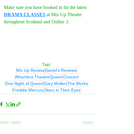
Make sure you have booked in for the latest 
DRAMA CLASSES
 at Mix Up Theatre 
throughout Scotland and Online :)
Tags:
Mix Up Review
Daniel's Reviews
Alhambra Theatre
Queen
Concert
One Night of Queen
Gary Mullen
The Works
Freddie Mercury
Stars in Their Eyes