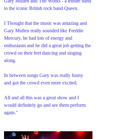
Gary Mullen and The Works - a tribute band 
to the iconic British rock band Queen. 
I Thought that the music was amazing and 
Gary Mullen really sounded like Freddie 
Mercury, he had lots of energy and 
enthusiasm and he did a great job getting the 
crowd on their feet dancing and singing 
along.
In between songs Gary was really funny 
and got the crowd even more excited.
All and all this was a great show and I 
would definitely go and see them perform 
again."