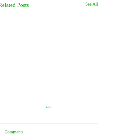
Related Posts
See All
Comments