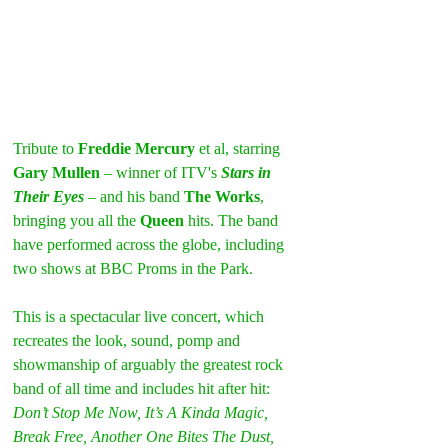
Tribute to 
Freddie Mercury
 et al, starring 
Gary Mullen
 – winner of ITV's 
Stars in 
Their Eyes
 – and his band 
The Works
, 
bringing you all the 
Queen
 hits. The band 
have performed across the globe, including 
two shows at BBC Proms in the Park.
This is a spectacular live concert, which 
recreates the look, sound, pomp and 
showmanship of arguably the greatest rock 
band of all time and includes hit after hit: 
Don’t Stop Me Now, It’s A Kinda Magic, 
Break Free, Another One Bites The Dust, 