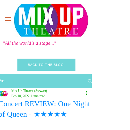
"All the world's a stage..."
BACK TO THE BLOG
Post
Mix Up Theatre (Stewart)
Feb 10, 2022
1 min read
Concert REVIEW: One Night
of Queen - ★★★★★