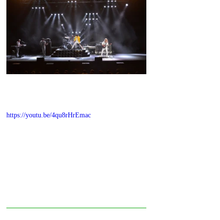
https://youtu.be/4qu8rHrEmac