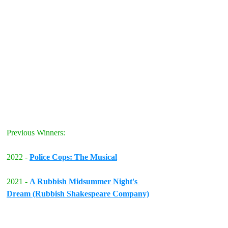
Previous Winners:
2022 - 
Police Cops: The Musical
2021 - 
A Rubbish Midsummer Night's 
Dream (Rubbish Shakespeare Company)