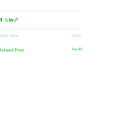
Related Posts
See All