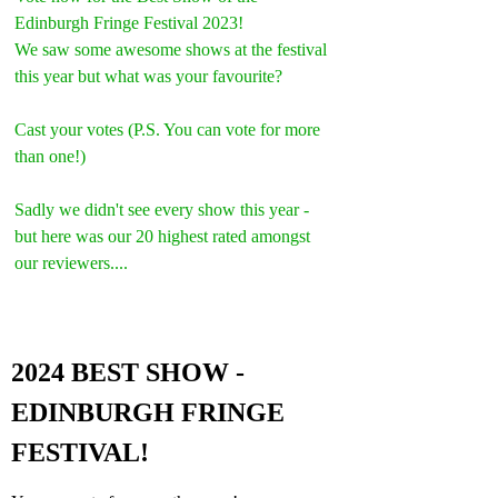
Edinburgh Fringe Festival 2023!
We saw some awesome shows at the festival 
this year but what was your favourite?
Cast your votes (P.S. You can vote for more 
than one!)
Sadly we didn't see every show this year - 
but here was our 20 highest rated amongst 
our reviewers....