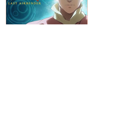
What's on T.V. Picks +
Netflix / Amazon / Disney+
BACK TO THE BLOG