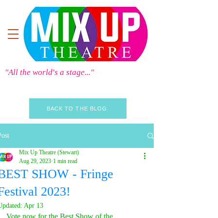
"All the world's a stage..."
BACK TO THE BLOG
Post
Mix Up Theatre (Stewart)
Aug 29, 2023
1 min read
BEST SHOW - Fringe
Festival 2023!
Updated:
Apr 13
Vote now for the Best Show of the 