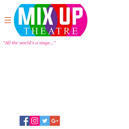
"All the world's a stage..."
Store
/
Mix Up Theatre Merchandise