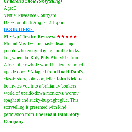
Children's Show (Storytelling)
Age: 3+
Venue: Pleasance Courtyard
Dates: until 8th August, 2:15pm
BOOK HERE
Mix Up Theatre Reviews: 
★★★★★
Mr and Mrs Twit are nasty disgusting 
people who enjoy playing horrible tricks 
but, when the Roly Poly Bird visits from 
Africa, their whole world is literally turned 
upside down! Adapted from 
Roald Dahl
's 
classic story, join storyteller 
John Kirk
 as 
he invites you into a brilliantly bonkers 
world of upside-down monkeys, wormy 
spaghetti and sticky-hug-tight glue. This 
storytelling is presented with kind 
permission from 
The Roald Dahl Story 
Company
.