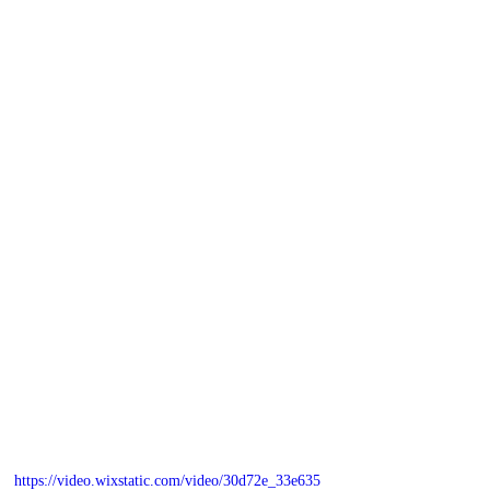
https://video.wixstatic.com/video/30d72e_33e635