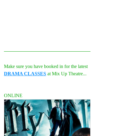
Make sure you have booked in for the latest 
DRAMA CLASSES
 at Mix Up Theatre...
ONLINE