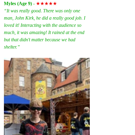
Myles (Age 9)
 - 
★★★★★
“It was really good. There was only one 
man, John Kirk, he did a really good job. I 
loved it! Interacting with the audience so 
much, it was amazing! It rained at the end 
but that didn't matter because we had 
shelter.”