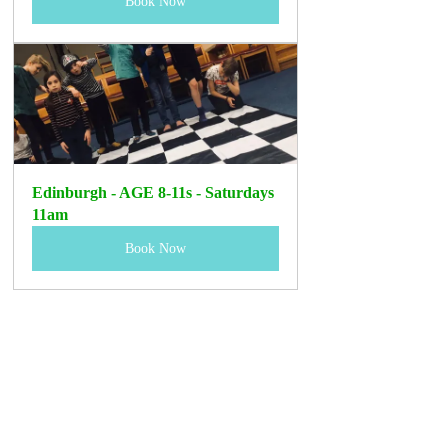
Book Now
Edinburgh - AGE 8-11s - Saturdays 
11am
Book Now