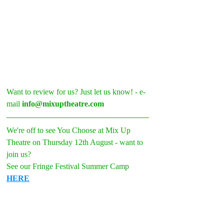
Want to review for us? Just let us know! - e-
mail 
info@mixuptheatre.com
We're off to see You Choose at Mix Up 
Theatre on Thursday 12th August - want to 
join us? 
See our Fringe Festival Summer Camp 
HERE