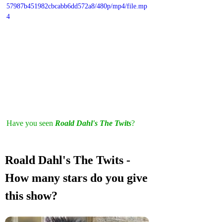
57987b451982cbcabb6dd572a8/480p/mp4/file.mp
4
Have you seen 
Roald Dahl's The Twits
? 