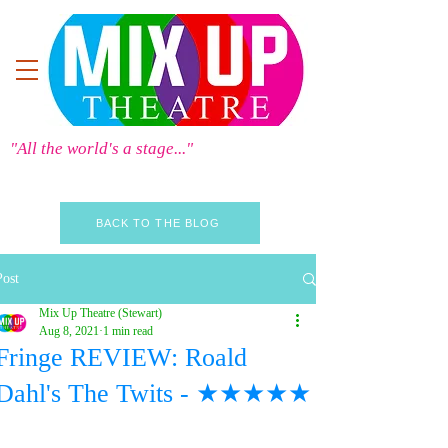
"All the world's a stage..."
BACK TO THE BLOG
Post
Mix Up Theatre (Stewart)
Aug 8, 2021
1 min read
Fringe REVIEW: Roald
Dahl's The Twits - ★★★★★