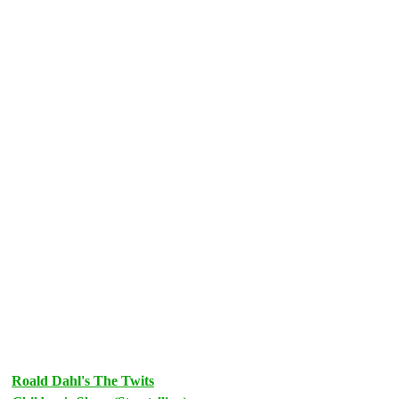
Roald Dahl's The Twits