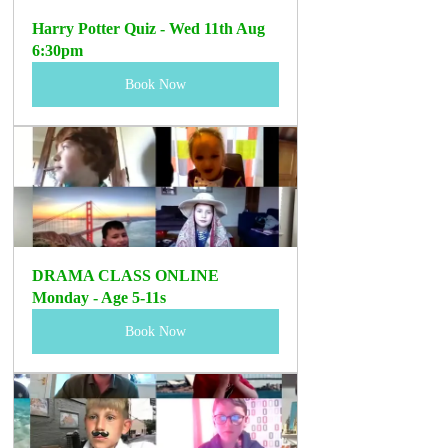
Harry Potter Quiz - Wed 11th Aug 
6:30pm
Book Now
DRAMA CLASS ONLINE 
Monday - Age 5-11s 
Book Now