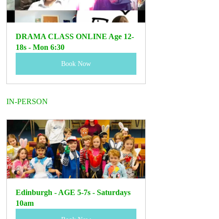
DRAMA CLASS ONLINE Age 12-
18s - Mon 6:30
Book Now
IN-PERSON
Edinburgh - AGE 5-7s - Saturdays 
10am