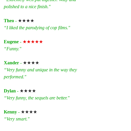
polished to a nice finish."
Theo
 - 
★★★★
“I liked the parodying of cop films."
Eugene
 - 
★★★★★
“Funny."
Xander
 - 
★★★★
“Very funny and unique in the way they 
performed."
Dylan
 - 
★★★★
“Very funny, the sequels are better."
Kenny
 - 
★★★★
“Very smart."