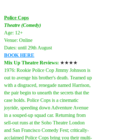
Police Cops
Theatre (Comedy)
Age: 12+
Venue: Online
Dates: until 29th August
BOOK HERE
Mix Up Theatre Reviews: 
★★★★
1976: Rookie Police Cop Jimmy Johnson is 
out to avenge his brother's death. Teamed up 
with a disgraced, renegade named Harrison, 
the pair begin to unearth the secrets that the 
case holds. Police Cops is a cinematic 
joyride, speeding down Adventure Avenue 
in a souped-up squad car. Returning from 
sell-out runs at the Soho Theatre London 
and San Francisco Comedy Fest; critically-
acclaimed Police Cops bring you their multi-