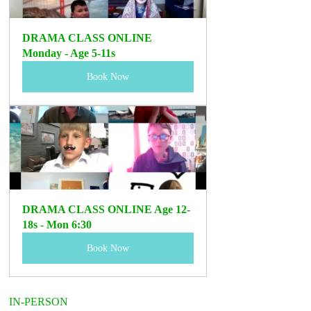
DRAMA CLASS ONLINE 
Monday - Age 5-11s 
Book Now
DRAMA CLASS ONLINE Age 12-
18s - Mon 6:30
Book Now
IN-PERSON