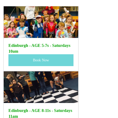
Edinburgh - AGE 5-7s - Saturdays 
10am
Book Now
Edinburgh - AGE 8-11s - Saturdays 
11am