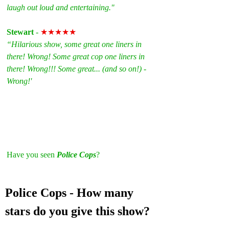
laugh out loud and entertaining."
Stewart
 - 
★★★★★
“Hilarious show, some great one liners in 
there! Wrong! Some great cop one liners in 
there! Wrong!!! Some great... (and so on!) - 
Wrong!'
Have you seen 
Police Cops
? 