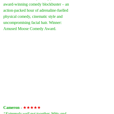
award-winning comedy blockbuster – an 
action-packed hour of adrenaline-fuelled 
physical comedy, cinematic style and 
uncompromising facial hair. Winner: 
Amused Moose Comedy Award.
Cameron
 - 
★★★★★
“Extremely well put together. Witty and 