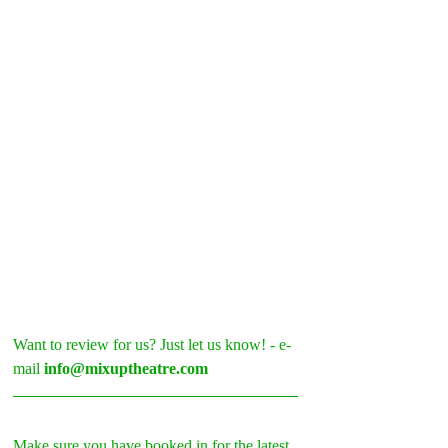
Want to review for us? Just let us know! - e-
mail 
info@mixuptheatre.com
Make sure you have booked in for the latest 