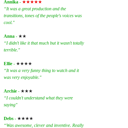
Annika
 - 
★★★★★
“It was a great production and the 
transitions, tones of the people's voices was 
cool."
Anna
 - 
★★
“I didn't like it that much but it wasn't totally 
terrible."
Ellie
 - 
★★★★
“It was a very funny thing to watch and it 
was very enjoyable."
Archie
 - 
★★★
“I couldn't understand what they were 
saying"
Debs
 - 
★★★★
“Was awesome, clever and inventive. Really 