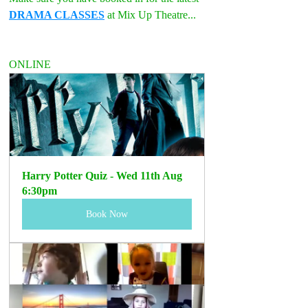
DRAMA CLASSES
 at Mix Up Theatre...
ONLINE
Harry Potter Quiz - Wed 11th Aug 
6:30pm
Book Now