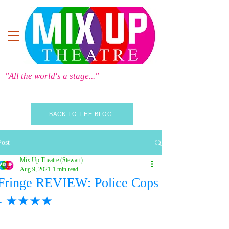
"All the world's a stage..."
BACK TO THE BLOG
Post
Mix Up Theatre (Stewart)
Aug 9, 2021
1 min read
Fringe REVIEW: Police Cops
- ★★★★