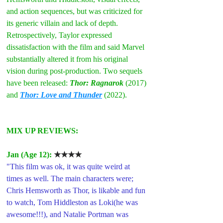
and action sequences, but was criticized for 
its generic villain and lack of depth. 
Retrospectively, Taylor expressed 
dissatisfaction with the film and said Marvel 
substantially altered it from his original 
vision during post-production. Two sequels 
have been released: 
Thor: Ragnarok
 (2017) 
and 
Thor: Love and Thunder
 (2022).
MIX UP REVIEWS:
Jan (Age 12): 
★★★★
"This film was ok, it was quite weird at 
times as well. The main characters were; 
Chris Hemsworth as Thor, is likable and fun 
to watch, Tom Hiddleston as Loki(he was 
awesome!!!), and Natalie Portman was 