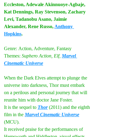
Eccleston, Adewale Akinnuoye-Agbaje, 
Kat Dennings, Ray Stevenson, Zachary 
Levi, Tadanobu Asano, Jaimie 
Alexander, Rene Russo, 
Anthony 
Hopkins
.
Genre:
Action, Adventure, Fantasy
Themes:
Suphero Action, Elf, 
Marvel 
Cinematic Universe
When the Dark Elves attempt to plunge the 
universe into darkness, Thor must embark 
on a perilous and personal journey that will 
reunite him with doctor Jane Foster.
It is the sequel to 
Thor
 (2011) and the eighth 
film in the 
Marvel Cinematic Universe
(MCU). 
It received praise for the performances of 
Hemsworth and Hiddleston, visual effects, 