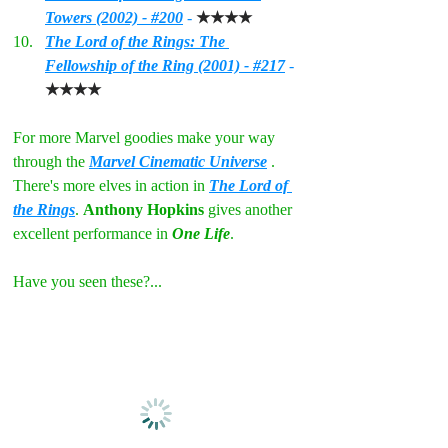
Towers (2002) - #200
 - 
★★★★
The Lord of the Rings: The 
Fellowship of the Ring (2001) - #217
 - 
★★★★
For more Marvel goodies make your way 
through the 
Marvel Cinematic Universe
. 
There's more elves in action in 
The Lord of 
the Rings
. 
Anthony Hopkins
 gives another 
excellent performance in 
One Life
.
Have you seen these?...