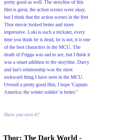
pretty good as well. The storyline of this 
film is great, the action scenes were okay, 
but I think that the action scenes in the first 
Thor movie looked better and more 
impressive. Loki is such a trickster, every 
time you think he is dead, he is not, it is one 
of the best characters in the MCU. The 
death of Frigga was sad to see, but I think it 
was a smart addition to the storyline. Darcy 
and Ian's relationship was the most 
awkward thing I have seen in the MCU. 
Overall a pretty good film, I hope 'Captain 
America: the winter soldier' is better."
Have you seen it?