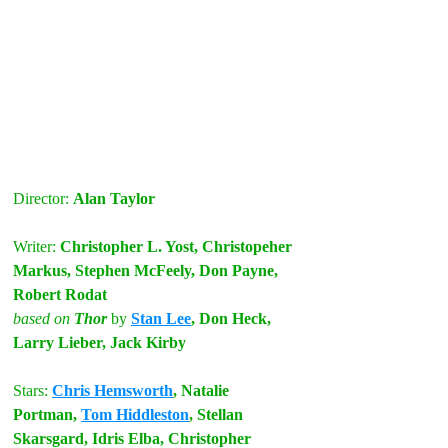
Director: 
Alan Taylor
Writer:
 Christopher L. Yost, Christopeher 
Markus, Stephen McFeely, Don Payne, 
Robert Rodat
based on
 Thor
by
Stan Lee
, Don Heck, 
Larry Lieber, Jack Kirby
Stars:
Chris Hemsworth
, Natalie 
Portman, 
Tom Hiddleston
, Stellan 
Skarsgard, Idris Elba, Christopher 