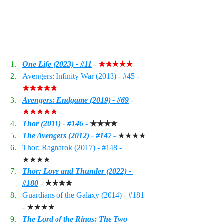
One Life (2023) - #11
 - 
★★★★★
Avengers: Infinity War (2018) - 
#45
 - 
★★★★★
Avengers: Endgame (2019) - #6
9
 - 
★★★★★
Thor (2011) - #146
 - 
★★★★
The Avengers (2012) - #14
7
 - 
★★★★
Thor: Ragnarok (2017) - 
#148
 - 
★★★★
Thor: Love and Thunder
 (2022) - 
#180
 - 
★★★★
Guardians of the Galaxy (2014) - 
#181
- 
★★★★
The Lord of the Rings: The Two 