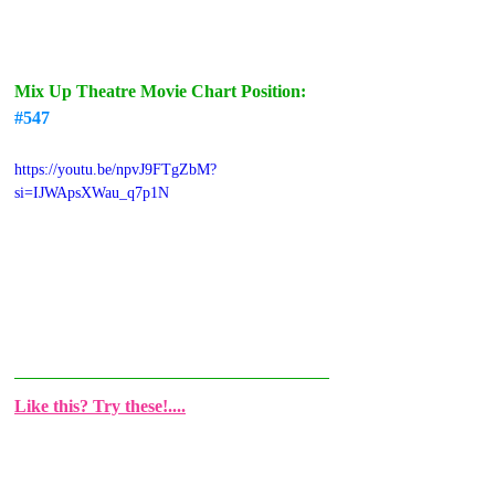
Mix Up Theatre Movie Chart Position: 
#547
https://youtu.be/npvJ9FTgZbM?
si=IJWApsXWau_q7p1N
Like this? Try these!....