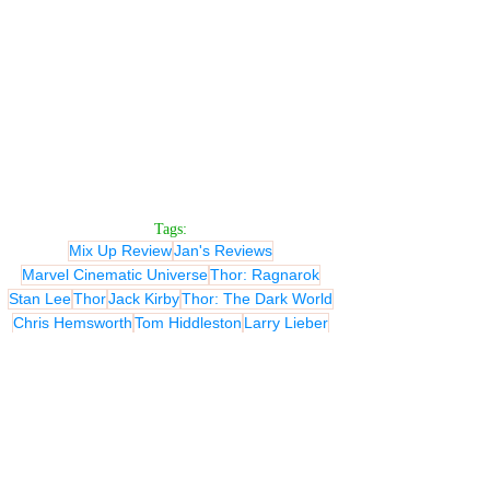
Tags:
Mix Up Review
Jan's Reviews
Marvel Cinematic Universe
Thor: Ragnarok
Stan Lee
Thor
Jack Kirby
Thor: The Dark World
Chris Hemsworth
Tom Hiddleston
Larry Lieber
Natalie Portman
Anthony Hopkins
Stellan Skarsgard
Idris Elba
Christopher Markus
Don Heck
Stephen McFeely
Jaimie Alexander
Don Payne
Kat Dennings
Ray Stevenson
Rene Russo
Alan Taylor
Christopher L. Yost
Robert Rodat
Christopher Eccleston