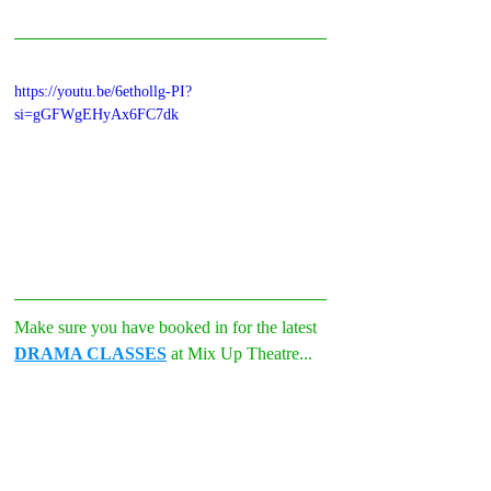
https://youtu.be/6ethollg-PI?
si=gGFWgEHyAx6FC7dk
Make sure you have booked in for the latest 
DRAMA CLASSES
 at Mix Up Theatre...