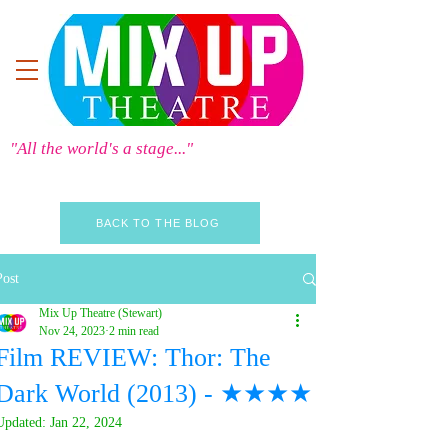
"All the world's a stage..."
BACK TO THE BLOG
Post
Mix Up Theatre (Stewart)
Nov 24, 2023
2 min read
Film REVIEW: Thor: The
Dark World (2013) - ★★★★
Updated:
Jan 22, 2024