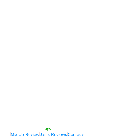
Tags:
Mix Up Review
Jan's Reviews
Comedy