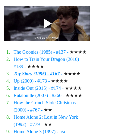
The Goonies (1985) - 
#137
 - 
★★★★
How to Train Your Dragon (2010) - 
#139
 - 
★★★★
Toy Story (1995) - #167
 - 
★★★★
Up (2009) - 
#173
 - 
★★★★
Inside Out (2015) - 
#174
 - 
★★★★
Ratatouille (2007) - 
#266
 - 
★★★★
How the Grinch Stole Christmas 
(2000) - 
#767
 - 
★★
Home Alone 2: Lost in New York 
(1992) - 
#779
 - 
★★
Home Alone 3 (1997) - n/a