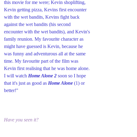
this movie for me were; Kevin shoplifting, 
Kevin getting pizza, Kevins first encounter 
with the wet bandits, Kevins fight back 
against the wet bandits (his second 
encounter with the wet bandits), and Kevin's 
family reunion. My favourite character as 
might have guessed is Kevin, because he 
was funny and adventurous all at the same 
time. My favourite part of the film was 
Kevin first realising that he was home alone. 
I will watch 
Home Alone 2
 soon so I hope 
that it's just as good as 
Home Alone
 (1) or 
better!"
Have you seen it?