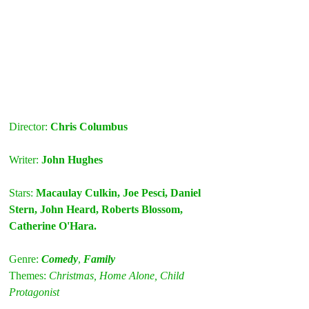
Director: 
Chris Columbus
Writer: 
John Hughes
Stars: 
Macaulay Culkin, Joe Pesci, Daniel 
Stern, John Heard, Roberts Blossom, 
Catherine O'Hara.
Genre: 
Comedy
, 
Family
Themes:
C
hristmas, Home Alone, Child 
Protagonist