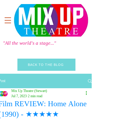
"All the world's a stage..."
BACK TO THE BLOG
Post
Mix Up Theatre (Stewart)
Jul 7, 2023
2 min read
Film REVIEW: Home Alone
(1990) - ★★★★★