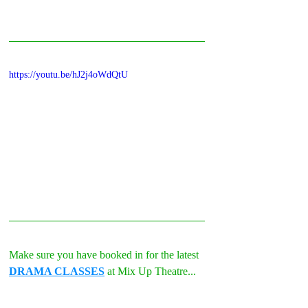
https://youtu.be/hJ2j4oWdQtU
Make sure you have booked in for the latest 
DRAMA CLASSES
 at Mix Up Theatre...