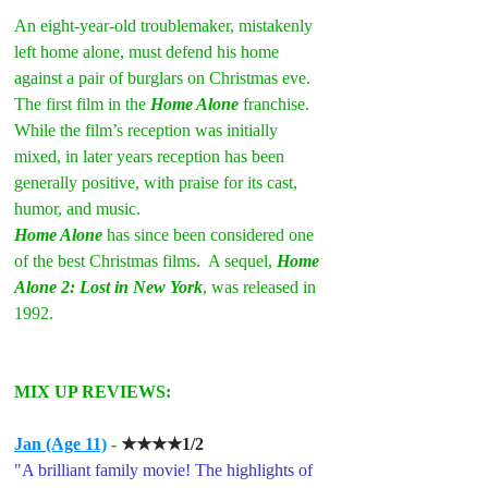
An eight-year-old troublemaker, mistakenly 
left home alone, must defend his home 
against a pair of burglars on Christmas eve.
The first film in the 
Home Alone
 franchise.
While the film’s reception was initially 
mixed, in later years reception has been 
generally positive, with praise for its cast, 
humor, and music. 
Home Alone
has since been considered one 
of the best Christmas films.  A sequel, 
Home 
Alone 2: Lost in New York
, was released in 
1992.
MIX UP REVIEWS:
Jan (Age 11)
 -
★★★★1/2
"A brilliant family movie! The highlights of 