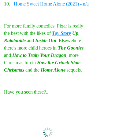
Home Sweet Home Alone (2021) - n/a
For more family comedies, Pixar is really 
the best with the likes of 
Toy Story
 Up
, 
Ratatouille 
and 
Inside Out
. Elsewehere 
there's more child heroes in
 The Goonies
and 
How to Train Your Dragon
, more 
Christmas fun in 
How the Grinch Stole 
Christmas
 and the 
Home Alone
 sequels.
Have you seen these?...