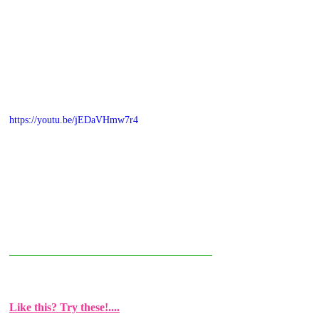
https://youtu.be/jEDaVHmw7r4
Like this? Try these!....